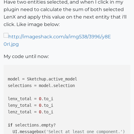
Have two entities selected, and when I click in my
plugin need to calculate the sum of both selected
LenX and apply this value on the next entity that i'll
click. Like image below:
My code until now:
model = Sketchup.active_model

selections = model.selection

lenx_total = 
0
.to_i

leny_total = 
0
.to_i

lenz_total = 
0
.to_i

if
 selections.empty?

  UI.messagebox(
'Select at least one component.')