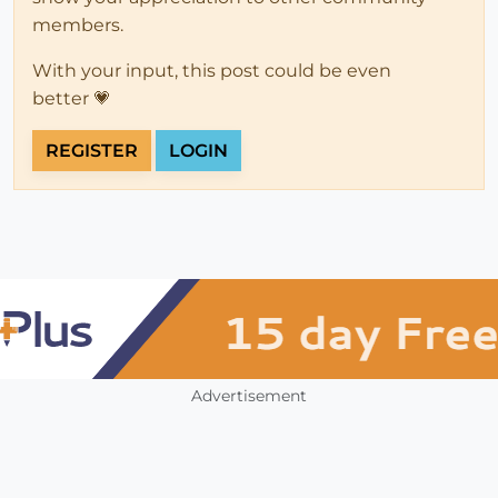
members.
With your input, this post could be even
better 💗
REGISTER
LOGIN
Advertisement