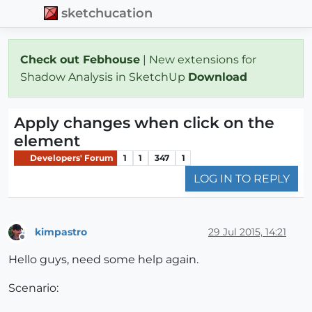
sketchucation
Check out Febhouse
| New extensions for
Shadow Analysis in SketchUp
Download
Apply changes when click on the
element
Developers' Forum
1
1
347
1
LOG IN TO REPLY
kimpastro
29 Jul 2015, 14:21
Offline
Hello guys, need some help again.
Scenario: