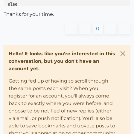
else
    selections.
each
do
 |sel| 

Thanks for your time.
      lenx_total = lenx_total + sel.definition.get_a
end
0
end
# All this 
is
for
 test only, 
where
 i
'm stuck and try
model.find_entity_by_id(
18618
).definition.set_attrib
Hello! It looks like you're interested in this
new_def = model.find_entity_by_id(
18618
).definition

conversation, but you don't have an
model.place_component new_def

account yet.
Getting fed up of having to scroll through
the same posts each visit? When you
register for an account, you'll always come
back to exactly where you were before, and
choose to be notified of new replies (either
via email, or push notification). You'll also be
able to save bookmarks and upvote posts to
show your appreciation to other community