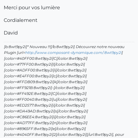
Merci pour vos lumière
Cordialement
David
[b:8wt9py2i]* Nouveau !!![/b:8wt9py2i] Découvrez notre nouveau
Plugin [url=
http://www.composant-dynamique.com/:8wt9py2i
]
[color=#40FF00:8wt9py2i]C[/color:8wt9py2i]
[color=#77FF00:8wt9py2i]l[/color:8wt9py2i]
[color=#ADFF00:8wt9py2i]i[/color:8wt9py2i]
[color=#E4FF00:8wt9py2i]c[/color:8wt9py2i]
[color=#FFDB09:8wt9py2i]k[/color:8wt9py2i]
[color=#FF921B:8wt9py2i]-[/color:8wt9py2i]
[color=#FF492E:8wt9py2i]C[/color:8wt9py2i]
[color=#FF0040:8wt9py2i]u[/color:8wt9py2i]
[color=#ED2577:8wt9py2i]i[/color:8wt9py2i]
[color=#DA49AD:8wt9py2i]s[/color:8wt9py2i]
[color=#C86EE4:8wt9py2i]i[/color:8wt9py2i]
[color=#AD77FF:8wt9py2i]n[/color:8wt9py2i]
[color=#8965FF:8wt9py2i]e[/color:8wt9py2i]
[color=#4040FF:8wt9py2i]2[/color:8wt9py2i][/url:8wt9py2i], pour