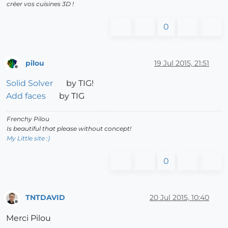
créer vos cuisines 3D !
0
pilou
19 Jul 2015, 21:51
Offline
Solid Solver
by TIG!
Add faces
by TIG
Frenchy Pilou
Is beautiful that please without concept!
My Little site :)
0
TNTDAVID
20 Jul 2015, 10:40
Offline
Merci Pilou