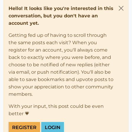
Hello! It looks like you're interested in this
conversation, but you don't have an
account yet.
Getting fed up of having to scroll through
the same posts each visit? When you
register for an account, you'll always come
back to exactly where you were before, and
choose to be notified of new replies (either
via email, or push notification). You'll also be
able to save bookmarks and upvote posts to
show your appreciation to other community
members.
With your input, this post could be even
better 💗
REGISTER
LOGIN