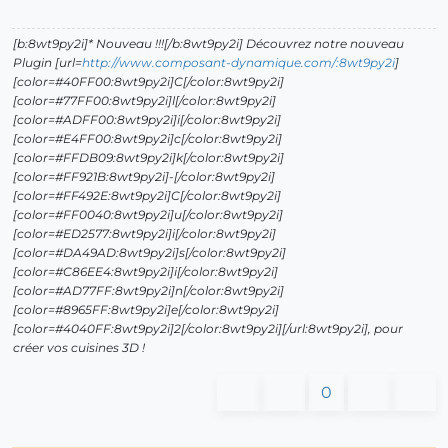
[b:8wt9py2i]* Nouveau !!![/b:8wt9py2i] Découvrez notre nouveau
Plugin [url=
http://www.composant-dynamique.com/:8wt9py2i
]
[color=#40FF00:8wt9py2i]C[/color:8wt9py2i]
[color=#77FF00:8wt9py2i]l[/color:8wt9py2i]
[color=#ADFF00:8wt9py2i]i[/color:8wt9py2i]
[color=#E4FF00:8wt9py2i]c[/color:8wt9py2i]
[color=#FFDB09:8wt9py2i]k[/color:8wt9py2i]
[color=#FF921B:8wt9py2i]-[/color:8wt9py2i]
[color=#FF492E:8wt9py2i]C[/color:8wt9py2i]
[color=#FF0040:8wt9py2i]u[/color:8wt9py2i]
[color=#ED2577:8wt9py2i]i[/color:8wt9py2i]
[color=#DA49AD:8wt9py2i]s[/color:8wt9py2i]
[color=#C86EE4:8wt9py2i]i[/color:8wt9py2i]
[color=#AD77FF:8wt9py2i]n[/color:8wt9py2i]
[color=#8965FF:8wt9py2i]e[/color:8wt9py2i]
[color=#4040FF:8wt9py2i]2[/color:8wt9py2i][/url:8wt9py2i], pour
créer vos cuisines 3D !
0