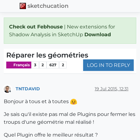
sketchucation
Check out Febhouse
| New extensions for
Shadow Analysis in SketchUp
Download
Réparer les géométries
LOG IN TO REPLY
Français
3
2
627
2
TNTDAVID
19 Jul 2015, 12:31
Offline
Bonjour à tous et à toutes
Je sais qu'il existe pas mal de Plugins pour fermer les
troups d'une géométrie mal réalisé !
Quel Plugin offre le meilleur résultat ?