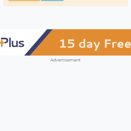
Advertisement