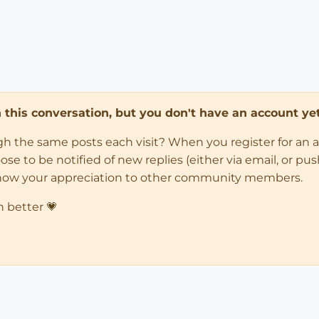
in this conversation, but you don't have an account yet
ugh the same posts each visit? When you register for an 
 to be notified of new replies (either via email, or push 
how your appreciation to other community members.
n better 💗