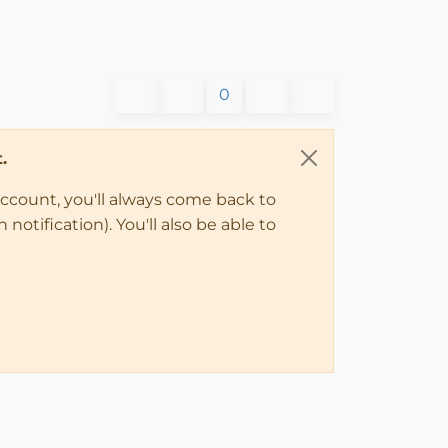
0
.
account, you'll always come back to
notification). You'll also be able to