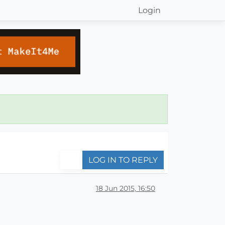
Login
LOG IN TO REPLY
18 Jun 2015, 16:50