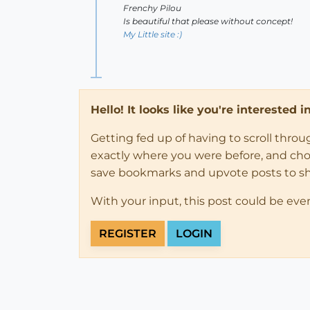
Frenchy Pilou
Is beautiful that please without concept!
My Little site :)
Hello! It looks like you're interested 
Getting fed up of having to scroll thro
exactly where you were before, and choose
save bookmarks and upvote posts to s
With your input, this post could be eve
REGISTER
LOGIN