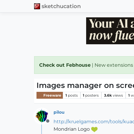
sketchucation
Check out Febhouse
| New extensions
Images manager on scre
Freeware
1
posts
1
posters
3.6k
views
1
w
pilou
http://kruelgames.com/tools/kua
Offline
Mondrian Logo