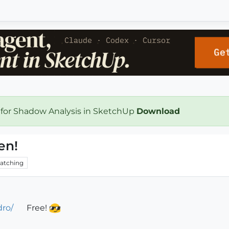
 for Shadow Analysis in SketchUp
Download
en!
atching
dro/
Free!