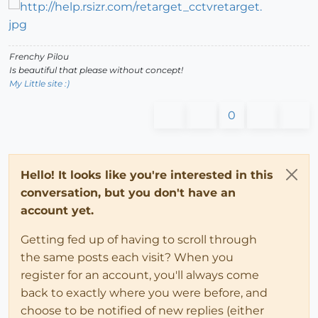
Frenchy Pilou
Is beautiful that please without concept!
My Little site :)
0
Hello! It looks like you're interested in this
conversation, but you don't have an
account yet.
Getting fed up of having to scroll through
the same posts each visit? When you
register for an account, you'll always come
back to exactly where you were before, and
choose to be notified of new replies (either