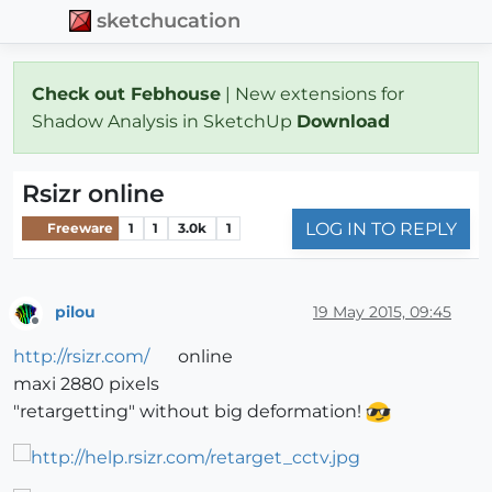
sketchucation
Check out Febhouse
| New extensions for
Shadow Analysis in SketchUp
Download
Rsizr online
LOG IN TO REPLY
Freeware
1
1
3.0k
1
pilou
19 May 2015, 09:45
Offline
http://rsizr.com/
online
maxi 2880 pixels
"retargetting" without big deformation!