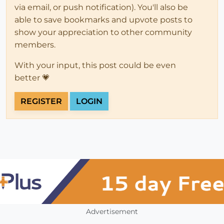
via email, or push notification). You'll also be
able to save bookmarks and upvote posts to
show your appreciation to other community
members.
With your input, this post could be even
better 💗
REGISTER
LOGIN
Advertisement