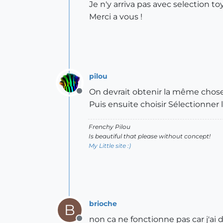
Je n'y arriva pas avec selection to
Merci a vous !
pilou
On devrait obtenir la même chose e
Offline
Puis ensuite choisir Sélectionner 
Frenchy Pilou
Is beautiful that please without concept!
My Little site :)
brioche
B
non ca ne fonctionne pas car j'ai d