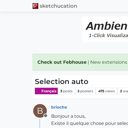
sketchucation
Check out Febhouse
| New extensions
Selection auto
Français
3
posts
2
posters
475
views
2
wa
brioche
B
Bonjour a tous,
Offline
Existe il quelque chose pour sele