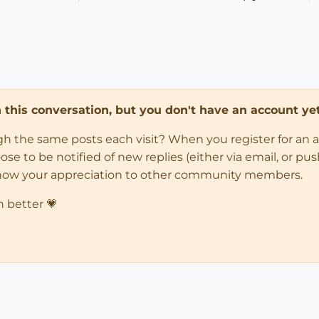
in this conversation, but you don't have an account yet
ugh the same posts each visit? When you register for an 
 to be notified of new replies (either via email, or push 
how your appreciation to other community members.
n better 💗