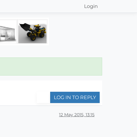
Login
LOG IN TO REPLY
12 May 2015, 13:15