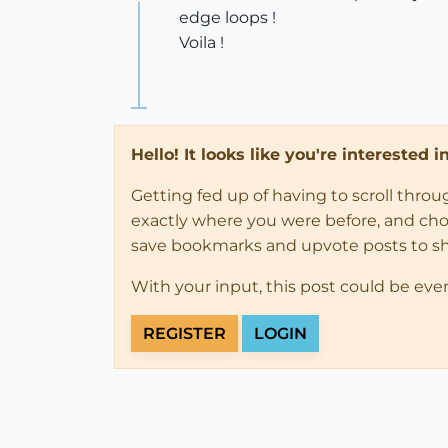
Offline
edge loops !
Voila !
Hello! It looks like you're interested 
Getting fed up of having to scroll thro
exactly where you were before, and choose
save bookmarks and upvote posts to s
With your input, this post could be eve
REGISTER
LOGIN