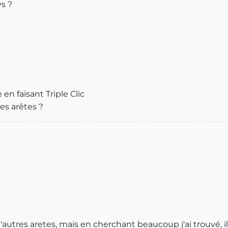
ys ?
n faisant Triple Clic
les arêtes ?
'autres aretes, mais en cherchant beaucoup j'ai trouvé, il f