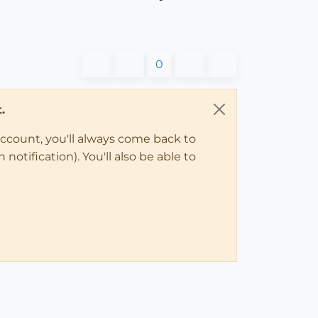
0
.
account, you'll always come back to
notification). You'll also be able to