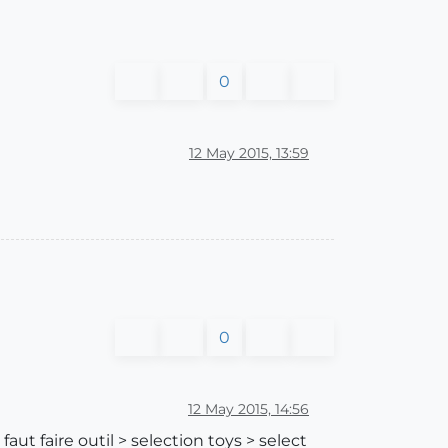
0
12 May 2015, 13:59
0
12 May 2015, 14:56
aut faire outil > selection toys > select