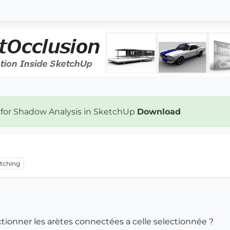
 for Shadow Analysis in SketchUp
Download
tching
ctionner les arètes connectées a celle selectionnée ?