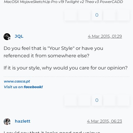
MacOSX MojaveSketchUp Pro v19 Twilight v2 Thea v3 PowerCADD
0
JQL
4 Mar 2015, 01:29
Offline
Do you feel that is "Your Style" or have you
referenced it from somewhere else?
If it is your style, why would you care for our opinion?
www.casca.pt
Visit us on
facebook!
0
hazlett
4 Mar 2015, 06:23
Offline