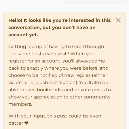
Hello! It looks like you're interested in this
conversation, but you don't have an
account yet.
Getting fed up of having to scroll through
the same posts each visit? When you
register for an account, you'll always come
back to exactly where you were before, and
choose to be notified of new replies (either
via email, or push notification). You'll also be
able to save bookmarks and upvote posts to
show your appreciation to other community
members.
With your input, this post could be even
better 💗