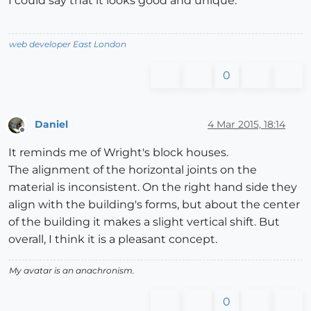
I could say that it looks good and unique.
web developer East London
0
Daniel
4 Mar 2015, 18:14
Offline
It reminds me of Wright's block houses.
The alignment of the horizontal joints on the
material is inconsistent. On the right hand side they
align with the building's forms, but about the center
of the building it makes a slight vertical shift. But
overall, I think it is a pleasant concept.
My avatar is an anachronism.
0