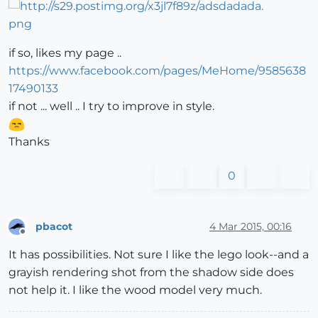
if so, likes my page ..
https://www.facebook.com/pages/MeHome/9585638
17490133
if not ... well .. I try to improve in style.
Thanks
0
pbacot
4 Mar 2015, 00:16
Offline
It has possibilities. Not sure I like the lego look--and a
grayish rendering shot from the shadow side does
not help it. I like the wood model very much.