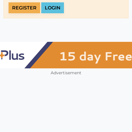
REGISTER
LOGIN
Advertisement