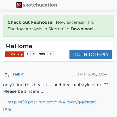
sketchucation
Check out Febhouse
| New extensions for
Shadow Analysis in SketchUp
Download
MeHome
LOG IN TO REPLY
Gallery
5
5
705
5
reibrf
3 Mar 2015, 23:54
Offline
only I find this beautiful architectural style or not??
Please be sincere ...