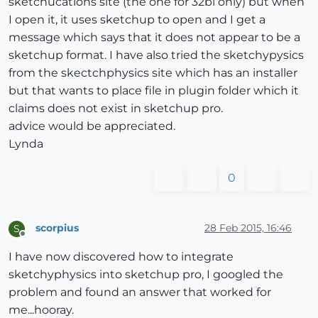
sketchucations site (the one for 32bi only) but when
I open it, it uses sketchup to open and I get a
message which says that it does not appear to be a
sketchup format. I have also tried the sketchypysics
from the skectchphysics site which has an installer
but that wants to place file in plugin folder which it
claims does not exist in sketchup pro.
advice would be appreciated.
Lynda
0
scorpius
28 Feb 2015, 16:46
S
Offline
I have now discovered how to integrate
sketchyphysics into sketchup pro, I googled the
problem and found an answer that worked for
me...hooray.