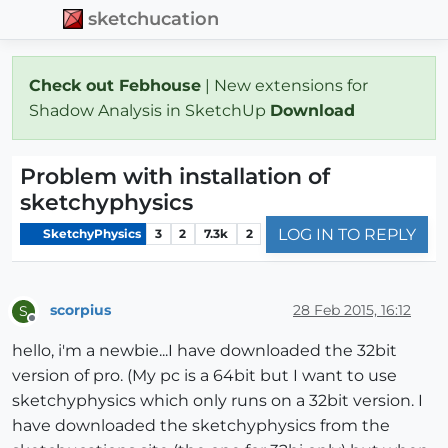
sketchucation
Check out Febhouse
| New extensions for
Shadow Analysis in SketchUp
Download
Problem with installation of
sketchyphysics
LOG IN TO REPLY
SketchyPhysics
3
2
7.3k
2
scorpius
28 Feb 2015, 16:12
S
Offline
hello, i'm a newbie...I have downloaded the 32bit
version of pro. (My pc is a 64bit but I want to use
sketchyphysics which only runs on a 32bit version. I
have downloaded the sketchyphysics from the