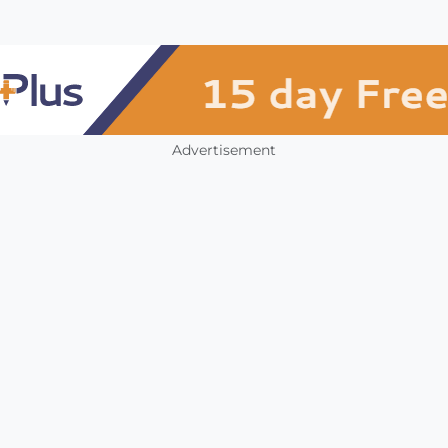
Advertisement