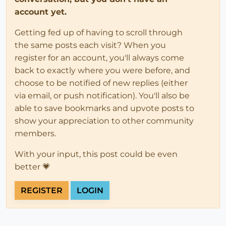
account yet.
Getting fed up of having to scroll through
the same posts each visit? When you
register for an account, you'll always come
back to exactly where you were before, and
choose to be notified of new replies (either
via email, or push notification). You'll also be
able to save bookmarks and upvote posts to
show your appreciation to other community
members.
With your input, this post could be even
better 💗
REGISTER
LOGIN