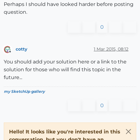
Perhaps I should have looked harder before posting
question.
0
cotty
1 Mar 2015, 08:12
Offline
You should add your solution here or a link to the
solution for those who will find this topic in the
future...
my SketchUp gallery
0
Hello! It looks like you're interested in this
conversation, but you don't have an