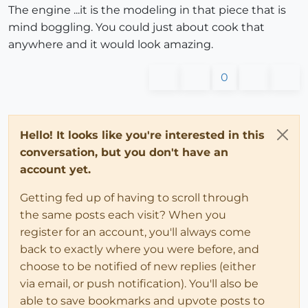
The engine ...it is the modeling in that piece that is
mind boggling. You could just about cook that
anywhere and it would look amazing.
0
Hello! It looks like you're interested in this
conversation, but you don't have an
account yet.
Getting fed up of having to scroll through
the same posts each visit? When you
register for an account, you'll always come
back to exactly where you were before, and
choose to be notified of new replies (either
via email, or push notification). You'll also be
able to save bookmarks and upvote posts to