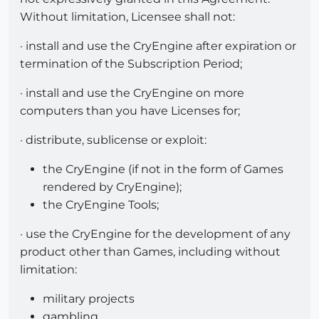
Without limitation, Licensee shall not:
· install and use the CryEngine after expiration or
termination of the Subscription Period;
· install and use the CryEngine on more
computers than you have Licenses for;
· distribute, sublicense or exploit:
the CryEngine (if not in the form of Games
rendered by CryEngine);
the CryEngine Tools;
· use the CryEngine for the development of any
product other than Games, including without
limitation:
military projects
gambling