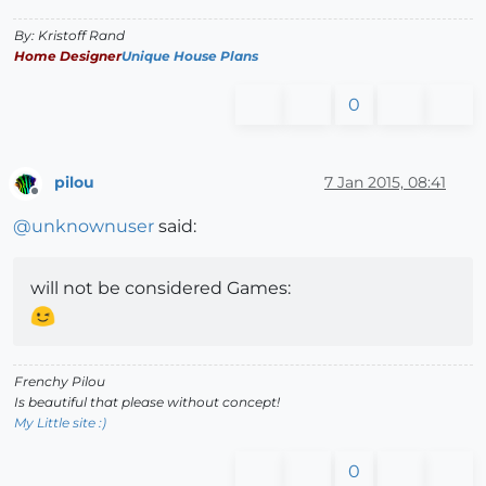
By: Kristoff Rand
Home Designer
Unique House Plans
0
pilou
7 Jan 2015, 08:41
Offline
@
unknownuser
said:
will not be considered Games:
Frenchy Pilou
Is beautiful that please without concept!
My Little site :)
0