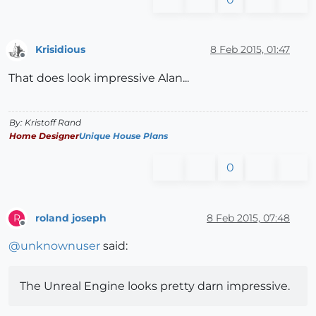
Krisidious
8 Feb 2015, 01:47
Offline
That does look impressive Alan...
By: Kristoff Rand
Home Designer
Unique House Plans
0
roland joseph
8 Feb 2015, 07:48
R
Offline
@
unknownuser
said:
The Unreal Engine looks pretty darn impressive.