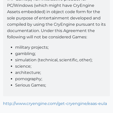
PC/Windows (which might have CryEngine
Assets embedded) in object code form for the
sole purpose of entertainment developed and
compiled by using the CryEngine pursuant to its
documentation. Under this Agreement the
following will not be considered Games:
military projects;
gambling;
simulation (technical, scientific, other);
science;
architecture;
pornography;
Serious Games;
http://www.cryengine.com/get-cryengine/eaas-eula