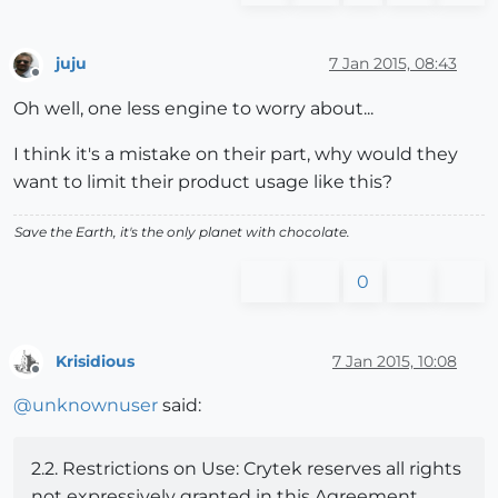
juju
7 Jan 2015, 08:43
Offline
Oh well, one less engine to worry about...
I think it's a mistake on their part, why would they
want to limit their product usage like this?
Save the Earth, it's the only planet with chocolate.
0
Krisidious
7 Jan 2015, 10:08
Offline
@
unknownuser
said:
2.2. Restrictions on Use: Crytek reserves all rights
not expressively granted in this Agreement.