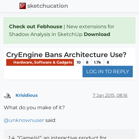
sketchucation
Check out Febhouse
| New extensions for
Shadow Analysis in SketchUp
Download
CryEngine Bans Architecture Use?
Hardware, Software & Gadgets
10
8
1.7k
8
LOG IN TO REPLY
Krisidious
7 Jan 2015, 08:16
Offline
What do you make of it?
@
unknownuser
said:
1.4. “Game(s)”: an interactive product for