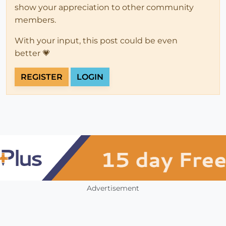
show your appreciation to other community
members.
With your input, this post could be even
better 💗
REGISTER
LOGIN
Advertisement