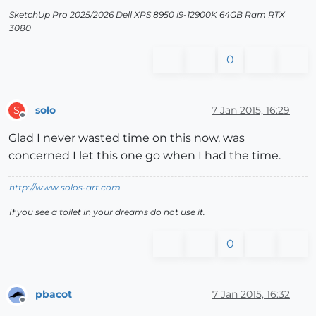
SketchUp Pro 2025/2026 Dell XPS 8950 i9-12900K 64GB Ram RTX
3080
0
solo
7 Jan 2015, 16:29
S
Offline
Glad I never wasted time on this now, was
concerned I let this one go when I had the time.
http://www.solos-art.com
If you see a toilet in your dreams do not use it.
0
pbacot
7 Jan 2015, 16:32
Offline