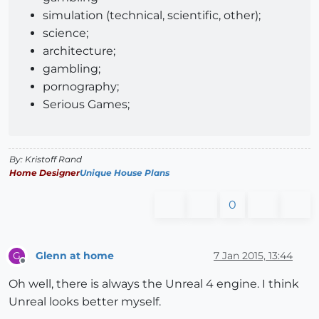
simulation (technical, scientific, other);
science;
architecture;
gambling;
pornography;
Serious Games;
By: Kristoff Rand
Home Designer
Unique House Plans
0
Glenn at home
7 Jan 2015, 13:44
G
Offline
Oh well, there is always the Unreal 4 engine. I think
Unreal looks better myself.