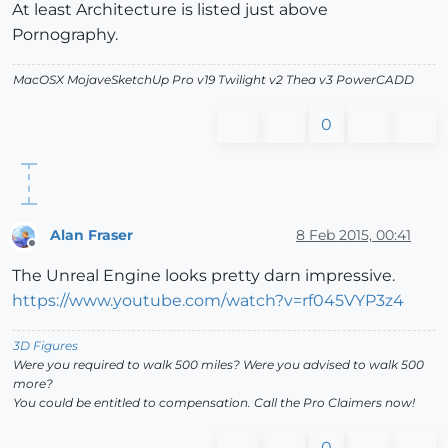
At least Architecture is listed just above
Pornography.
MacOSX MojaveSketchUp Pro v19 Twilight v2 Thea v3 PowerCADD
0
Alan Fraser
8 Feb 2015, 00:41
Offline
The Unreal Engine looks pretty darn impressive.
https://www.youtube.com/watch?v=rf045VYP3z4
3D Figures
Were you required to walk 500 miles? Were you advised to walk 500
more?
You could be entitled to compensation. Call the Pro Claimers now!
0