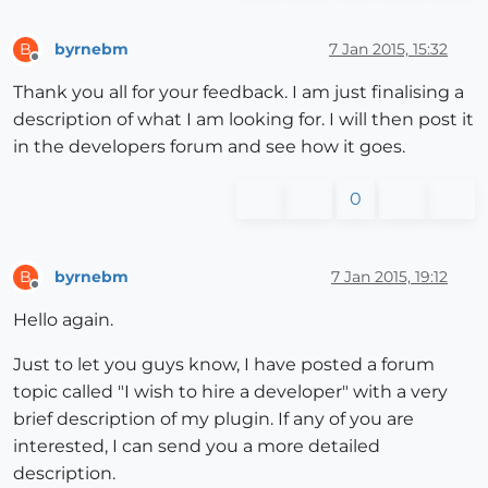
byrnebm
7 Jan 2015, 15:32
B
Offline
Thank you all for your feedback. I am just finalising a
description of what I am looking for. I will then post it
in the developers forum and see how it goes.
0
byrnebm
7 Jan 2015, 19:12
B
Offline
Hello again.
Just to let you guys know, I have posted a forum
topic called "I wish to hire a developer" with a very
brief description of my plugin. If any of you are
interested, I can send you a more detailed
description.