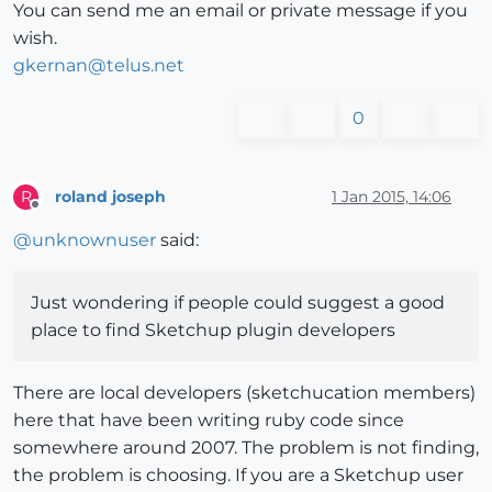
You can send me an email or private message if you
wish.
gkernan@telus.net
0
roland joseph
1 Jan 2015, 14:06
R
Offline
@
unknownuser
said:
Just wondering if people could suggest a good
place to find Sketchup plugin developers
There are local developers (sketchucation members)
here that have been writing ruby code since
somewhere around 2007. The problem is not finding,
the problem is choosing. If you are a Sketchup user