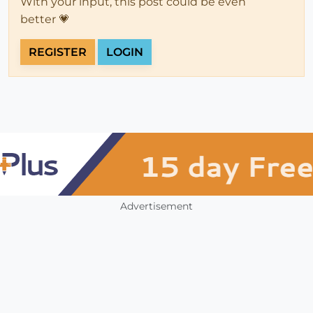
With your input, this post could be even
better 💗
REGISTER
LOGIN
Advertisement