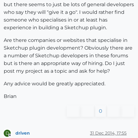
but there seems to just be lots of general developers
who say they will "give it a go". I would rather find
someone who specialises in or at least has
experience in building a Sketchup plugin.
Are there companies or websites that specialise in
Sketchup plugin development? Obviously there are
a number of Sketchup developers in these forums
but is there an appropriate way of hiring. Do I just
post my project as a topic and ask for help?
Any advice would be greatly appreciated.
Brian
0
driven
31 Dec 2014, 17:55
D
Offline