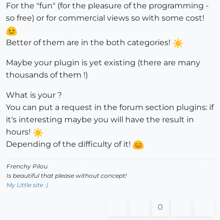
For the "fun" (for the pleasure of the programming -
so free) or for commercial views so with some cost!
Better of them are in the both categories!
Maybe your plugin is yet existing (there are many
thousands of them !)
What is your ?
You can put a request in the forum section plugins: if
it's interesting maybe you will have the result in
hours!
Depending of the difficulty of it!
Frenchy Pilou
Is beautiful that please without concept!
My Little site :)
0