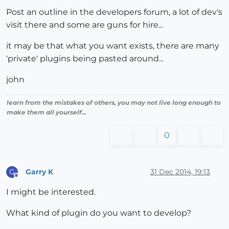
Post an outline in the developers forum, a lot of dev's
visit there and some are guns for hire...
it may be that what you want exists, there are many
'private' plugins being pasted around...
john
learn from the mistakes of others, you may not live long enough to
make them all yourself...
0
Garry K
31 Dec 2014, 19:13
G
Offline
I might be interested.
What kind of plugin do you want to develop?