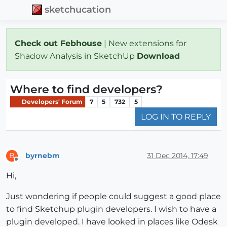
sketchucation
Check out Febhouse
| New extensions for
Shadow Analysis in SketchUp
Download
Where to find developers?
Developers' Forum
7
5
732
5
LOG IN TO REPLY
byrnebm
31 Dec 2014, 17:49
B
Offline
Hi,
Just wondering if people could suggest a good place
to find Sketchup plugin developers. I wish to have a
plugin developed. I have looked in places like Odesk