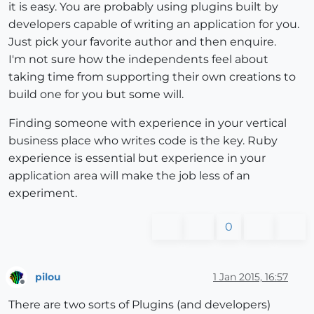
it is easy. You are probably using plugins built by
developers capable of writing an application for you.
Just pick your favorite author and then enquire.
I'm not sure how the independents feel about
taking time from supporting their own creations to
build one for you but some will.
Finding someone with experience in your vertical
business place who writes code is the key. Ruby
experience is essential but experience in your
application area will make the job less of an
experiment.
0
pilou
1 Jan 2015, 16:57
Offline
There are two sorts of Plugins (and developers)