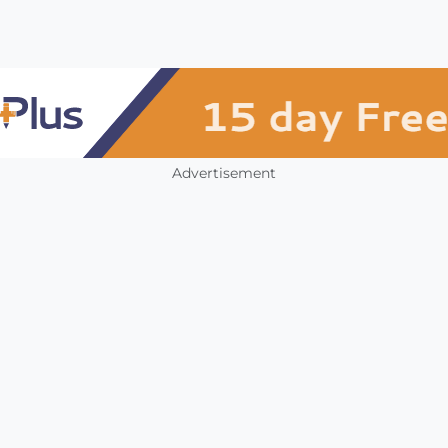
Advertisement