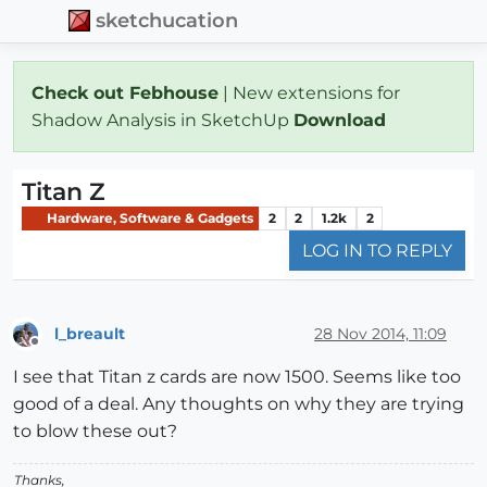
sketchucation
Check out Febhouse
| New extensions for
Shadow Analysis in SketchUp
Download
Titan Z
Hardware, Software & Gadgets
2
2
1.2k
2
LOG IN TO REPLY
l_breault
28 Nov 2014, 11:09
Offline
I see that Titan z cards are now 1500. Seems like too
good of a deal. Any thoughts on why they are trying
to blow these out?
Thanks,