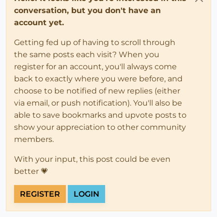
conversation, but you don't have an
account yet.
Getting fed up of having to scroll through
the same posts each visit? When you
register for an account, you'll always come
back to exactly where you were before, and
choose to be notified of new replies (either
via email, or push notification). You'll also be
able to save bookmarks and upvote posts to
show your appreciation to other community
members.
With your input, this post could be even
better 💗
REGISTER
LOGIN