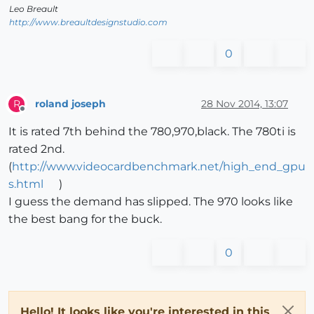
Leo Breault
http://www.breaultdesignstudio.com
0
roland joseph
28 Nov 2014, 13:07
R
Offline
It is rated 7th behind the 780,970,black. The 780ti is
rated 2nd.
(
http://www.videocardbenchmark.net/high_end_gpu
s.html
)
I guess the demand has slipped. The 970 looks like
the best bang for the buck.
0
Hello! It looks like you're interested in this