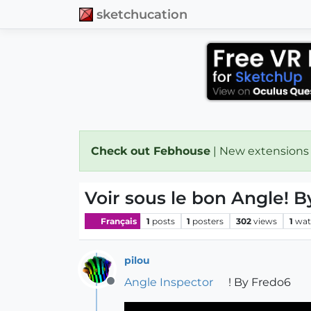
sketchucation
Check out Febhouse
| New extensions
Voir sous le bon Angle! 
Français
1
posts
1
posters
302
views
1
wat
pilou
Angle Inspector
! By Fredo6
Offline