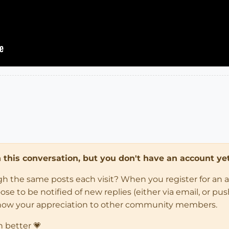
in this conversation, but you don't have an account yet
ugh the same posts each visit? When you register for an 
 to be notified of new replies (either via email, or push 
how your appreciation to other community members.
n better 💗