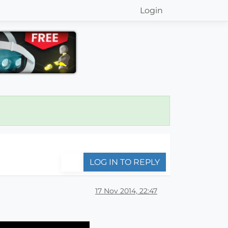
Login
LOG IN TO REPLY
17 Nov 2014, 22:47