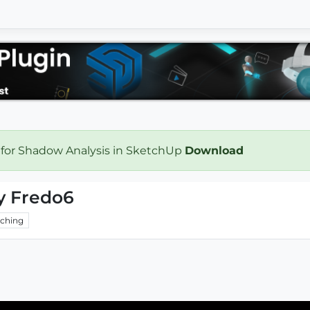
 for Shadow Analysis in SketchUp
Download
By Fredo6
ching