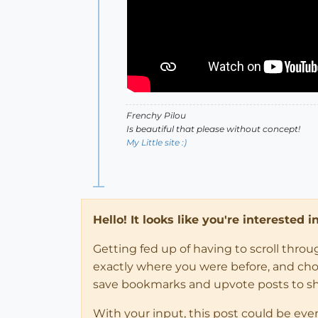
Frenchy Pilou
Is beautiful that please without concept!
My Little site :)
Hello! It looks like you're interested 
Getting fed up of having to scroll thro
exactly where you were before, and choose
save bookmarks and upvote posts to s
With your input, this post could be eve