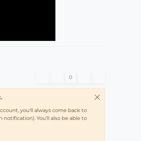
0
.
account, you'll always come back to
notification). You'll also be able to