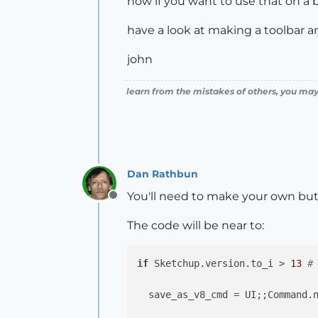
now if you want to use that on a b
have a look at making a toolbar a
john
learn from the mistakes of others, you may
Dan Rathbun
You'll need to make your own bu
Offline
The code will be near to:
if
 Sketchup.version.to_i > 
13
#
  save_as_v8_cmd = UI;;Command.