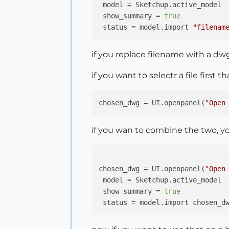
model
 = Sketchup.active_model

show_summary
 = 
true
status
 = model.import 
"filenam
if you replace filename with a dwg 
if you want to selectr a file first 
chosen_dwg
 = UI.openpanel(
"Open
if you wan to combine the two, yo
chosen_dwg
 = UI.openpanel(
"Open
model
 = Sketchup.active_model

show_summary
 = 
true
status