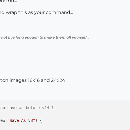
utton...
nd wrap this as your command...
 not live long enough to make them all yourself...
tton images 16x16 and 24x24
 no save as before v14 !
new(
"Save As v8"
) {
