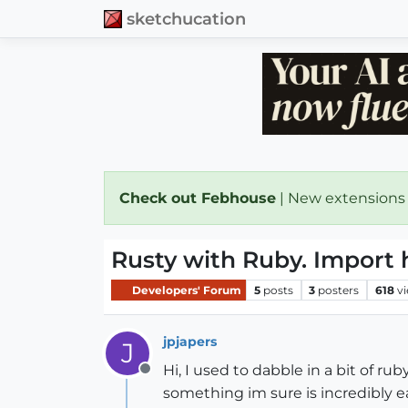
sketchucation
Check out Febhouse
| New extensions
Rusty with Ruby. Import 
Developers' Forum
5
posts
3
posters
618
v
jpjapers
J
Hi, I used to dabble in a bit of r
Offline
something im sure is incredibly e