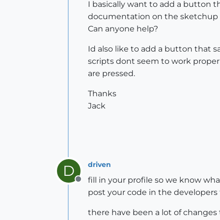
I basically want to add a button 
documentation on the sketchup s
Can anyone help?
Id also like to add a button that 
scripts dont seem to work proper
are pressed.
Thanks
Jack
driven
D
fill in your profile so we know wha
Offline
post your code in the developers 
there have been a lot of changes to