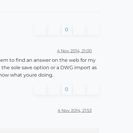
0
4 Nov 2014, 21:00
t seem to find an answer on the web for my
as the sole save option or a DWG import as
 know what youre doing.
0
4 Nov 2014, 21:53