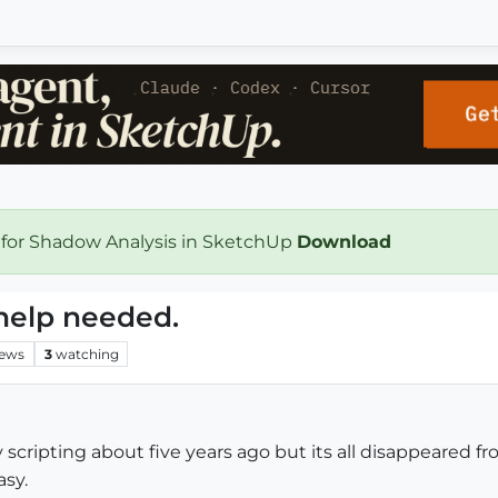
 for Shadow Analysis in SketchUp
Download
help needed.
iews
3
watching
uby scripting about five years ago but its all disappear
asy.