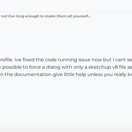
 not live long enough to make them all yourself...
e profile. Ive fixed the code running issue now but i can
 possible to force a dialog with only a sketchup v8 file 
in the documentation give little help unless you really