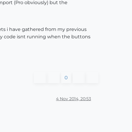
mport (Pro obviously) but the
ppets i have gathered from my previous
 my code isnt running when the buttons
0
4 Nov 2014, 20:53