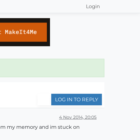
Login
LOG IN TO REPLY
4 Nov 2014, 20:05
ed from my memory and im stuck on