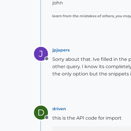
john
learn from the mistakes of others, you may
jpjapers
J
Sorry about that. Ive filled in th
Offline
other query. I know its completely
the only option but the snippets 
driven
D
this is the API code for import
Offline