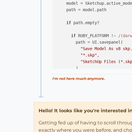
    model = Sketchup.active_mode
    path = model.path

if
 path.empty?

if
 RUBY_PLATFORM !~ 
/(dar
        path = UI.savepanel(

"Save Model As v8 skp
"*.skp"
,

"SketchUp Files (*.sk
        )

else
# Mac
I'm not here much anymore.
        path = UI.savepanel(

"Save Model As v8 skp
"*.skp"
        )

end
Hello! It looks like you're interested 
unless
 path.
nil
? 
# nil if
Getting fed up of having to scroll thro
        model.save( path, Sketch
exactly where you were before, and choose