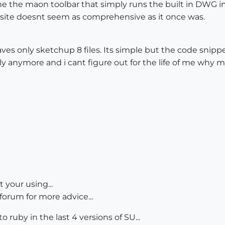
the the maon toolbar that simply runs the built in DWG i
ite doesnt seem as comprehensive as it once was.
saves only sketchup 8 files. Its simple but the code sni
ly anymore and i cant figure out for the life of me why
t your using...
forum for more advice...
 ruby in the last 4 versions of SU...