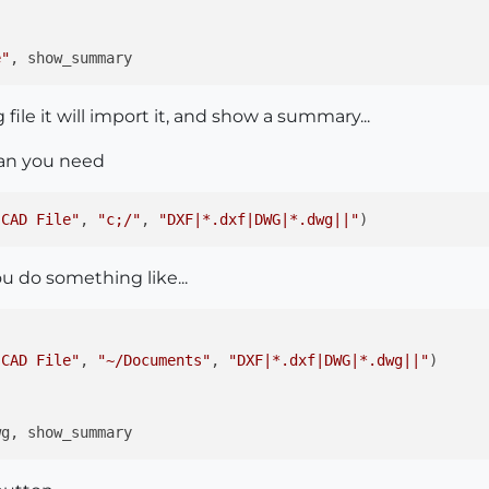
e"
file it will import it, and show a summary...
than you need
 CAD File"
, 
"c;/"
, 
"DXF|*.dxf|DWG|*.dwg||"
u do something like...
 CAD File"
, 
"~/Documents"
, 
"DXF|*.dxf|DWG|*.dwg||"
)
