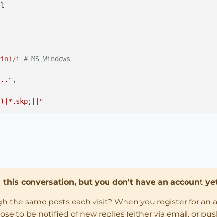
l

win)/i
# MS Windows
..."
,

p)|*.skp;||"
..."
,

in this conversation, but you don't have an account yet
 dialog cancelled
ugh the same posts each visit? When you register for an 
up;;Model;;VERSION_8 )

 to be notified of new replies (either via email, or push 