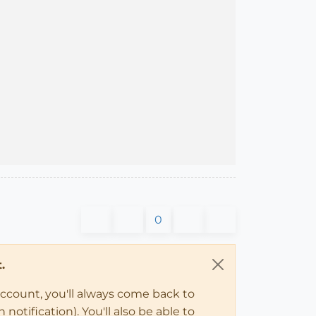
0
.
account, you'll always come back to
notification). You'll also be able to