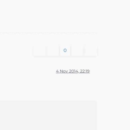
0
4 Nov 2014, 22:19