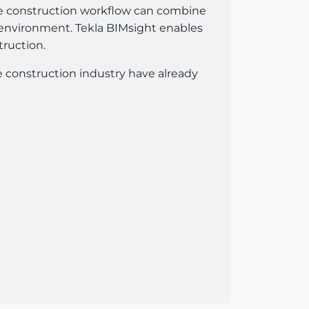
tire construction workflow can combine
 environment. Tekla BIMsight enables
truction.
e construction industry have already