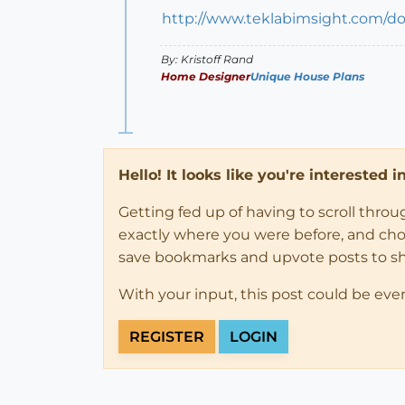
http://www.teklabimsight.com/d
By: Kristoff Rand
Home Designer
Unique House Plans
Hello! It looks like you're interested 
Getting fed up of having to scroll thro
exactly where you were before, and choose
save bookmarks and upvote posts to s
With your input, this post could be eve
REGISTER
LOGIN