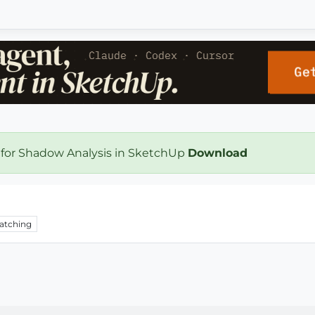
 for Shadow Analysis in SketchUp
Download
atching