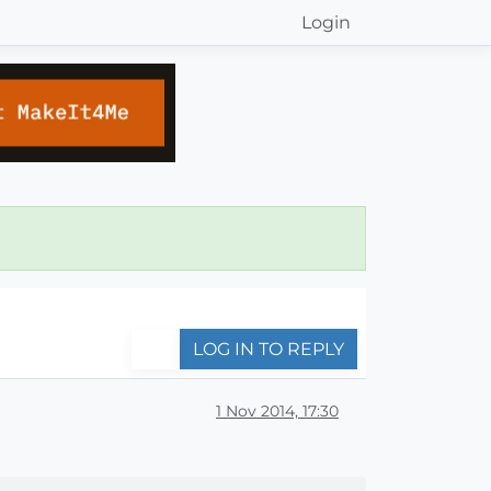
Login
LOG IN TO REPLY
1 Nov 2014, 17:30