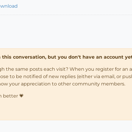
ownload
in this conversation, but you don't have an account yet
ugh the same posts each visit? When you register for an 
 to be notified of new replies (either via email, or push 
how your appreciation to other community members.
n better 💗