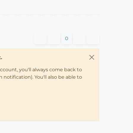
0
.
account, you'll always come back to
notification). You'll also be able to