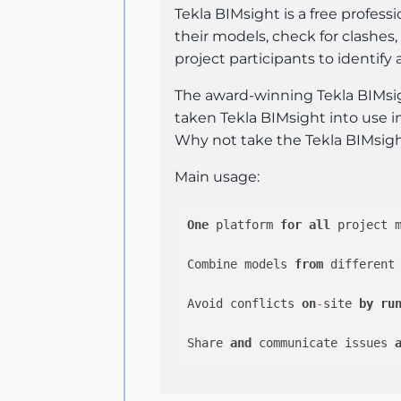
Tekla BIMsight is a free profess
their models, check for clashe
project participants to identify
The award-winning Tekla BIMsigh
taken Tekla BIMsight into use in
Why not take the Tekla BIMsigh
Main usage:
One
 platform 
for
all
 project 
Combine models 
from
 different
Avoid conflicts 
on
-
site 
by
ru
Share 
and
 communicate issues 