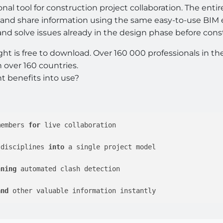
ional tool for construction project collaboration. The en
s, and share information using the same easy-to-use BIM
 and solve issues already in the design phase before cons
t is free to download. Over 160 000 professionals in th
 over 160 countries.
t benefits into use?
members 
for
 live collaboration 

 disciplines 
into
 a single project model

nning
 automated clash detection 

and