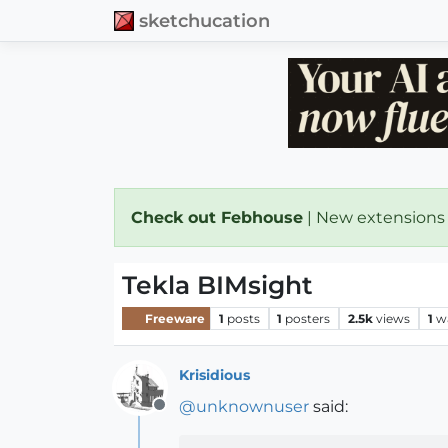
sketchucation
Check out Febhouse
| New extensions
Tekla BIMsight
Freeware
1
posts
1
posters
2.5k
views
1
w
Krisidious
@
unknownuser
said:
Offline