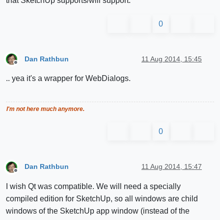
that SketchUp supports/will support.
0
Dan Rathbun
11 Aug 2014, 15:45
Offline
.. yea it's a wrapper for WebDialogs.
I'm not here much anymore.
0
Dan Rathbun
11 Aug 2014, 15:47
Offline
I wish Qt was compatible. We will need a specially
compiled edition for SketchUp, so all windows are child
windows of the SketchUp app window (instead of the