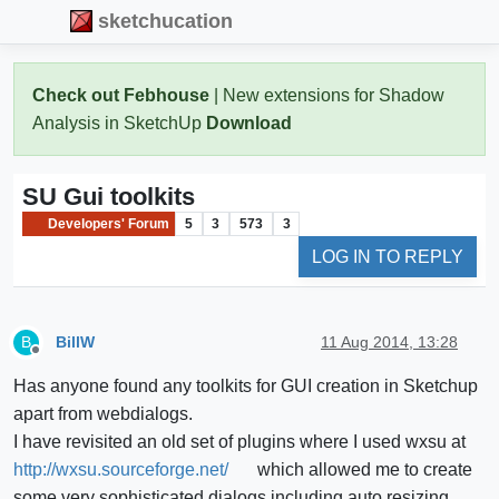
sketchucation
Check out Febhouse
| New extensions for Shadow
Analysis in SketchUp
Download
SU Gui toolkits
Developers' Forum
5
3
573
3
LOG IN TO REPLY
BillW
11 Aug 2014, 13:28
B
Offline
Has anyone found any toolkits for GUI creation in Sketchup
apart from webdialogs.
I have revisited an old set of plugins where I used wxsu at
http://wxsu.sourceforge.net/
which allowed me to create
some very sophisticated dialogs including auto resizing.