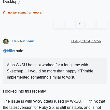
Desktop.)
I'm not here much anymore.
0
Dan Rathbun
11 Aug 2014, 15:56
Offline
@
billw
said:
Alas WxSU has not worked for a long time with
Sketchup ... I would be more than happy if Trimble
implemented something similar to wxsu.
I looked into this recently.
The issue is with WxWidgets (used by WxSU,) .. I think that
the latest version for Ruby 2.x, is still unstable, and is not