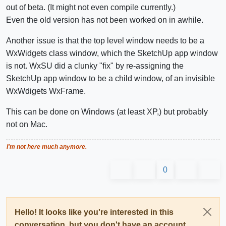
out of beta. (It might not even compile currently.)
Even the old version has not been worked on in awhile.
Another issue is that the top level window needs to be a
WxWidgets class window, which the SketchUp app window
is not. WxSU did a clunky "fix" by re-assigning the
SketchUp app window to be a child window, of an invisible
WxWdigets WxFrame.
This can be done on Windows (at least XP,) but probably
not on Mac.
I'm not here much anymore.
0
Hello! It looks like you're interested in this
conversation, but you don't have an account