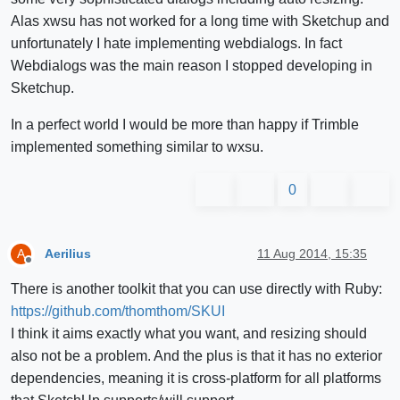
Alas xwsu has not worked for a long time with Sketchup and
unfortunately I hate implementing webdialogs. In fact
Webdialogs was the main reason I stopped developing in
Sketchup.
In a perfect world I would be more than happy if Trimble
implemented something similar to wxsu.
0
Aerilius
11 Aug 2014, 15:35
A
Offline
There is another toolkit that you can use directly with Ruby:
https://github.com/thomthom/SKUI
I think it aims exactly what you want, and resizing should
also not be a problem. And the plus is that it has no exterior
dependencies, meaning it is cross-platform for all platforms