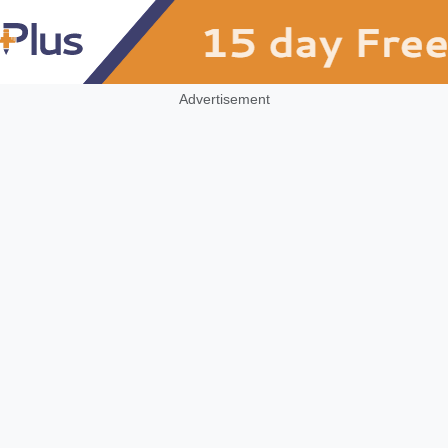
Advertisement