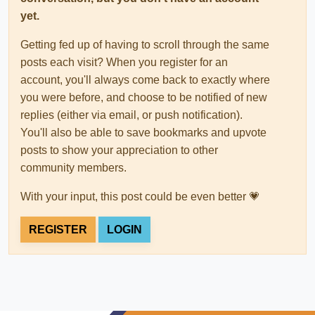
yet.
Getting fed up of having to scroll through the same
posts each visit? When you register for an
account, you'll always come back to exactly where
you were before, and choose to be notified of new
replies (either via email, or push notification).
You'll also be able to save bookmarks and upvote
posts to show your appreciation to other
community members.
With your input, this post could be even better 💗
REGISTER
LOGIN