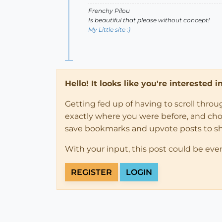
Frenchy Pilou
Is beautiful that please without concept!
My Little site :)
Hello! It looks like you're interested 
Getting fed up of having to scroll thro
exactly where you were before, and choose
save bookmarks and upvote posts to s
With your input, this post could be eve
REGISTER
LOGIN