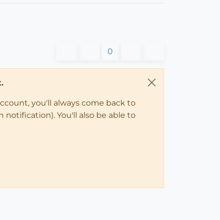
0
.
account, you'll always come back to
notification). You'll also be able to