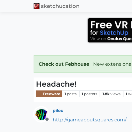
sketchucation
Check out Febhouse
| New extensions
Headache!
Freeware
1
posts
1
posters
1.8k
views
1
w
pilou
http://gameaboutsquares.com/
Offline