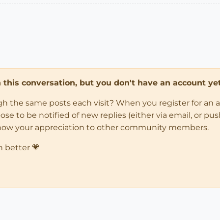
in this conversation, but you don't have an account yet
ugh the same posts each visit? When you register for an 
 to be notified of new replies (either via email, or push 
how your appreciation to other community members.
n better 💗