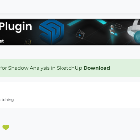
 for Shadow Analysis in SketchUp
Download
atching