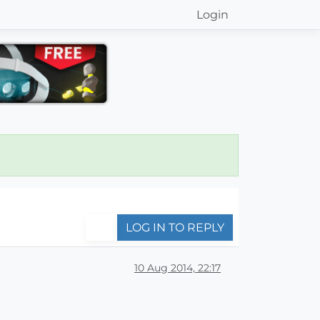
Login
LOG IN TO REPLY
10 Aug 2014, 22:17