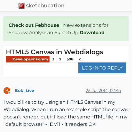
sketchucation
Check out Febhouse
| New extensions for
Shadow Analysis in SketchUp
Download
HTML5 Canvas in Webdialogs
Developers' Forum
3
2
508
2
LOG IN TO REPLY
Bob_Live
23 Jul 2014, 02:44
B
Offline
I would like to try using an HTML5 Canvas in my
Webdialog. When I run an example script the canvas
doesn't render, but if I load the same HTML file in my
"default browser" - IE v11 - it renders OK.