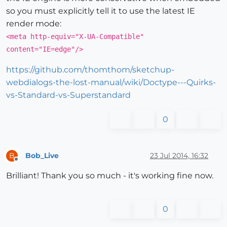
so you must explicitly tell it to use the latest IE
render mode:
<meta http-equiv="X-UA-Compatible"
content="IE=edge"/>
https://github.com/thomthom/sketchup-
webdialogs-the-lost-manual/wiki/Doctype---Quirks-
vs-Standard-vs-Superstandard
0
Bob_Live
23 Jul 2014, 16:32
B
Offline
Brilliant! Thank you so much - it's working fine now.
0