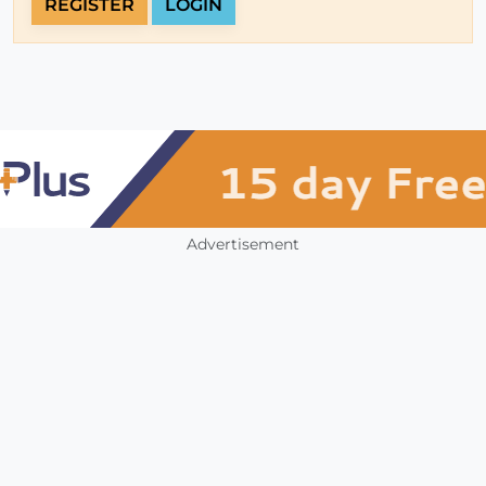
REGISTER
LOGIN
Advertisement