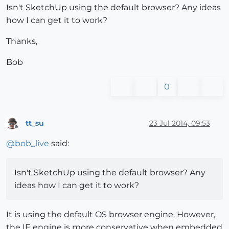
Isn't SketchUp using the default browser? Any ideas
how I can get it to work?
Thanks,
Bob
0
tt_su
23 Jul 2014, 09:53
Offline
@
bob_live
said:
Isn't SketchUp using the default browser? Any
ideas how I can get it to work?
It is using the default OS browser engine. However,
the IE engine is more conservative when embedded