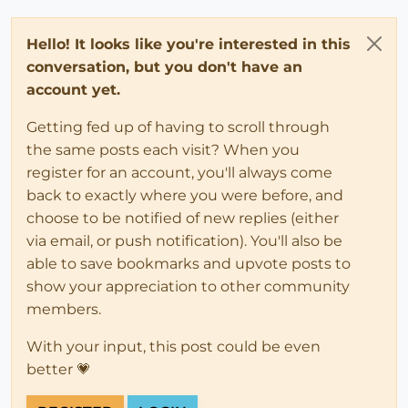
Hello! It looks like you're interested in this
conversation, but you don't have an
account yet.
Getting fed up of having to scroll through
the same posts each visit? When you
register for an account, you'll always come
back to exactly where you were before, and
choose to be notified of new replies (either
via email, or push notification). You'll also be
able to save bookmarks and upvote posts to
show your appreciation to other community
members.
With your input, this post could be even
better 💗