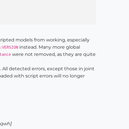
ripted models from working, especially
instead. Many more global
:VERSION
were not removed, as they are quite
tance
 All detected errors, except those in joint
aded with script errors will no longer
8qwh]