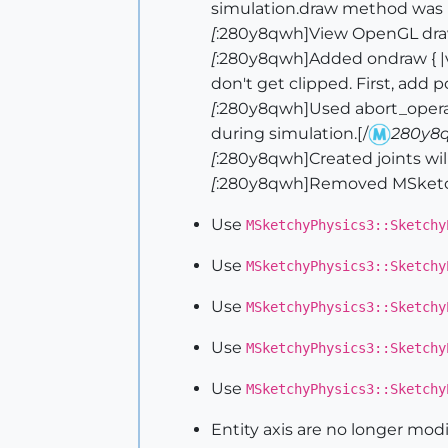
simulation.draw method was n
[
:280y8qwh]View OpenGL draw
[
:280y8qwh]Added ondraw { |vi
don't get clipped. First, add 
[
:280y8qwh]Used abort_opera
during simulation.[/
280y8
[
:280y8qwh]Created joints will 
[
:280y8qwh]Removed MSketchy
Use
MSketchyPhysics3::Sketchy
Use
MSketchyPhysics3::Sketchy
Use
MSketchyPhysics3::Sketchy
Use
MSketchyPhysics3::Sketchy
Use
MSketchyPhysics3::Sketchy
Entity axis are no longer mod