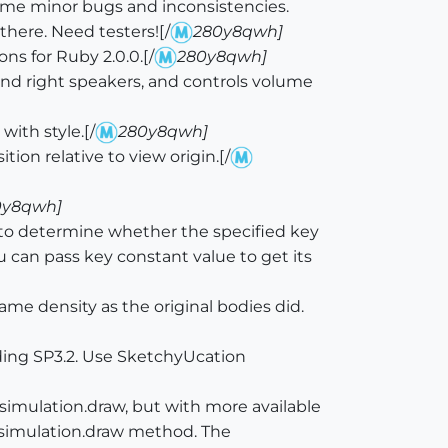
ome minor bugs and inconsistencies.
there. Need testers![/
280y8qwh]
ns for Ruby 2.0.0.[/
280y8qwh]
 and right speakers, and controls volume
ith style.[/
280y8qwh]
on relative to view origin.[/
0y8qwh]
 determine whether the specified key
 can pass key constant value to get its
me density as the original bodies did.
ing SP3.2. Use SketchyUcation
imulation.draw, but with more available
he simulation.draw method. The