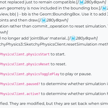
ot replaced just to remain compatible.[/
280y8qwh]
n geometry is now included in the bounding box.[/
ew, bb| } - bb is the Geom::BoundingBox. Use it to add 
points and then draw.[/
280y8qwh]
tion rather than commit_operation to reset simulatio
qwh]
no longer add 'jointBlue' material...[/
280y8qwh]
Physics3::SketchyPhysicsClient.resetSimulation met
to start.
PhysicsClient.physicsStart
to reset.
PhysicsClient.physicsReset
to play or pause.
PhysicsClient.physicsTogglePlay
to determine whether simulation i
PhysicsClient.paused?
to determine whether simulation ha
PhysicsClient.active?
ified. They are modified, but they are set back when simu