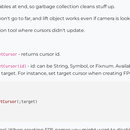
iables at end, so garbage collection cleans stuff up.
n't go to far, and lift object works even if camera is loo
tion tool where cursors didn't update.
.
- returns cursor id.
etCursor
- id: can be String, Symbol, or Fixnum. Avail
etCursor(id)
target. For instance, set target cursor when creating F
etCursor
(;target)

ol. When creating FPS games you might want to disable t