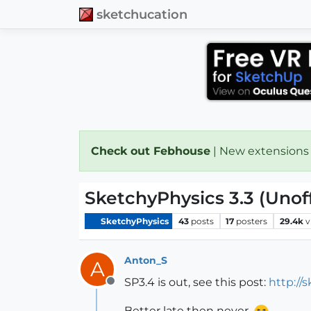
sketchucation
Check out Febhouse
| New extensions
SketchyPhysics 3.3 (Unoff
SketchyPhysics
43
posts
17
posters
29.4k
v
Anton_S
A
SP3.4 is out, see this post:
http:/
Offline
Better late then never.