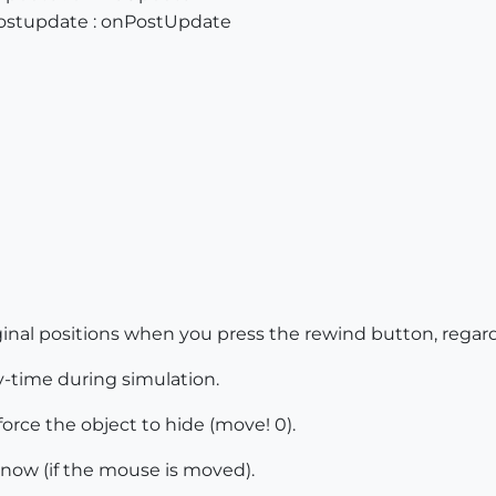
postupdate : onPostUpdate
iginal positions when you press the rewind button, regar
-time during simulation.
force the object to hide (move! 0).
 now (if the mouse is moved).