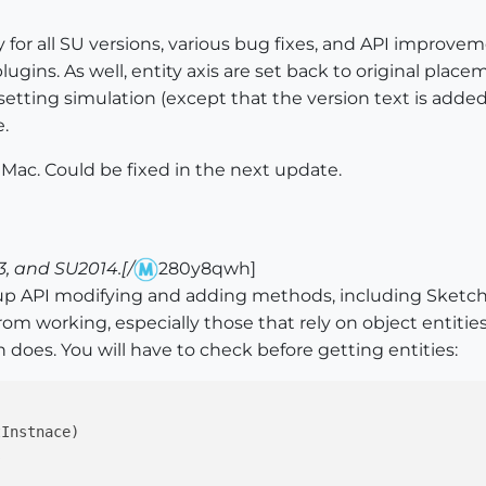
y for all SU versions, various bug fixes, and API improve
ugins. As well, entity axis are set back to original place
tting simulation (except that the version text is added)
.
 Mac. Could be fixed in the next update.
, and SU2014.[/
280y8qwh]
up API modifying and adding methods, including Sketch
om working, especially those that rely on object entit
n does. You will have to check before getting entities:
Instnace)


