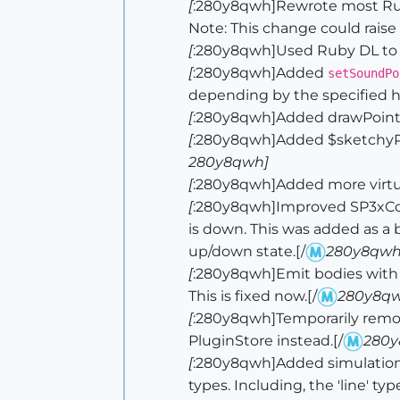
[
:280y8qwh]Rewrote most Ruby
Note: This change could raise 
[
:280y8qwh]Used Ruby DL to exp
[
:280y8qwh]Added
setSoundPo
depending by the specified h
[
:280y8qwh]Added drawPoints t
[
:280y8qwh]Added $sketchyPhys
280y8qwh]
[
:280y8qwh]Added more virtual
[
:280y8qwh]Improved SP3xCom
is down. This was added as a 
up/down state.[/
280y8qwh
[
:280y8qwh]Emit bodies with or
This is fixed now.[/
280y8qw
[
:280y8qwh]Temporarily remo
PluginStore instead.[/
280y
[
:280y8qwh]Added simulation.
types. Including, the 'line' 