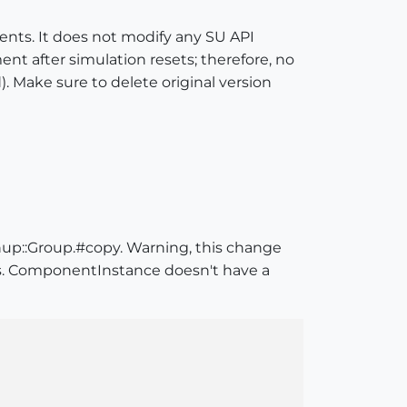
ments. It does not modify any SU API
ment after simulation resets; therefore, no
. Make sure to delete original version
up::Group.#copy. Warning, this change
ies. ComponentInstance doesn't have a