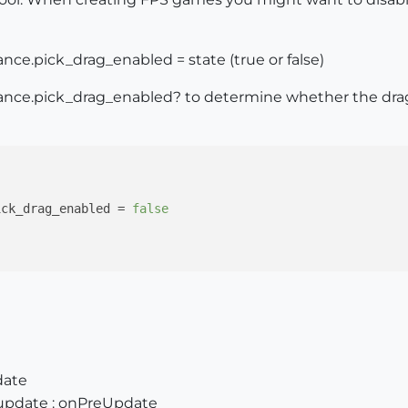
ce.pick_drag_enabled = state (true or false)
nce.pick_drag_enabled? to determine whether the drag 
ick_drag_enabled = 
false
date
update : onPreUpdate