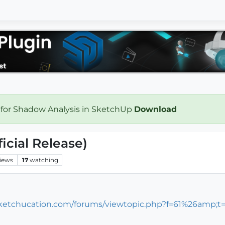
 for Shadow Analysis in SketchUp
Download
icial Release)
iews
17
watching
/sketchucation.com/forums/viewtopic.php?f=61%26amp;t