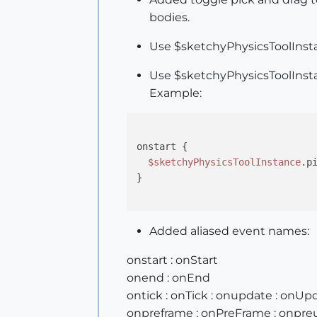
bodies.
Use $sketchyPhysicsToolInstan
Use $sketchyPhysicsToolInsta
Example:
onstart {

$sketchyPhysicsToolInstance
.p
}

Added aliased event names:
onstart : onStart
onend : onEnd
ontick : onTick : onupdate : onUp
onpreframe : onPreFrame : onpre