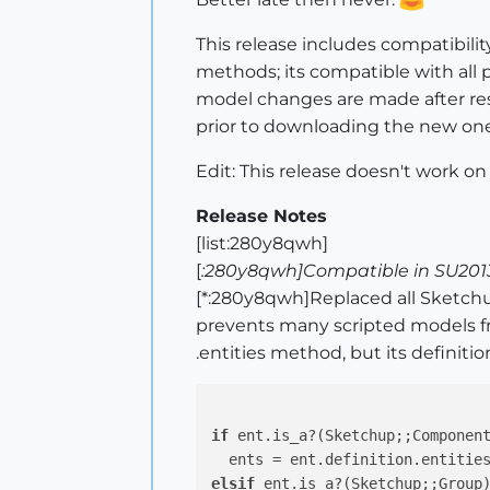
This release includes compatibilit
methods; its compatible with all pl
model changes are made after rese
prior to downloading the new one
Edit: This release doesn't work on
Release Notes
[list:280y8qwh]
[
:280y8qwh]Compatible in SU2013
[*:280y8qwh]Replaced all Sketch
prevents many scripted models fr
.entities method, but its definitio
if
 ent.is_a?(Sketchup;;Component
elsif
 ent.is_a?(Sketchup;;Group)