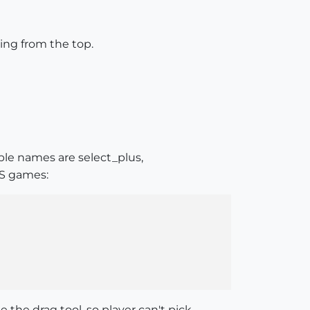
king from the top.
able names are select_plus,
PS games:
he drag tool, so player can't pick