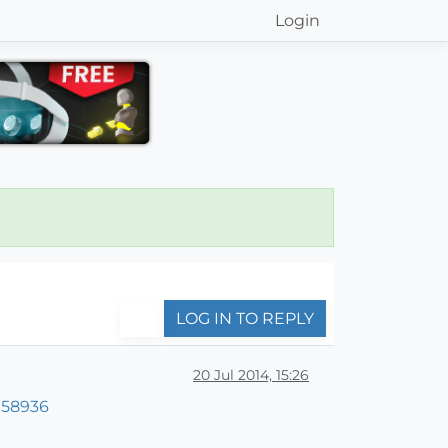
Login
LOG IN TO REPLY
20 Jul 2014, 15:26
=58936