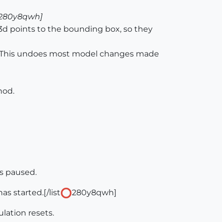
280y8qwh]
3d points to the bounding box, so they
n. This undoes most model changes made
hod.
s paused.
s started.[/list
280y8qwh]
lation resets.