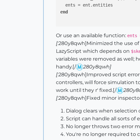
end
Or use an available function:
ents 
[
:280y8qwh]Minimized the use of g
LazyScript which depends on
$sk
variables were removed as well; 
handy.[/
280y8qwh]
[
:280y8qwh]Improved script error ha
controllers, will force simulation
work until they r' fixed.[/
280y8
[
:280y8qwh]Fixed minor inspector 
Dialog clears when selection c
Script can handle all sorts of 
No longer throws two error m
You're no longer required to c