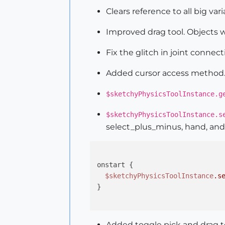
Clears reference to all big var
Improved drag tool. Objects wo
Fix the glitch in joint connec
Added cursor access method
$sketchyPhysicsToolInstance.g
$sketchyPhysicsToolInstance.s
select_plus_minus, hand, and 
onstart {

$sketchyPhysicsToolInstance
.s
}

Added toggle pick and drag to