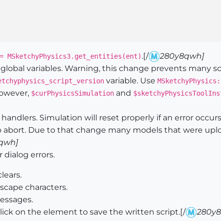
.[/
280y8qwh]
= MSketchyPhysics3.get_entities(ent)
lobal variables. Warning, this change prevents many sc
variable. Use
etchyphysics_script_version
MSketchyPhysics:
however,
and
$curPhysicsSimulation
$sketchyPhysicsToolIns
ndlers. Simulation will reset properly if an error occurs.
 to abort. Due to that change many models that were uplo
qwh]
dialog errors.
lears.
escape characters.
essages.
lick on the element to save the written script.[/
280y