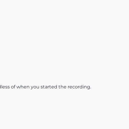
dless of when you started the recording.