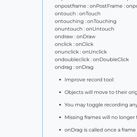
onpostframe : onPostFrame : on
ontouch : onTouch
ontouching : onTouching
onuntouch : onUntouch
ondraw : onDraw
onclick : onClick
onunclick : onUnclick
ondoubleclick : onDoubleClick
ondrag : onDrag
Improve record tool:
Objects will move to their or
You may toggle recording any
Missing frames will no longer 
onDrag is called once a frame