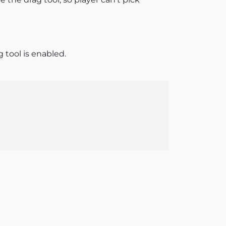
tool is enabled.