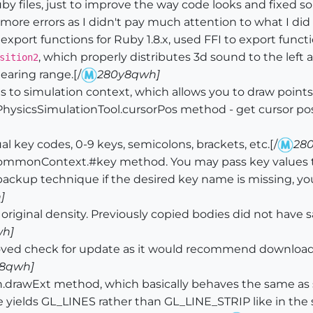
 files, just to improve the way code looks and fixed s
more errors as I didn't pay much attention to what I did 
ort functions for Ruby 1.8.x, used FFI to export functio
, which properly distributes 3d sound to the left
sition2
earing range.[/
280y8qwh]
o simulation context, which allows you to draw points w
icsSimulationTool.cursorPos method - get cursor positi
 key codes, 0-9 keys, semicolons, brackets, etc.[/
28
monContext.#key method. You may pass key values to
backup technique if the desired key name is missing, you
]
iginal density. Previously copied bodies did not have sa
h]
ved check for update as it would recommend download
8qwh]
drawExt method, which basically behaves the same as s
type yields GL_LINES rather than GL_LINE_STRIP like in t