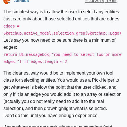
Aerilius
9 Jul 2014, 19:59
A
Offline
The simplest way is to allow the user to select any entities.
Just care only about those selected entities that are edges:
edges =
Sketchup.active_model.selection.grep(Sketchup::Edge)
Let's say you now need to be sure there is a minimum of
edges:
return UI.messagebox("You need to select two or more
edges.") if edges.length < 2
The cleanest way would be to implement your own tool
class for selecting entities. You would use a PickHelper to
get whatever is below the point that the user clicked, and
only if it is an edge you would add it to an array or selection
(actually you do not really need to add it to the real
selection), and then draw/highlight what is selected.
Don't do this until you have enough experience.