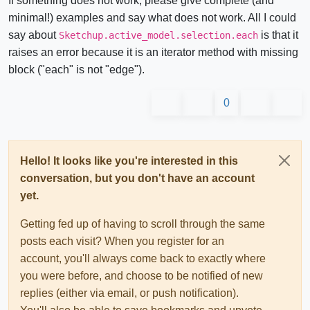
If something does not work, please give complete (and
minimal!) examples and say what does not work. All I could
say about
is that it
Sketchup.active_model.selection.each
raises an error because it is an iterator method with missing
block ("each" is not "edge").
0
Hello! It looks like you're interested in this
conversation, but you don't have an account
yet.
Getting fed up of having to scroll through the same
posts each visit? When you register for an
account, you'll always come back to exactly where
you were before, and choose to be notified of new
replies (either via email, or push notification).