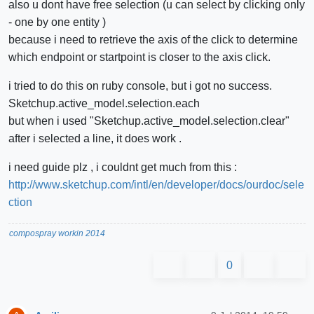
also u dont have free selection (u can select by clicking only
- one by one entity )
because i need to retrieve the axis of the click to determine
which endpoint or startpoint is closer to the axis click.
i tried to do this on ruby console, but i got no success.
Sketchup.active_model.selection.each
but when i used "Sketchup.active_model.selection.clear"
after i selected a line, it does work .
i need guide plz , i couldnt get much from this :
http://www.sketchup.com/intl/en/developer/docs/ourdoc/sele
ction
compospray workin 2014
0