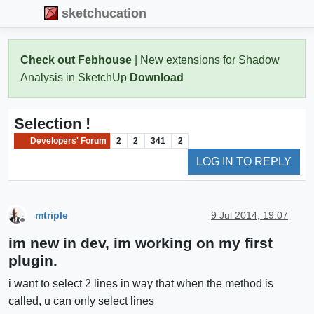
sketchucation
Check out Febhouse
| New extensions for Shadow
Analysis in SketchUp
Download
Selection !
Developers' Forum
2
2
341
2
LOG IN TO REPLY
mtriple
9 Jul 2014, 19:07
Offline
im new in dev, im working on my first
plugin.
i want to select 2 lines in way that when the method is
called, u can only select lines