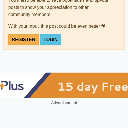
You'll also be able to save bookmarks and upvote
posts to show your appreciation to other
community members.
With your input, this post could be even better 💗
REGISTER
LOGIN
Advertisement