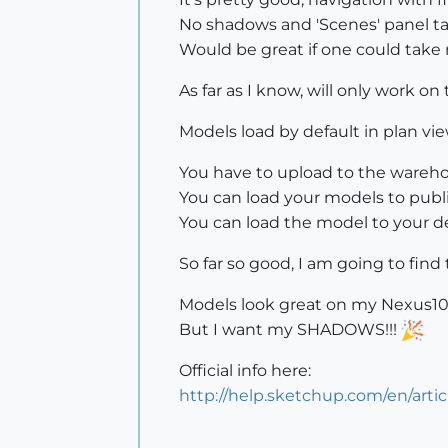
No shadows and 'Scenes' panel t
Would be great if one could take
As far as I know, will only work 
Models load by default in plan vi
You have to upload to the wareho
You can load your models to public
You can load the model to your de
So far so good, I am going to find
Models look great on my Nexus10
But I want my SHADOWS!!!
Official info here:
http://help.sketchup.com/en/arti