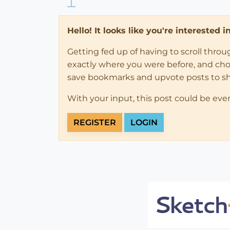
Hello! It looks like you're interested 
Getting fed up of having to scroll thro
exactly where you were before, and choose
save bookmarks and upvote posts to s
With your input, this post could be eve
REGISTER
LOGIN