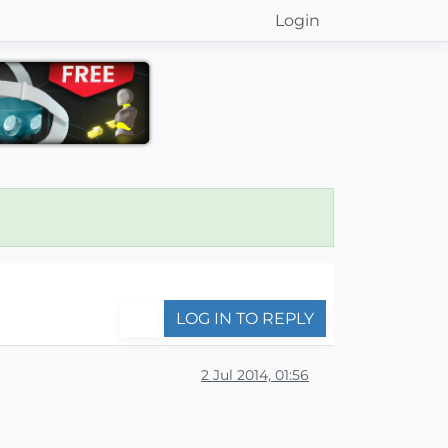
Login
LOG IN TO REPLY
2 Jul 2014, 01:56