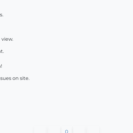
s.
 view.
t.
!
sues on site.
0