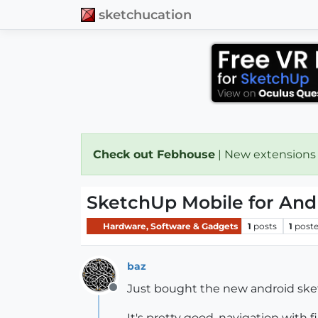
sketchucation
Check out Febhouse
| New extensions
SketchUp Mobile for And
Hardware, Software & Gadgets
1
posts
1
poste
baz
Just bought the new android sket
Offline
It's pretty good, navigation with f