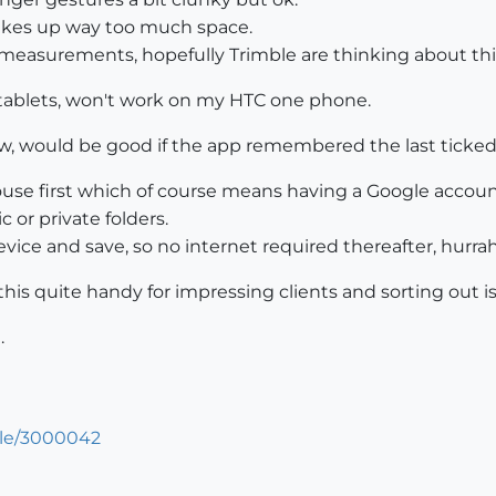
akes up way too much space.
 measurements, hopefully Trimble are thinking about thi
on tablets, won't work on my HTC one phone.
ew, would be good if the app remembered the last ticked
use first which of course means having a Google accoun
 or private folders.
vice and save, so no internet required thereafter, hurrah
 this quite handy for impressing clients and sorting out is
.
cle/3000042