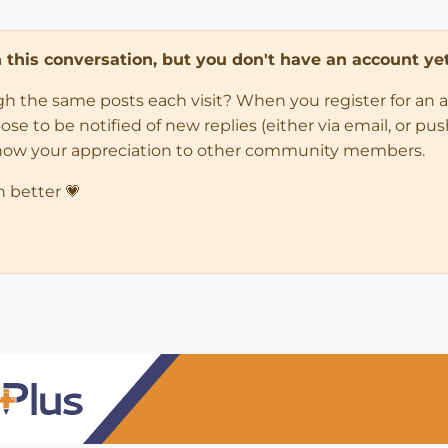
in this conversation, but you don't have an account yet
ugh the same posts each visit? When you register for an 
 to be notified of new replies (either via email, or push 
how your appreciation to other community members.
n better 💗