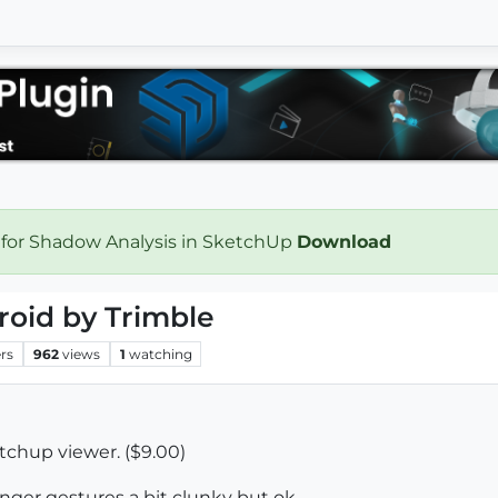
 for Shadow Analysis in SketchUp
Download
roid by Trimble
rs
962
views
1
watching
chup viewer. ($9.00)
inger gestures a bit clunky but ok.