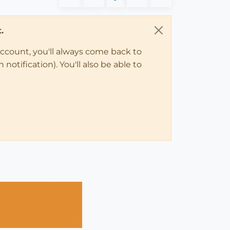
.
account, you'll always come back to
notification). You'll also be able to