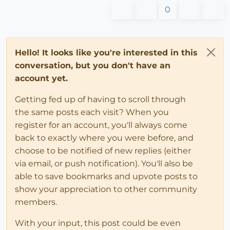
0
Hello! It looks like you're interested in this
conversation, but you don't have an
account yet.
Getting fed up of having to scroll through
the same posts each visit? When you
register for an account, you'll always come
back to exactly where you were before, and
choose to be notified of new replies (either
via email, or push notification). You'll also be
able to save bookmarks and upvote posts to
show your appreciation to other community
members.
With your input, this post could be even