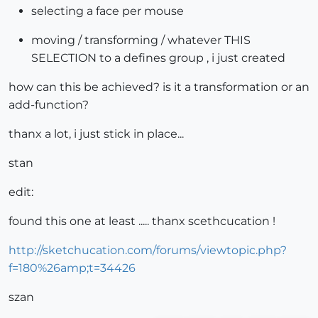
selecting a face per mouse
moving / transforming / whatever THIS
SELECTION to a defines group , i just created
how can this be achieved? is it a transformation or an
add-function?
thanx a lot, i just stick in place...
stan
edit:
found this one at least ..... thanx scethcucation !
http://sketchucation.com/forums/viewtopic.php?
f=180%26amp;t=34426
szan