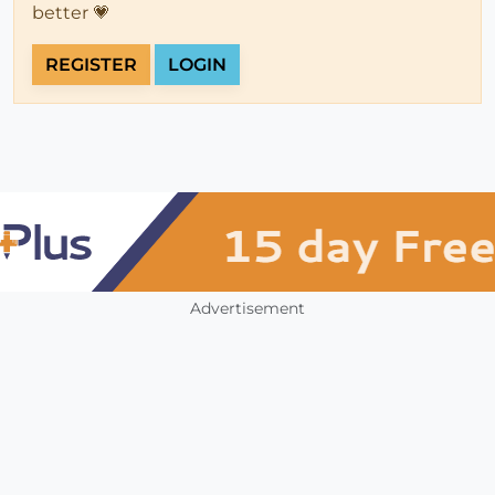
better 💗
REGISTER
LOGIN
Advertisement