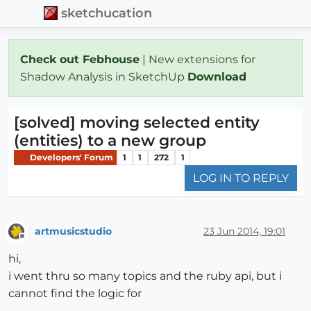
sketchucation
Check out Febhouse
| New extensions for
Shadow Analysis in SketchUp
Download
[solved] moving selected entity
(entities) to a new group
Developers' Forum
1
1
272
1
LOG IN TO REPLY
artmusicstudio
23 Jun 2014, 19:01
Offline
hi,
i went thru so many topics and the ruby api, but i
cannot find the logic for