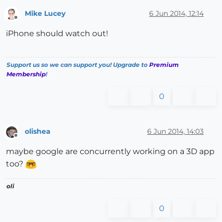
Mike Lucey
6 Jun 2014, 12:14
Offline
iPhone should watch out!
Support us so we can support you! Upgrade to
Premium
Membership
!
0
olishea
6 Jun 2014, 14:03
Offline
maybe google are concurrently working on a 3D app
too?
oli
0