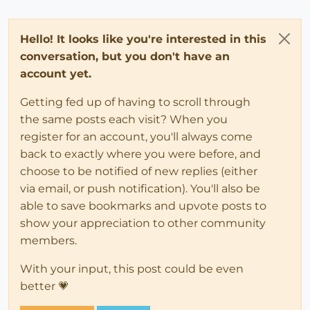
Hello! It looks like you're interested in this
conversation, but you don't have an
account yet.
Getting fed up of having to scroll through
the same posts each visit? When you
register for an account, you'll always come
back to exactly where you were before, and
choose to be notified of new replies (either
via email, or push notification). You'll also be
able to save bookmarks and upvote posts to
show your appreciation to other community
members.
With your input, this post could be even
better 💗