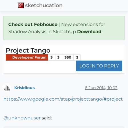
sketchucation
Check out Febhouse
| New extensions for
Shadow Analysis in SketchUp
Download
Project Tango
Developers' Forum
3
3
360
3
LOG IN TO REPLY
Krisidious
6 Jun 2014, 10:02
Offline
https://www.google.com/atap/projecttango/#project
@
unknownuser
said: