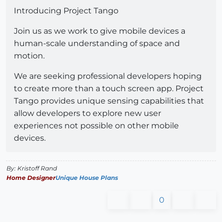
Introducing Project Tango
Join us as we work to give mobile devices a
human-scale understanding of space and
motion.
We are seeking professional developers hoping
to create more than a touch screen app. Project
Tango provides unique sensing capabilities that
allow developers to explore new user
experiences not possible on other mobile
devices.
By: Kristoff Rand
Home Designer
Unique House Plans
0