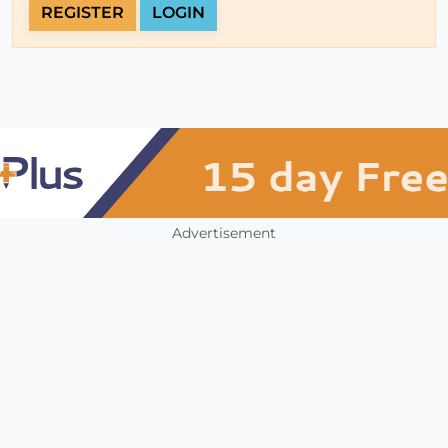
REGISTER
LOGIN
Advertisement