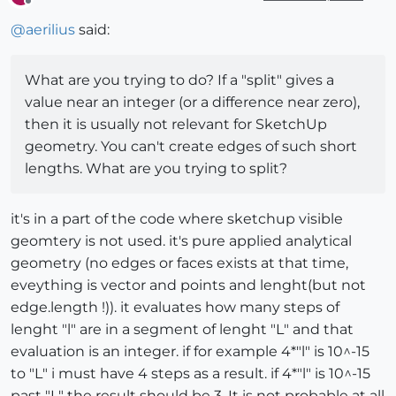
Offline
@
aerilius
said:
What are you trying to do? If a "split" gives a
value near an integer (or a difference near zero),
then it is usually not relevant for SketchUp
geometry. You can't create edges of such short
lengths. What are you trying to split?
it's in a part of the code where sketchup visible
geomtery is not used. it's pure applied analytical
geometry (no edges or faces exists at that time,
eveything is vector and points and lenght(but not
edge.length !)). it evaluates how many steps of
lenght "l" are in a segment of lenght "L" and that
evaluation is an integer. if for example 4*"l" is 10^-15
to "L" i must have 4 steps as a result. if 4*"l" is 10^-15
past "L" the result should be 3. It is not probable at all