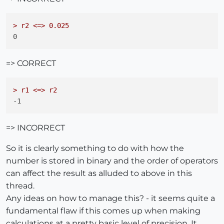
> r2 <=> 0.025
=> CORRECT
> r1 <=> r2
=> INCORRECT
So it is clearly something to do with how the
number is stored in binary and the order of operators
can affect the result as alluded to above in this
thread.
Any ideas on how to manage this? - it seems quite a
fundamental flaw if this comes up when making
calculations at a pretty basic level of precision. It