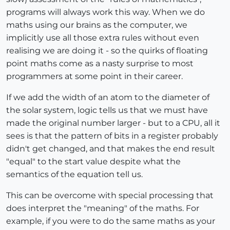
programs will always work this way. When we do
maths using our brains as the computer, we
implicitly use all those extra rules without even
realising we are doing it - so the quirks of floating
point maths come as a nasty surprise to most
programmers at some point in their career.
If we add the width of an atom to the diameter of
the solar system, logic tells us that we must have
made the original number larger - but to a CPU, all it
sees is that the pattern of bits in a register probably
didn't get changed, and that makes the end result
"equal" to the start value despite what the
semantics of the equation tell us.
This can be overcome with special processing that
does interpret the "meaning" of the maths. For
example, if you were to do the same maths as your