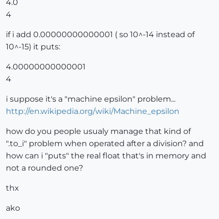
4.0
4
if i add 0.00000000000001 ( so 10^-14 instead of
10^-15) it puts:
4.00000000000001
4
i suppose it's a "machine epsilon" problem...
http://en.wikipedia.org/wiki/Machine_epsilon
how do you people usualy manage that kind of
".to_i" problem when operated after a division? and
how can i "puts" the real float that's in memory and
not a rounded one?
thx
ako