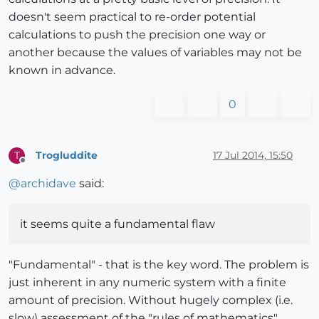
doesn't seem practical to re-order potential
calculations to push the precision one way or
another because the values of variables may not be
known in advance.
0
Trogluddite
17 Jul 2014, 15:50
T
Offline
@
archidave
said:
it seems quite a fundamental flaw
"Fundamental" - that is the key word. The problem is
just inherent in any numeric system with a finite
amount of precision. Without hugely complex (i.e.
slow) assessment of the "rules of mathematics",