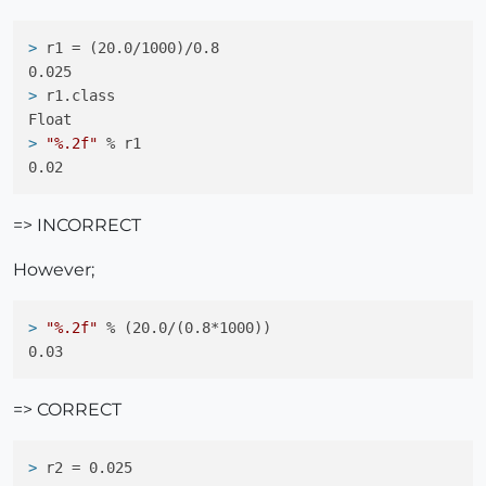
> 
r1 = (20.0/1000)/0.8
> 
r1.class
> 
"%.2f"
 % r1
=> INCORRECT
However;
> 
"%.2f"
 % (20.0/(0.8*1000))
=> CORRECT
> 
r2 = 0.025