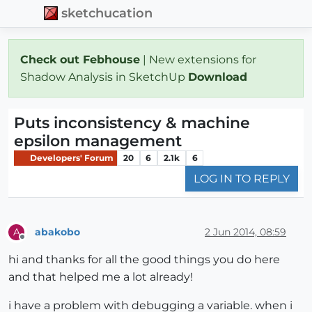
sketchucation
Check out Febhouse
| New extensions for
Shadow Analysis in SketchUp
Download
Puts inconsistency & machine
epsilon management
Developers' Forum
20
6
2.1k
6
LOG IN TO REPLY
abakobo
2 Jun 2014, 08:59
A
Offline
hi and thanks for all the good things you do here
and that helped me a lot already!
i have a problem with debugging a variable. when i