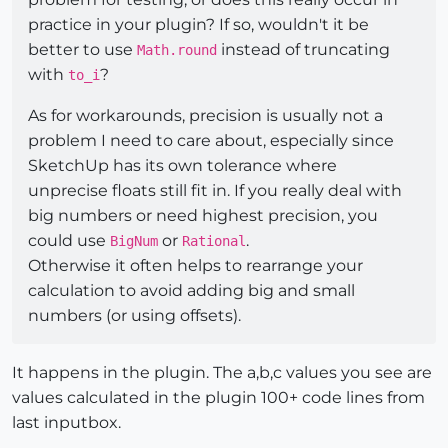
practice in your plugin? If so, wouldn't it be
better to use
instead of truncating
Math.round
with
?
to_i
As for workarounds, precision is usually not a
problem I need to care about, especially since
SketchUp has its own tolerance where
unprecise floats still fit in. If you really deal with
big numbers or need highest precision, you
could use
or
.
BigNum
Rational
Otherwise it often helps to rearrange your
calculation to avoid adding big and small
numbers (or using offsets).
It happens in the plugin. The a,b,c values you see are
values calculated in the plugin 100+ code lines from
last inputbox.