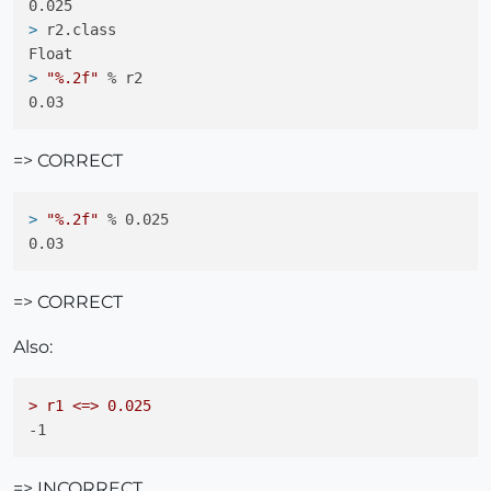
> 
r2.class
> 
"%.2f"
 % r2
=> CORRECT
> 
"%.2f"
 % 0.025
=> CORRECT
Also:
> r1 <=> 0.025
=> INCORRECT