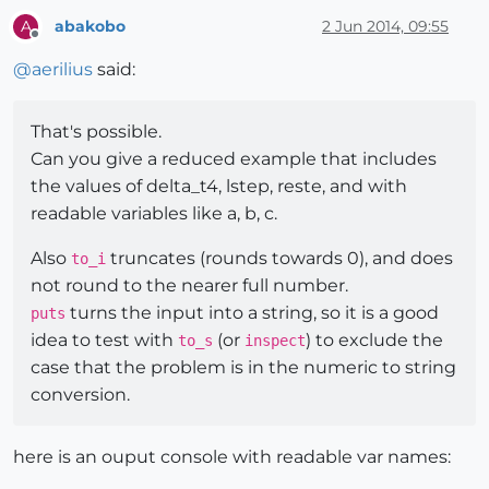
abakobo
2 Jun 2014, 09:55
A
Offline
@
aerilius
said:
That's possible.
Can you give a reduced example that includes
the values of delta_t4, lstep, reste, and with
readable variables like a, b, c.
Also
truncates (rounds towards 0), and does
to_i
not round to the nearer full number.
turns the input into a string, so it is a good
puts
idea to test with
(or
) to exclude the
to_s
inspect
case that the problem is in the numeric to string
conversion.
here is an ouput console with readable var names: