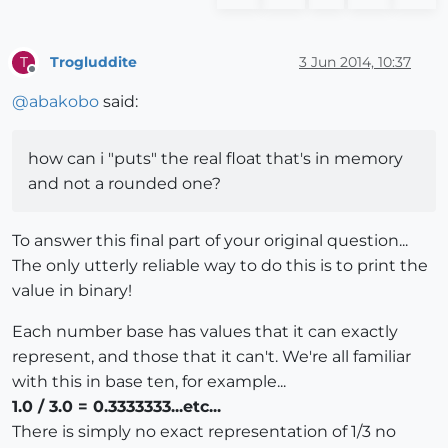
Trogluddite
3 Jun 2014, 10:37
T
Offline
@
abakobo
said:
how can i "puts" the real float that's in memory
and not a rounded one?
To answer this final part of your original question...
The only utterly reliable way to do this is to print the
value in binary!
Each number base has values that it can exactly
represent, and those that it can't. We're all familiar
with this in base ten, for example...
1.0 / 3.0 = 0.3333333...etc...
There is simply no exact representation of 1/3 no