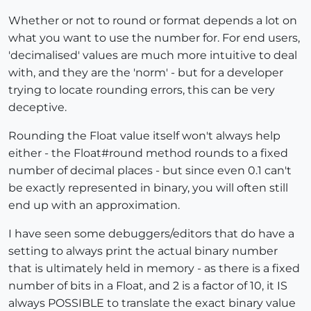
Whether or not to round or format depends a lot on
what you want to use the number for. For end users,
'decimalised' values are much more intuitive to deal
with, and they are the 'norm' - but for a developer
trying to locate rounding errors, this can be very
deceptive.
Rounding the Float value itself won't always help
either - the Float#round method rounds to a fixed
number of decimal places - but since even 0.1 can't
be exactly represented in binary, you will often still
end up with an approximation.
I have seen some debuggers/editors that do have a
setting to always print the actual binary number
that is ultimately held in memory - as there is a fixed
number of bits in a Float, and 2 is a factor of 10, it IS
always POSSIBLE to translate the exact binary value