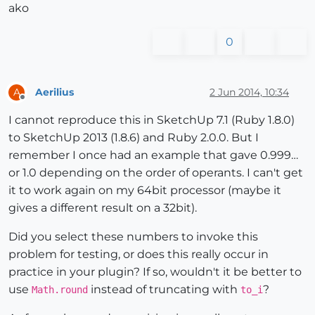
ako
0
Aerilius
2 Jun 2014, 10:34
A
Offline
I cannot reproduce this in SketchUp 7.1 (Ruby 1.8.0)
to SketchUp 2013 (1.8.6) and Ruby 2.0.0. But I
remember I once had an example that gave 0.999…
or 1.0 depending on the order of operants. I can't get
it to work again on my 64bit processor (maybe it
gives a different result on a 32bit).
Did you select these numbers to invoke this
problem for testing, or does this really occur in
practice in your plugin? If so, wouldn't it be better to
use
instead of truncating with
?
Math.round
to_i