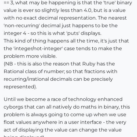
== 3, what may be happening is that the 'true' binary
value is ever so slightly less than 4.0, but is a value
with no exact decimal representation. The nearest
'non-recurring' decimal just happens to be the
integer 4 - so this is what 'puts' displays.
This kind of thing happens all the time, it's just that
the 'integer/not-integer' case tends to make the
problem more visible.
(NB - this is also the reason that Ruby has the
Rational class of number; so that fractions with
recurring/irrational decimals can be precisely
represented).
Until we become a race of technology enhanced
cyborgs that can all natively do maths in binary, this
problem is always going to come up when we use
float values anywhere in a user interface - the very
act of displaying the value can change the value