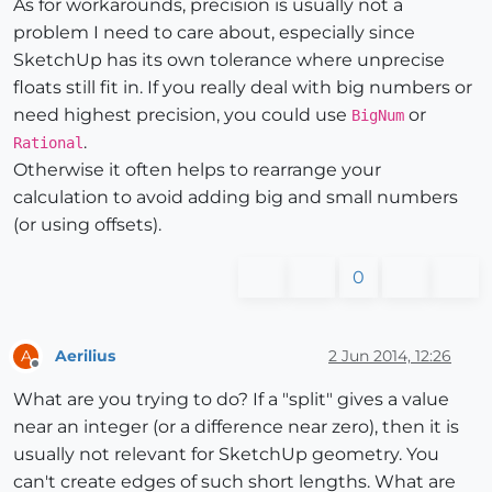
As for workarounds, precision is usually not a
problem I need to care about, especially since
SketchUp has its own tolerance where unprecise
floats still fit in. If you really deal with big numbers or
need highest precision, you could use
or
BigNum
.
Rational
Otherwise it often helps to rearrange your
calculation to avoid adding big and small numbers
(or using offsets).
0
Aerilius
2 Jun 2014, 12:26
A
Offline
What are you trying to do? If a "split" gives a value
near an integer (or a difference near zero), then it is
usually not relevant for SketchUp geometry. You
can't create edges of such short lengths. What are