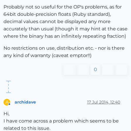
Probably not so useful for the OP's problems, as for
64bit double-precision floats (Ruby standard),
decimal values cannot be displayed any more
accurately than usual (though it may hint at the case
where the binary has an infinitely repeating fraction)
No restrictions on use, distribution etc. - nor is there
any kind of warranty (caveat emptor!!)
0
archidave
17 Jul 2014, 12:40
A
Offline
Hi,
I have come across a problem which seems to be
related to this issue.