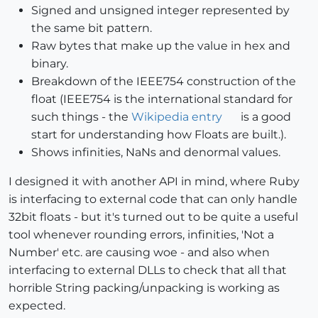
Signed and unsigned integer represented by
the same bit pattern.
Raw bytes that make up the value in hex and
binary.
Breakdown of the IEEE754 construction of the
float (IEEE754 is the international standard for
such things - the
Wikipedia entry
is a good
start for understanding how Floats are built.).
Shows infinities, NaNs and denormal values.
I designed it with another API in mind, where Ruby
is interfacing to external code that can only handle
32bit floats - but it's turned out to be quite a useful
tool whenever rounding errors, infinities, 'Not a
Number' etc. are causing woe - and also when
interfacing to external DLLs to check that all that
horrible String packing/unpacking is working as
expected.