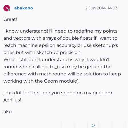
abakobo
2 Jun 2014, 14:03
A
Offline
Great!
i know understand! i'll need to redefine my points
and vectors with arrays of double floats if i want to
reach machine epsilon accuracy!or use sketchup's
ones but with sketchup precision.
What i still don't understand is why it wouldn't
round when calling .to_i (so may be getting the
difference with math.round will be solution to keep
working with the Geom module).
thx a lot for the time you spend on my problem
Aerilius!
ako
0