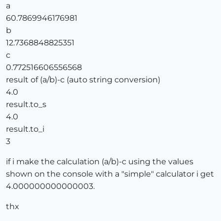
a
60.7869946176981
b
12.7368848825351
c
0.772516606556568
result of (a/b)-c (auto string conversion)
4.0
result.to_s
4.0
result.to_i
3
if i make the calculation (a/b)-c using the values
shown on the console with a "simple" calculator i get
4.000000000000003.
thx