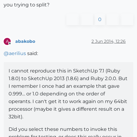
you trying to split?
0
abakobo
2 Jun 2014, 12:26
A
Offline
@
aerilius
said:
I cannot reproduce this in SketchUp 7.1 (Ruby
1.8.0) to SketchUp 2013 (1.8.6) and Ruby 2.0.0. But
I remember I once had an example that gave
0.999… or 1.0 depending on the order of
operants. I can't get it to work again on my 64bit
processor (maybe it gives a different result on a
32bit).
Did you select these numbers to invoke this
problem for testing, or does this really occur in