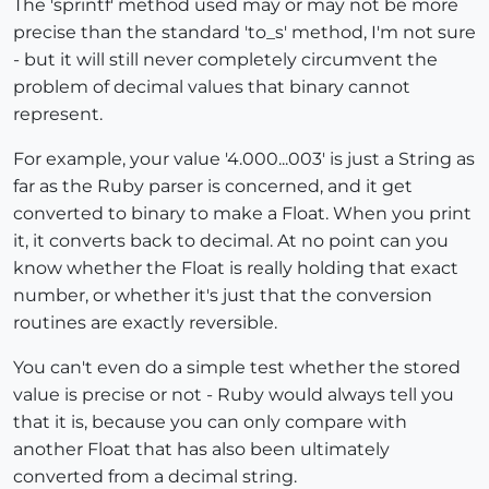
The 'sprintf' method used may or may not be more
precise than the standard 'to_s' method, I'm not sure
- but it will still never completely circumvent the
problem of decimal values that binary cannot
represent.
For example, your value '4.000...003' is just a String as
far as the Ruby parser is concerned, and it get
converted to binary to make a Float. When you print
it, it converts back to decimal. At no point can you
know whether the Float is really holding that exact
number, or whether it's just that the conversion
routines are exactly reversible.
You can't even do a simple test whether the stored
value is precise or not - Ruby would always tell you
that it is, because you can only compare with
another Float that has also been ultimately
converted from a decimal string.