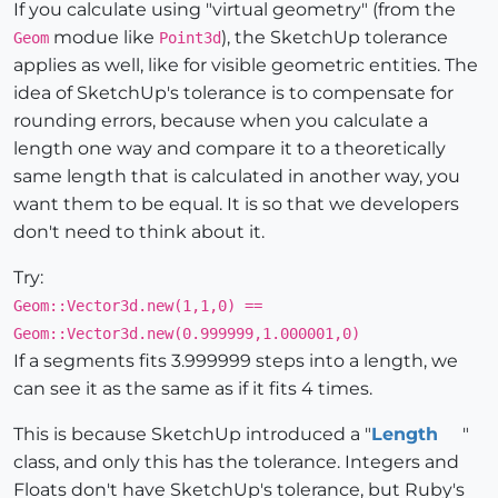
If you calculate using "virtual geometry" (from the
modue like
), the SketchUp tolerance
Geom
Point3d
applies as well, like for visible geometric entities. The
idea of SketchUp's tolerance is to compensate for
rounding errors, because when you calculate a
length one way and compare it to a theoretically
same length that is calculated in another way, you
want them to be equal. It is so that we developers
don't need to think about it.
Try:
Geom::Vector3d.new(1,1,0) ==
Geom::Vector3d.new(0.999999,1.000001,0)
If a segments fits 3.999999 steps into a length, we
can see it as the same as if it fits 4 times.
This is because SketchUp introduced a "
Length
"
class, and only this has the tolerance. Integers and
Floats don't have SketchUp's tolerance, but Ruby's