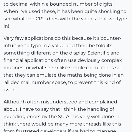
to decimal within a bounded number of digits.
When I've used these, it has been quite shocking to
see what the CPU does with the values that we type
in!
Very few applications do this because it's counter-
intuitive to type in a value and then be told its
something different on the display. Scientific and
financial applications often use deviously complex
routines for what seem like simple calculations so
that they can emulate the maths being done in an
'all decimal' number space, to prevent this kind of
issue.
Although often misunderstood and complained
about, I have to say that I think the handling of
rounding errors by the SU API is very well done - I
think there would be many more threads like this
from frustrated developers if we had to manage