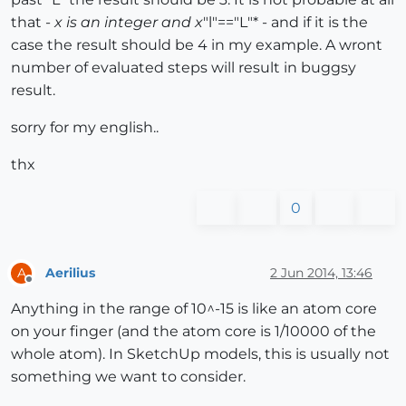
that -
x is an integer and x
"l"=="L"* - and if it is the
case the result should be 4 in my example. A wront
number of evaluated steps will result in buggsy
result.
sorry for my english..
thx
0
Aerilius
2 Jun 2014, 13:46
A
Offline
Anything in the range of 10^-15 is like an atom core
on your finger (and the atom core is 1/10000 of the
whole atom). In SketchUp models, this is usually not
something we want to consider.