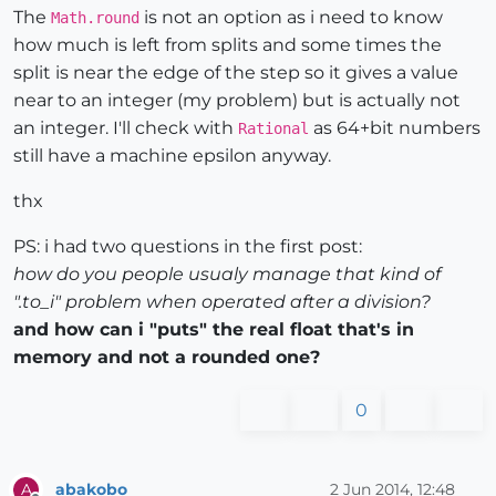
The
is not an option as i need to know
Math.round
how much is left from splits and some times the
split is near the edge of the step so it gives a value
near to an integer (my problem) but is actually not
an integer. I'll check with
as 64+bit numbers
Rational
still have a machine epsilon anyway.
thx
PS: i had two questions in the first post:
how do you people usualy manage that kind of
".to_i" problem when operated after a division?
and how can i "puts" the real float that's in
memory and not a rounded one?
0
abakobo
2 Jun 2014, 12:48
A