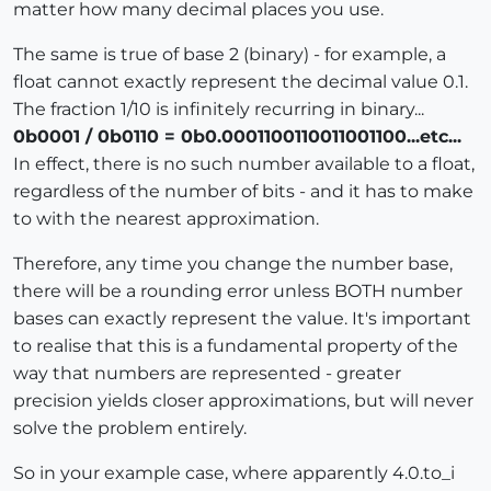
matter how many decimal places you use.
The same is true of base 2 (binary) - for example, a
float cannot exactly represent the decimal value 0.1.
The fraction 1/10 is infinitely recurring in binary...
0b0001 / 0b0110 = 0b0.0001100110011001100...etc...
In effect, there is no such number available to a float,
regardless of the number of bits - and it has to make
to with the nearest approximation.
Therefore, any time you change the number base,
there will be a rounding error unless BOTH number
bases can exactly represent the value. It's important
to realise that this is a fundamental property of the
way that numbers are represented - greater
precision yields closer approximations, but will never
solve the problem entirely.
So in your example case, where apparently 4.0.to_i