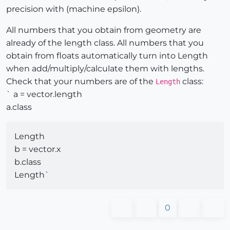
precision with (machine epsilon).
All numbers that you obtain from geometry are
already of the length class. All numbers that you
obtain from floats automatically turn into Length
when add/multiply/calculate them with lengths.
Check that your numbers are of the
class:
Length
` a = vector.length
a.class
Length
b = vector.x
b.class
Length`
0