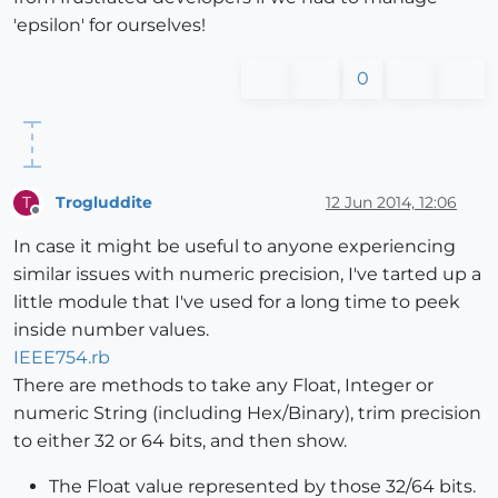
'epsilon' for ourselves!
0
Trogluddite
12 Jun 2014, 12:06
T
Offline
In case it might be useful to anyone experiencing
similar issues with numeric precision, I've tarted up a
little module that I've used for a long time to peek
inside number values.
IEEE754.rb
There are methods to take any Float, Integer or
numeric String (including Hex/Binary), trim precision
to either 32 or 64 bits, and then show.
The Float value represented by those 32/64 bits.