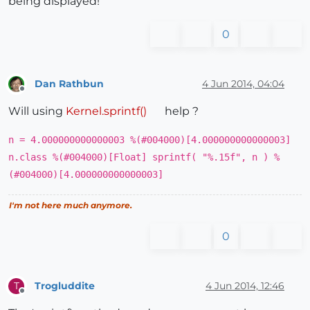
being displayed!
0
Dan Rathbun
4 Jun 2014, 04:04
Offline
Will using
Kernel.sprintf()
help ?
n = 4.000000000000003 %(#004000)[4.000000000000003]
n.class %(#004000)[Float] sprintf( "%.15f", n ) %
(#004000)[4.000000000000003]
I'm not here much anymore.
0
Trogluddite
4 Jun 2014, 12:46
T
Offline