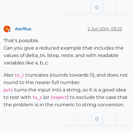
0
Aerilius
2 Jun 2014, 09:23
A
Offline
That's possible.
Can you give a reduced example that includes the
values of delta_t4, lstep, reste, and with readable
variables like a, b, c.
Also
truncates (rounds towards 0), and does not
to_i
round to the nearer full number.
turns the input into a string, so it is a good idea
puts
to test with
(or
) to exclude the case that
to_s
inspect
the problem is in the numeric to string conversion.
0