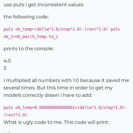
use puts i get inconsistent values
the following code:
puts nb_temp=(delta*1.0/step*1.0)-(rest*1.0) puts
nb_i=nb_march_temp.to_i
prints to the console:
4.0
3
i multiplied all numbers with 1.0 because it saved me
several times. But this time in order to get my
models correctly drawn i have to add:
puts nb_temp=0.000000000000001+(delta*1.0/step*1.0)-
(rest*1.0)
What is ugly code to me. This code will print: