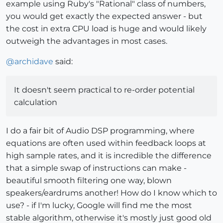
example using Ruby's "Rational" class of numbers,
you would get exactly the expected answer - but
the cost in extra CPU load is huge and would likely
outweigh the advantages in most cases.
@
archidave
said:
It doesn't seem practical to re-order potential
calculation
I do a fair bit of Audio DSP programming, where
equations are often used within feedback loops at
high sample rates, and it is incredible the difference
that a simple swap of instructions can make -
beautiful smooth filtering one way, blown
speakers/eardrums another! How do I know which to
use? - if I'm lucky, Google will find me the most
stable algorithm, otherwise it's mostly just good old