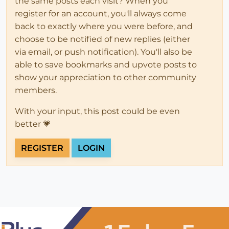
the same posts each visit? When you
register for an account, you'll always come
back to exactly where you were before, and
choose to be notified of new replies (either
via email, or push notification). You'll also be
able to save bookmarks and upvote posts to
show your appreciation to other community
members.
With your input, this post could be even
better 💗
REGISTER
LOGIN