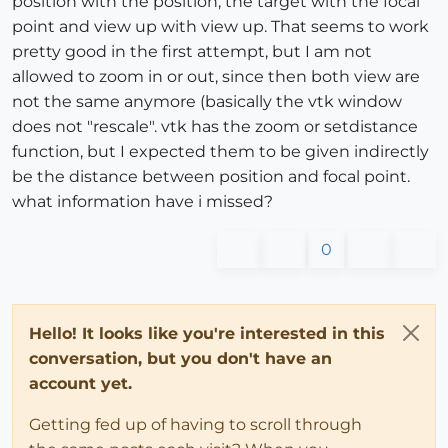
position with the position, the target with the focal
point and view up with view up. That seems to work
pretty good in the first attempt, but I am not
allowed to zoom in or out, since then both view are
not the same anymore (basically the vtk window
does not "rescale". vtk has the zoom or setdistance
function, but I expected them to be given indirectly
be the distance between position and focal point.
what information have i missed?
0
Hello! It looks like you're interested in this
conversation, but you don't have an
account yet.
Getting fed up of having to scroll through