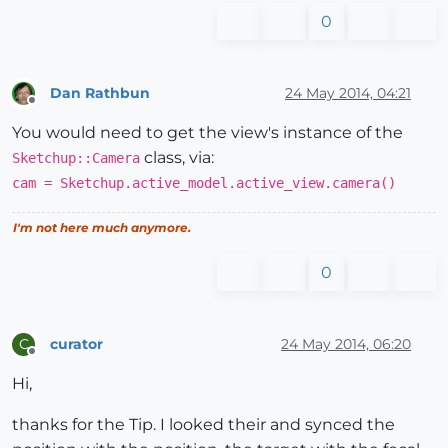
0
Dan Rathbun
24 May 2014, 04:21
Offline
You would need to get the view's instance of the
class, via:
Sketchup::Camera
cam = Sketchup.active_model.active_view.camera()
I'm not here much anymore.
0
curator
24 May 2014, 06:20
C
Offline
Hi,
thanks for the Tip. I looked their and synced the