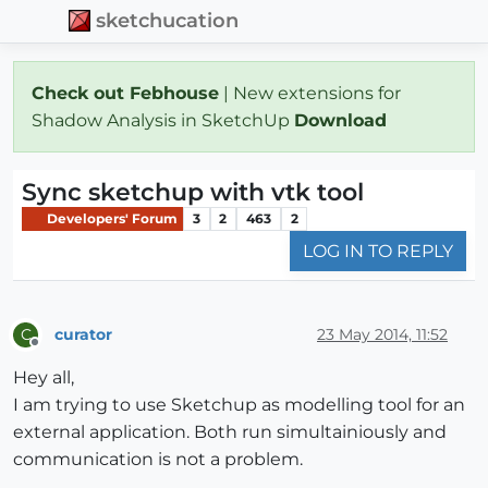
sketchucation
Check out Febhouse
| New extensions for
Shadow Analysis in SketchUp
Download
Sync sketchup with vtk tool
Developers' Forum
3
2
463
2
LOG IN TO REPLY
curator
23 May 2014, 11:52
C
Offline
Hey all,
I am trying to use Sketchup as modelling tool for an
external application. Both run simultainiously and
communication is not a problem.