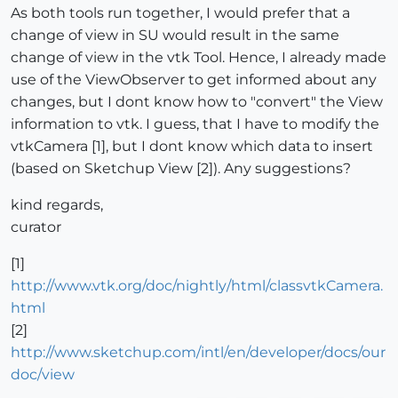
As both tools run together, I would prefer that a
change of view in SU would result in the same
change of view in the vtk Tool. Hence, I already made
use of the ViewObserver to get informed about any
changes, but I dont know how to "convert" the View
information to vtk. I guess, that I have to modify the
vtkCamera [1], but I dont know which data to insert
(based on Sketchup View [2]). Any suggestions?
kind regards,
curator
[1]
http://www.vtk.org/doc/nightly/html/classvtkCamera.
html
[2]
http://www.sketchup.com/intl/en/developer/docs/our
doc/view