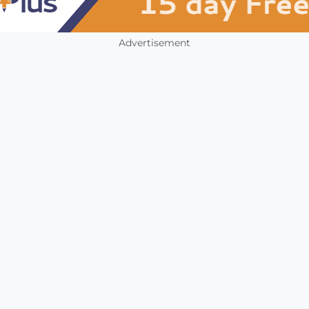
Advertisement