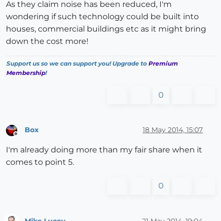
As they claim noise has been reduced, I'm
wondering if such technology could be built into
houses, commercial buildings etc as it might bring
down the cost more!
Support us so we can support you! Upgrade to
Premium
Membership
!
0
Box
18 May 2014, 15:07
Offline
I'm already doing more than my fair share when it
comes to point 5.
0
Mike Lucey
21 May 2014, 19:04