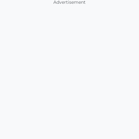
Advertisement