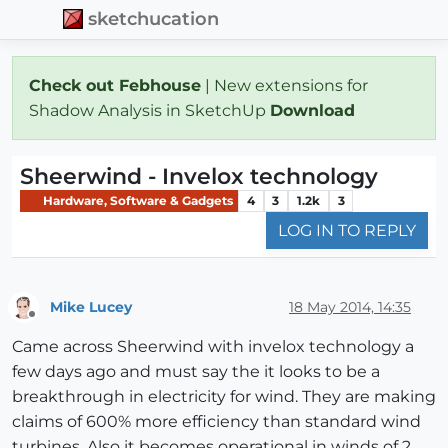
sketchucation
Check out Febhouse
| New extensions for
Shadow Analysis in SketchUp
Download
Sheerwind - Invelox technology
Hardware, Software & Gadgets
4
3
1.2k
3
LOG IN TO REPLY
Mike Lucey
18 May 2014, 14:35
Offline
Came across Sheerwind with invelox technology a
few days ago and must say the it looks to be a
breakthrough in electricity for wind. They are making
claims of 600% more efficiency than standard wind
turbines. Also it becomes operational in winds of 2