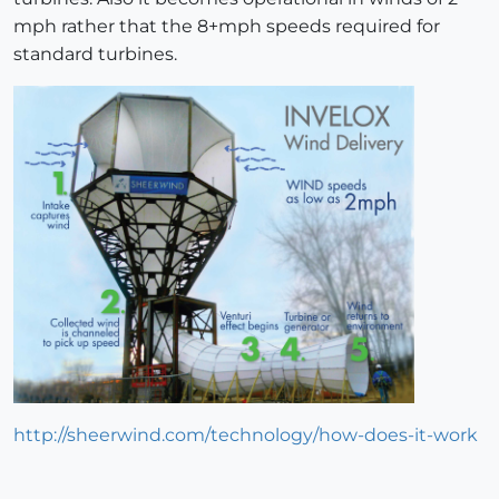
mph rather that the 8+mph speeds required for
standard turbines.
http://sheerwind.com/technology/how-does-it-work