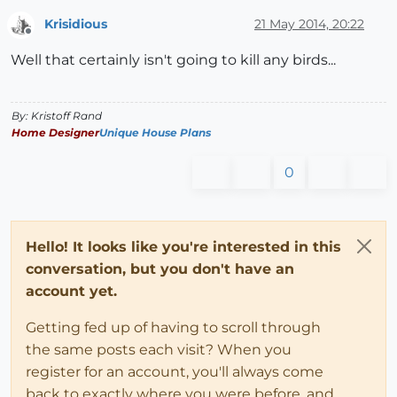
Krisidious
21 May 2014, 20:22
Offline
Well that certainly isn't going to kill any birds...
By: Kristoff Rand
Home Designer
Unique House Plans
0
Hello! It looks like you're interested in this
conversation, but you don't have an
account yet.
Getting fed up of having to scroll through
the same posts each visit? When you
register for an account, you'll always come
back to exactly where you were before, and