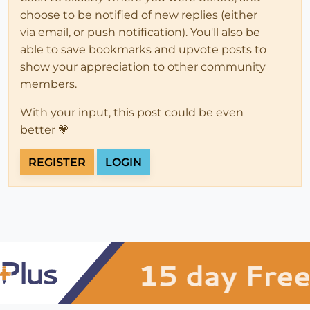
choose to be notified of new replies (either
via email, or push notification). You'll also be
able to save bookmarks and upvote posts to
show your appreciation to other community
members.
With your input, this post could be even
better 💗
REGISTER
LOGIN