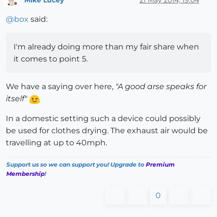
Offline
@
box
said:
I'm already doing more than my fair share when
it comes to point 5.
We have a saying over here,
"A good arse speaks for
itself"
In a domestic setting such a device could possibly
be used for clothes drying. The exhaust air would be
travelling at up to 40mph.
Support us so we can support you! Upgrade to
Premium
Membership
!
0