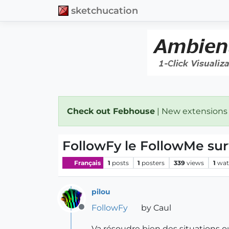
sketchucation
Check out Febhouse
| New extensions
FollowFy le FollowMe sur
Français
1
posts
1
posters
339
views
1
wat
pilou
FollowFy
by Caul
Offline
Va résoudre bien des situations o