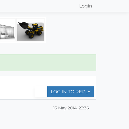
Login
LOG IN TO REPLY
15 May 2014, 23:36