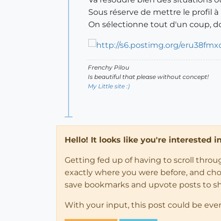
Sous réserve de mettre le profil 
On sélectionne tout d'un coup, do
Frenchy Pilou
Is beautiful that please without concept!
My Little site :)
Hello! It looks like you're interested 
Getting fed up of having to scroll thro
exactly where you were before, and choose
save bookmarks and upvote posts to s
With your input, this post could be eve