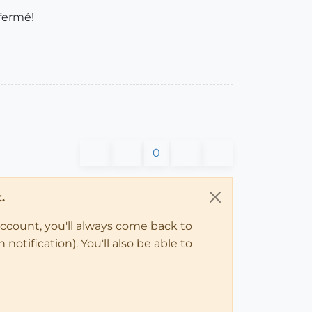
 fermé!
0
.
account, you'll always come back to
notification). You'll also be able to