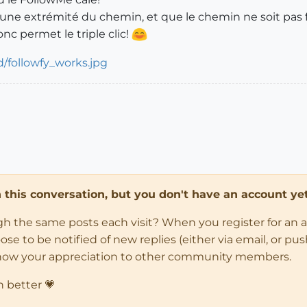
à une extrémité du chemin, et que le chemin ne soit pas
nc permet le triple clic!
in this conversation, but you don't have an account yet
ugh the same posts each visit? When you register for an 
 to be notified of new replies (either via email, or push 
how your appreciation to other community members.
n better 💗