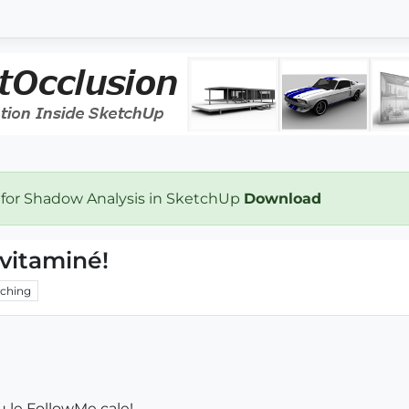
 for Shadow Analysis in SketchUp
Download
vitaminé!
ching
u le FollowMe cale!