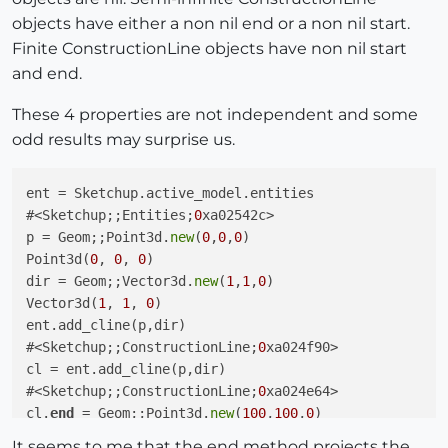
objects have either a non nil end or a non nil start.
Finite ConstructionLine objects have non nil start
and end.
These 4 properties are not independent and some
odd results may surprise us.
ent = Sketchup.active_model.entities

#<Sketchup;;Entities;
0
xa02542c>

p = Geom;;Point3d.
new
(
0
,
0
,
0
)

Point3d(
0
, 
0
, 
0
)

dir = Geom;;Vector3d.
new
(
1
,
1
,
0
)

Vector3d(
1
, 
1
, 
0
)

ent.add_cline(p,dir)

#<Sketchup;;ConstructionLine;
0
xa024f90>

cl = ent.add_cline(p,dir)

#<Sketchup;;ConstructionLine;
0
xa024e64>

cl.
end
 = Geom;;Point3d.
new
(
100
,
100
,
0
)

Point3d(
100
, 
100
, 
0
)

It seems to me that the end method projects the