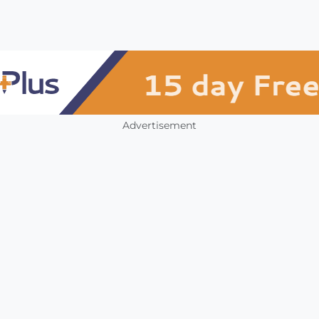
Advertisement