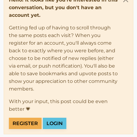
conversation, but you don't have an
account yet.
Getting fed up of having to scroll through
the same posts each visit? When you
register for an account, you'll always come
back to exactly where you were before, and
choose to be notified of new replies (either
via email, or push notification). You'll also be
able to save bookmarks and upvote posts to
show your appreciation to other community
members.
With your input, this post could be even
better 💗
REGISTER
LOGIN