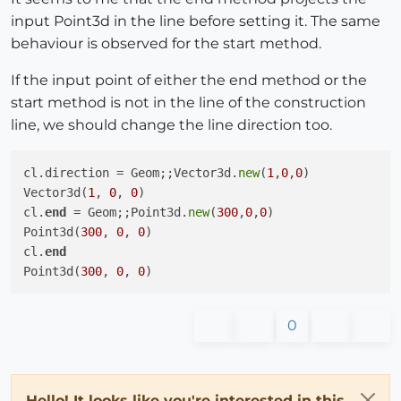
cl.start = Geom;;Point3d.
new
(
0
,
0
,
0
)

input Point3d in the line before setting it. The same
Point3d(
0
, 
0
, 
0
)

behaviour is observed for the start method.
cl.
end
 = Geom;;Point3d.
new
(
200
,
0
,
0
)

Point3d(
200
, 
0
, 
0
)

If the input point of either the end method or the
cl.
end
start method is not in the line of the construction
Point3d(
100
, 
100
, 
0
)

line, we should change the line direction too.
cl.
end
 = Geom;;Point3d.
new
(
300
,
0
,
0
)

Point3d(
300
, 
0
, 
0
)

cl.
end
cl.direction = Geom;;Vector3d.
new
(
1
,
0
,
0
)

Point3d(
150
, 
150
, 
0
Vector3d(
1
, 
0
, 
0
)

cl.
end
 = Geom;;Point3d.
new
(
300
,
0
,
0
)

Point3d(
300
, 
0
, 
0
)

cl.
end
Point3d(
300
, 
0
, 
0
0
Hello! It looks like you're interested in this