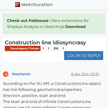
sketchucation
Check out Febhouse
| New extensions for
Shadow Analysis in SketchUp
Download
Construction line idiosyncrasy
Developers' Forum
1
1
310
1
LOG IN TO REPLY
Roschetch
8 Apr 2014, 02:33
R
Offline
According to the SU API, a ConstructionLine object
has the following geometrical properties:
direction, position, start and end.
The start and end of infinite ConstructionLine
objects are nil. Semi-infinite ConstructionLine