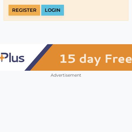
REGISTER
LOGIN
Advertisement