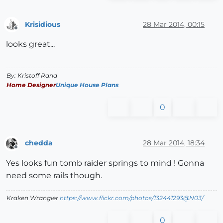
Krisidious
28 Mar 2014, 00:15
Offline
looks great...
By: Kristoff Rand
Home Designer
Unique House Plans
0
chedda
28 Mar 2014, 18:34
Offline
Yes looks fun tomb raider springs to mind ! Gonna
need some rails though.
Kraken Wrangler
https://www.flickr.com/photos/132441293@N03/
0