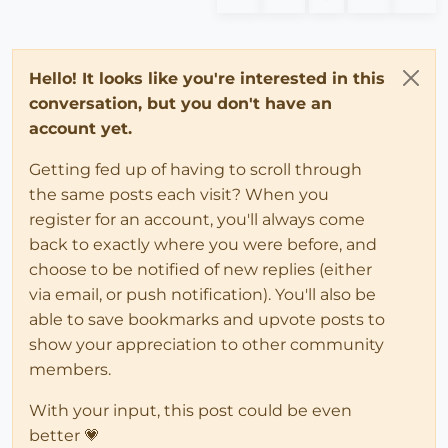
Hello! It looks like you're interested in this
conversation, but you don't have an
account yet.
Getting fed up of having to scroll through
the same posts each visit? When you
register for an account, you'll always come
back to exactly where you were before, and
choose to be notified of new replies (either
via email, or push notification). You'll also be
able to save bookmarks and upvote posts to
show your appreciation to other community
members.
With your input, this post could be even
better 💗