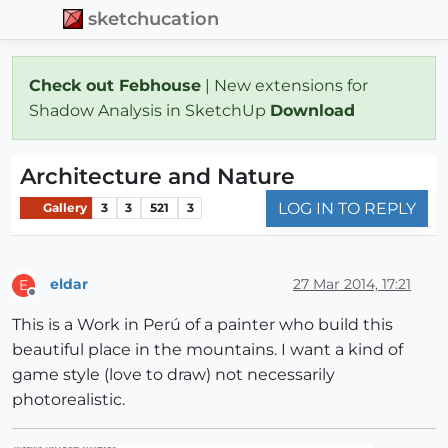
sketchucation
Check out Febhouse
| New extensions for
Shadow Analysis in SketchUp
Download
Architecture and Nature
LOG IN TO REPLY
Gallery
3
3
521
3
eldar
27 Mar 2014, 17:21
E
Offline
This is a Work in Perú of a painter who build this
beautiful place in the mountains. I want a kind of
game style (love to draw) not necessarily
photorealistic.