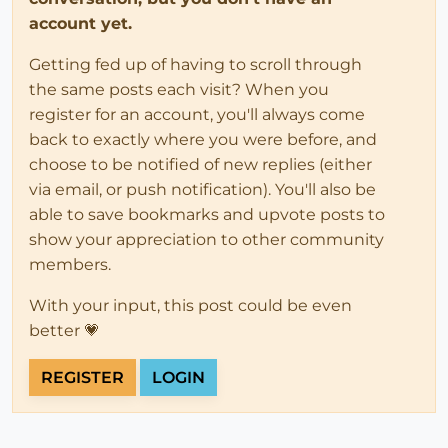
account yet.
Getting fed up of having to scroll through
the same posts each visit? When you
register for an account, you'll always come
back to exactly where you were before, and
choose to be notified of new replies (either
via email, or push notification). You'll also be
able to save bookmarks and upvote posts to
show your appreciation to other community
members.
With your input, this post could be even
better 💗
REGISTER
LOGIN