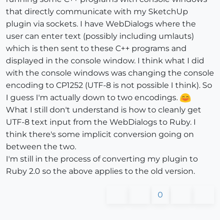
that directly communicate with my SketchUp
plugin via sockets. I have WebDialogs where the
user can enter text (possibly including umlauts)
which is then sent to these C++ programs and
displayed in the console window. I think what I did
with the console windows was changing the console
encoding to CP1252 (UTF-8 is not possible I think). So
I guess I'm actually down to two encodings.
What I still don't understand is how to cleanly get
UTF-8 text input from the WebDialogs to Ruby. I
think there's some implicit conversion going on
between the two.
I'm still in the process of converting my plugin to
Ruby 2.0 so the above applies to the old version.
0