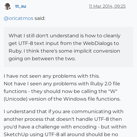
tt_su
11 Mar 2014, 09:25
Offline
@
oricatmos
said:
What I still don't understand is how to cleanly
get UTF-8 text input from the WebDialogs to
Ruby. I think there's some implicit conversion
going on between the two.
I have not seen any problems with this.
Not have I seen any problems with Ruby 2.0 file
functions - they should now be calling the "W"
(Unicode) version of the Windows file functions.
I understand that if you are communicating with
another process that doesn't handle UTF-8 then
you'd have a challenge with encoding - but within
SketchUp using UTF-8 all around should be no