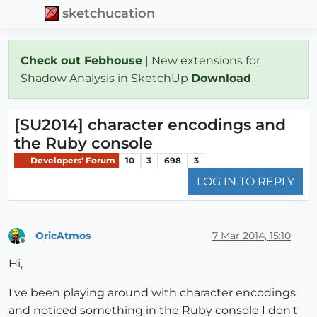
sketchucation
Check out Febhouse
| New extensions for
Shadow Analysis in SketchUp
Download
[SU2014] character encodings and
the Ruby console
Developers' Forum
10
3
698
3
LOG IN TO REPLY
OricAtmos
7 Mar 2014, 15:10
Offline
Hi,
I've been playing around with character encodings
and noticed something in the Ruby console I don't