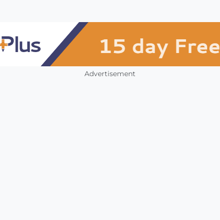
Advertisement