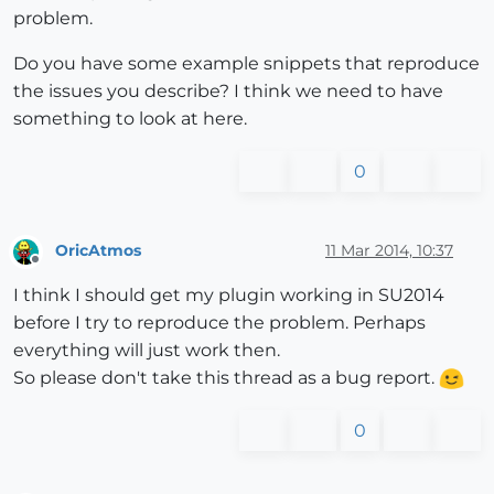
problem.
Do you have some example snippets that reproduce
the issues you describe? I think we need to have
something to look at here.
0
OricAtmos
11 Mar 2014, 10:37
Offline
I think I should get my plugin working in SU2014
before I try to reproduce the problem. Perhaps
everything will just work then.
So please don't take this thread as a bug report.
0