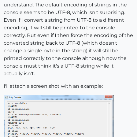
understand. The default encoding of strings in the
console seems to be UTF-8, which isn't surprising.
Even if I convert a string from UTF-8 to a different
encoding, it will still be printed to the console
correctly. But even if I then force the encoding of the
converted string back to UTF-8 (which doesn't
change a single byte in the string) it will still be
printed correctly to the console although now the
console must think it's a UTF-8 string while it
actually isn't.
I'll attach a screen shot with an example: