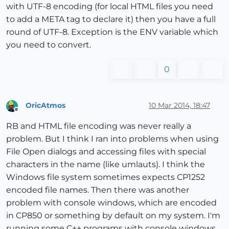
with UTF-8 encoding (for local HTML files you need
to add a META tag to declare it) then you have a full
round of UTF-8. Exception is the ENV variable which
you need to convert.
0
OricAtmos
10 Mar 2014, 18:47
Offline
RB and HTML file encoding was never really a
problem. But I think I ran into problems when using
File Open dialogs and accessing files with special
characters in the name (like umlauts). I think the
Windows file system sometimes expects CP1252
encoded file names. Then there was another
problem with console windows, which are encoded
in CP850 or something by default on my system. I'm
running some C++ programs with console windows