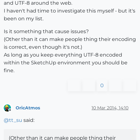
and UTF-8 around the web.
I haven't had time to investigate this myself - but it's
been on my list.
Is it something that cause issues?
(Other than it can make people thing their encoding
is correct, even though it's not.)
As long as you keep everything UTF-8 encoded
within the SketchUp environment you should be
fine.
0
OricAtmos
10 Mar 2014, 14:10
Offline
@
tt_su
said:
(Other than it can make people thing their