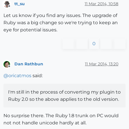
tt_su
11 Mar 2014, 10:58
Offline
Let us know if you find any issues. The upgrade of
Ruby was a big change so we're trying to keep an
eye for potential issues.
0
Dan Rathbun
11 Mar 2014, 13:20
Offline
@
oricatmos
said:
I'm still in the process of converting my plugin to
Ruby 2.0 so the above applies to the old version.
No surprise there. The Ruby 1.8 trunk on PC would
not not handle unicode hardly at all.