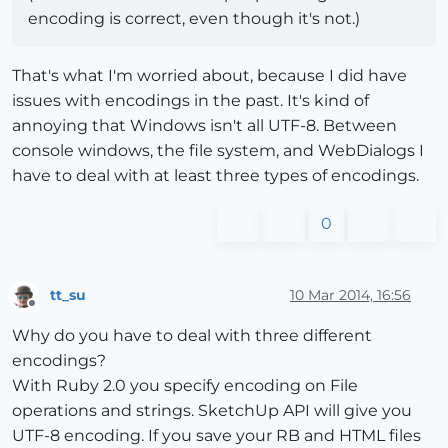
encoding is correct, even though it's not.)
That's what I'm worried about, because I did have
issues with encodings in the past. It's kind of
annoying that Windows isn't all UTF-8. Between
console windows, the file system, and WebDialogs I
have to deal with at least three types of encodings.
0
tt_su
10 Mar 2014, 16:56
Offline
Why do you have to deal with three different
encodings?
With Ruby 2.0 you specify encoding on File
operations and strings. SketchUp API will give you
UTF-8 encoding. If you save your RB and HTML files