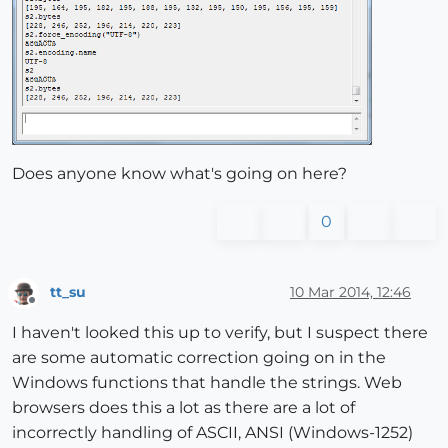
Does anyone know what's going on here?
0
tt_su
10 Mar 2014, 12:46
Offline
I haven't looked this up to verify, but I suspect there
are some automatic correction going on in the
Windows functions that handle the strings. Web
browsers does this a lot as there are a lot of
incorrectly handling of ASCII, ANSI (Windows-1252)