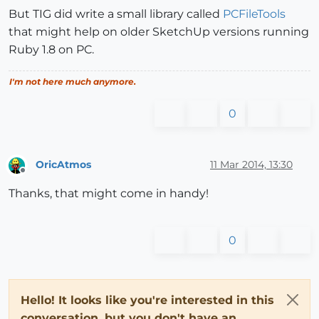
But TIG did write a small library called
PCFileTools
that might help on older SketchUp versions running
Ruby 1.8 on PC.
I'm not here much anymore.
0
OricAtmos
11 Mar 2014, 13:30
Offline
Thanks, that might come in handy!
0
Hello! It looks like you're interested in this
conversation, but you don't have an