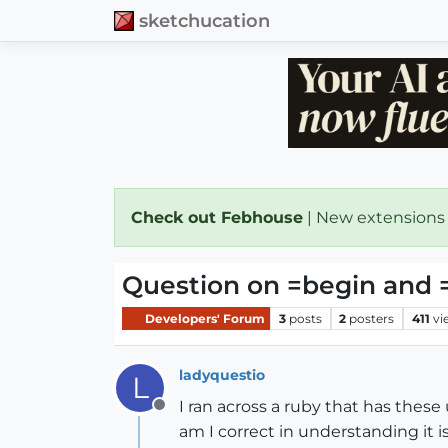
sketchucation
Check out Febhouse
| New extensions
Question on =begin and 
Developers' Forum
3
posts
2
posters
411
vi
ladyquestio
L
I ran across a ruby that has these u
Offline
am I correct in understanding it