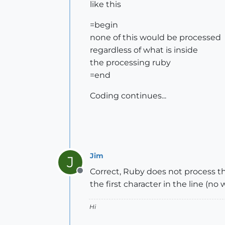
like this
=begin
none of this would be processed
regardless of what is inside
the processing ruby
=end
Coding continues...
Jim
J
Correct, Ruby does not process th
Offline
the first character in the line (no
Hi