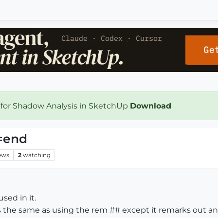
 for Shadow Analysis in SketchUp
Download
=end
ews
2
watching
sed in it.
 is the same as using the rem ## except it remarks out