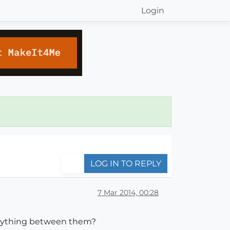
Login
LOG IN TO REPLY
7 Mar 2014, 00:28
 anything between them?