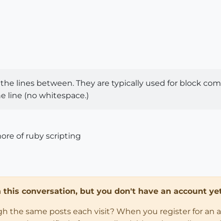
the lines between. They are typically used for block com
he line (no whitespace.)
ore of ruby scripting
in this conversation, but you don't have an account yet
ugh the same posts each visit? When you register for an 