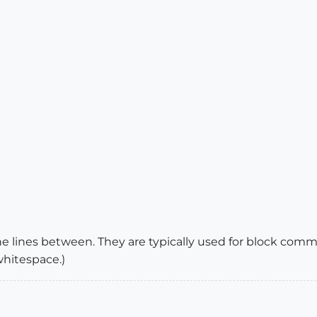
e lines between. They are typically used for block comm
 whitespace.)