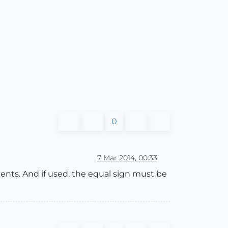
0
7 Mar 2014, 00:33
ents. And if used, the equal sign must be