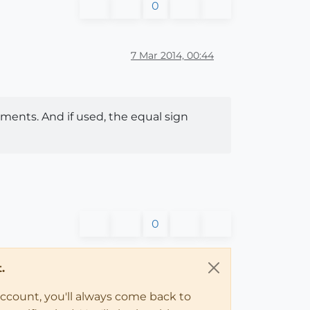
0
7 Mar 2014, 00:44
ments. And if used, the equal sign
0
.
account, you'll always come back to