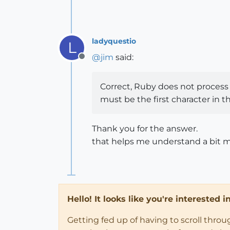
ladyquestio
L
@
jim
said:
Offline
Correct, Ruby does not process 
must be the first character in t
Thank you for the answer.
that helps me understand a bit m
Hello! It looks like you're interested 
Getting fed up of having to scroll thro