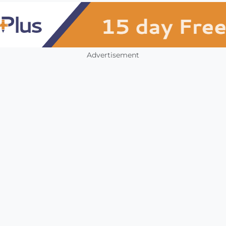
Advertisement