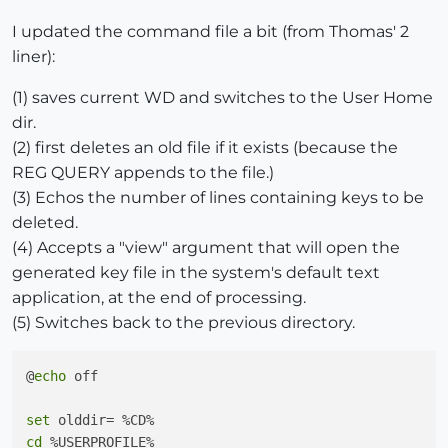
I updated the command file a bit (from Thomas' 2
liner):
(1) saves current WD and switches to the User Home
dir.
(2) first deletes an old file if it exists (because the
REG QUERY appends to the file.)
(3) Echos the number of lines containing keys to be
deleted.
(4) Accepts a "view" argument that will open the
generated key file in the system's default text
application, at the end of processing.
(5) Switches back to the previous directory.
@
echo
 off

set
cd
 %USERPROFILE%
