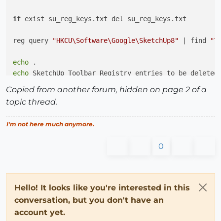
if
 exist su_reg_keys.txt del su_reg_keys.txt

reg query 
"HKCU\Software\Google\SketchUp8"
 | find 
"T
echo
echo
 SketchUp Toolbar Registry entries to be deleted;
find /C /I 
"HKEY"
Copied from another forum, hidden on page 2 of a
echo
 .

topic thread.
for
 /f %%k 
in
 (su_reg_keys.txt) 
do
 (

I'm not here much anymore.
    reg delete %%k /f

)

0
REM   Open file 
in
 default text application

REM   
if
"view"
if
Hello! It looks like you're interested in this
if
 %1.==VIEW. su_reg_keys.txt

conversation, but you don't have an
account yet.
cd