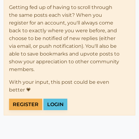
set
 olddir=

Getting fed up of having to scroll through
the same posts each visit? When you
register for an account, you'll always come
back to exactly where you were before, and
choose to be notified of new replies (either
via email, or push notification). You'll also be
able to save bookmarks and upvote posts to
show your appreciation to other community
members.
With your input, this post could be even
better 💗
REGISTER
LOGIN