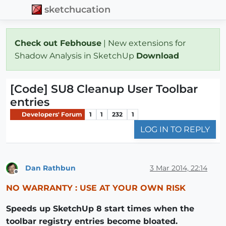
sketchucation
Check out Febhouse
| New extensions for
Shadow Analysis in SketchUp
Download
[Code] SU8 Cleanup User Toolbar
entries
Developers' Forum
1
1
232
1
LOG IN TO REPLY
Dan Rathbun
3 Mar 2014, 22:14
Offline
NO WARRANTY : USE AT YOUR OWN RISK
Speeds up SketchUp 8 start times when the
toolbar registry entries become bloated.