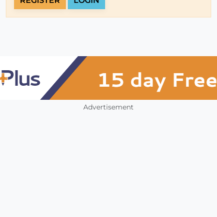
REGISTER
LOGIN
Advertisement