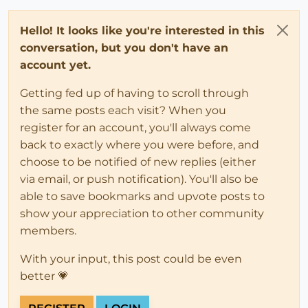
Hello! It looks like you're interested in this
conversation, but you don't have an
account yet.
Getting fed up of having to scroll through
the same posts each visit? When you
register for an account, you'll always come
back to exactly where you were before, and
choose to be notified of new replies (either
via email, or push notification). You'll also be
able to save bookmarks and upvote posts to
show your appreciation to other community
members.
With your input, this post could be even
better 💗