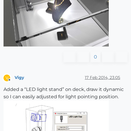
0
Vigy
17 Feb 2014, 23:05
V
Offline
Added a “LED light stand” on deck, draw it dynamic
so I can easily adjusted for light pointing position.