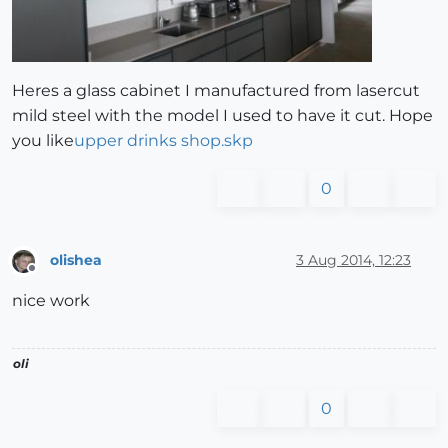
Heres a glass cabinet I manufactured from lasercut
mild steel with the model I used to have it cut. Hope
you like
upper drinks shop.skp
0
olishea
3 Aug 2014, 12:23
Offline
nice work
oli
0