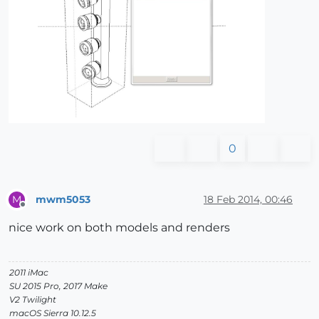
0
mwm5053
18 Feb 2014, 00:46
M
Offline
nice work on both models and renders
2011 iMac
SU 2015 Pro, 2017 Make
V2 Twilight
macOS Sierra 10.12.5