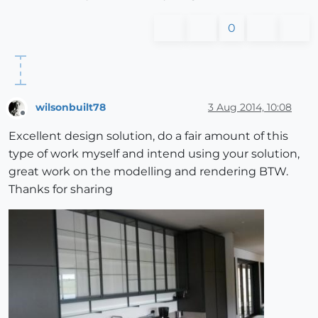
0
wilsonbuilt78
3 Aug 2014, 10:08
Offline
Excellent design solution, do a fair amount of this
type of work myself and intend using your solution,
great work on the modelling and rendering BTW.
Thanks for sharing