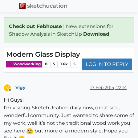
sketchucation
Check out Febhouse
| New extensions for
Shadow Analysis in SketchUp
Download
Modern Glass Display
LOG IN TO REPLY
Woodworking
8
5
1.6k
5
Vigy
17 Feb 2014, 22:14
V
Offline
Hi Guys;
I'm visiting SketchUcation daily now, great site,
wonderful community. Just wanted to share some of
my work, well it’s not the traditional wood work you
see here
but more of a modern style, Hope you