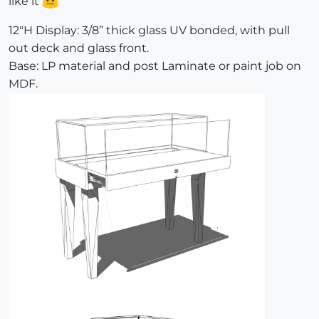
like it
12"H Display: 3/8” thick glass UV bonded, with pull
out deck and glass front.
Base: LP material and post Laminate or paint job on
MDF.