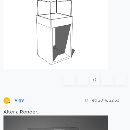
0
Vigy
17 Feb 2014, 22:53
V
Offline
After a Render.