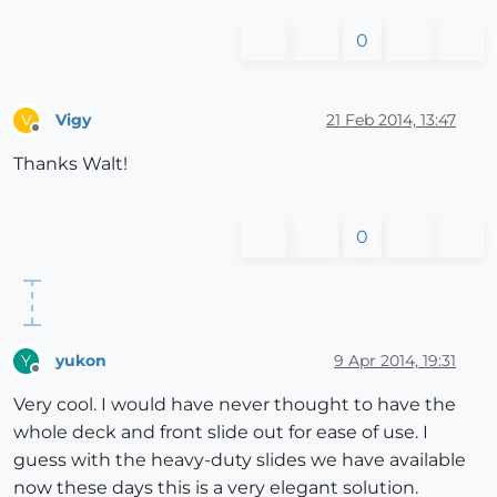
0
Vigy
21 Feb 2014, 13:47
V
Offline
Thanks Walt!
0
yukon
9 Apr 2014, 19:31
Y
Offline
Very cool. I would have never thought to have the
whole deck and front slide out for ease of use. I
guess with the heavy-duty slides we have available
now these days this is a very elegant solution.