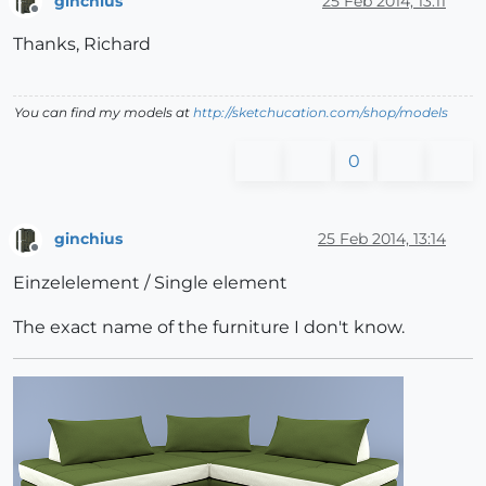
ginchius
25 Feb 2014, 13:11
Offline
Thanks, Richard
You can find my models at
http://sketchucation.com/shop/models
0
ginchius
25 Feb 2014, 13:14
Offline
Einzelelement / Single element
The exact name of the furniture I don't know.