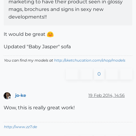
marketing to have their product seen in glossy
mags, brochures and signs in sexy new
developments!!
It would be great
Updated "Baby Jasper" sofa
You can find my models at
http://sketchucation.com/shop/models
0
jo-ke
19 Feb 2014, 14:56
Offline
Wow, this is really great work!
http://www.zz7.de