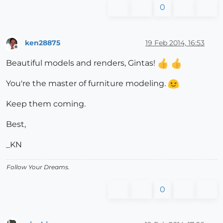
0
ken28875
19 Feb 2014, 16:53
Offline
Beautiful models and renders, Gintas!
You're the master of furniture modeling.
Keep them coming.
Best,
_KN
Follow Your Dreams.
0