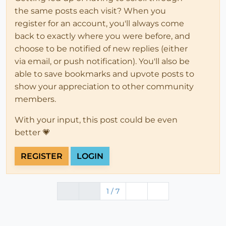
the same posts each visit? When you
register for an account, you'll always come
back to exactly where you were before, and
choose to be notified of new replies (either
via email, or push notification). You'll also be
able to save bookmarks and upvote posts to
show your appreciation to other community
members.
With your input, this post could be even
better 💗
REGISTER
LOGIN
1 / 7