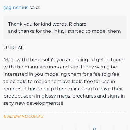
Offline
@
ginchius
said:
Thank you for kind words, Richard
and thanks for the links, I started to model them
UNREAL!
Mate with these sofa's you are doing I'd get in touch
with the manufacturers and see if they would be
interested in you modeling them for a fee (big fee)
to be able to make them available free for use in
renders. It has to help their marketing to have their
product seen in glossy mags, brochures and signs in
sexy new developments!!
BUILTBRAND.COM.AU
0