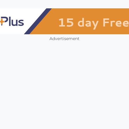
Advertisement