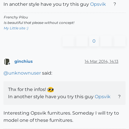
In another style have you try this guy
Opsvik
?
Frenchy Pilou
Is beautiful that please without concept!
My Little site :)
0
ginchius
14 Mar 2014, 14:13
Offline
@
unknownuser
said:
Thx for the infos!
In another style have you try this guy
Opsvik
?
Interesting Opsvik furnitures. Someday I will try to
model one of these furnitures.