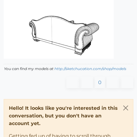
You can find my models at
http://sketchucation.com/shop/models
0
Hello! It looks like you're interested in this
conversation, but you don't have an
account yet.
Getting fed up of having to scroll through