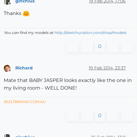
ginchius
19 Feb 2014, 17:06
Offline
Thanks
You can find my models at
http://sketchucation.com/shop/models
0
Richard
19 Feb 2014, 23:37
Offline
Mate that BABY JASPER looks exactly like the one in
my living room - WELL DONE!
BUILTBRAND.COM.AU
0