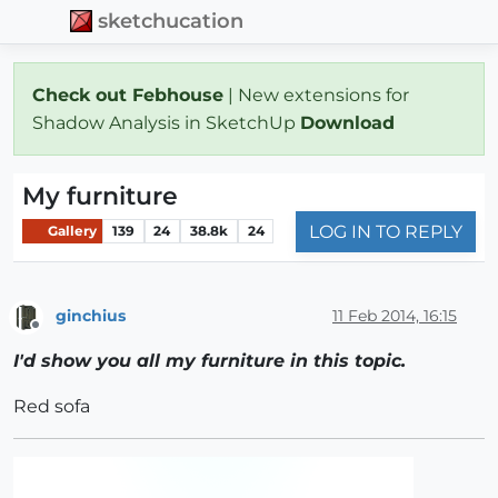
sketchucation
Check out Febhouse
| New extensions for
Shadow Analysis in SketchUp
Download
My furniture
LOG IN TO REPLY
Gallery
139
24
38.8k
24
ginchius
11 Feb 2014, 16:15
Offline
I'd show you all my furniture in this topic.
Red sofa