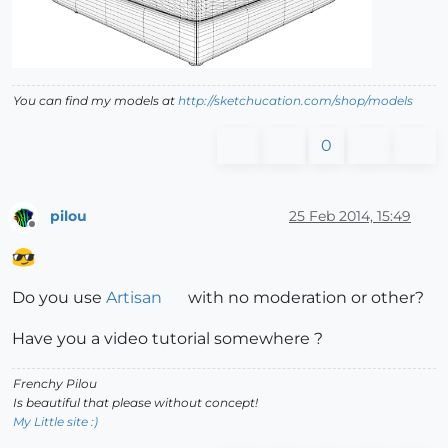
You can find my models at
http://sketchucation.com/shop/models
0
pilou
25 Feb 2014, 15:49
Offline
Do you use
Artisan
with no moderation or other?
Have you a video tutorial somewhere ?
Frenchy Pilou
Is beautiful that please without concept!
My Little site :)