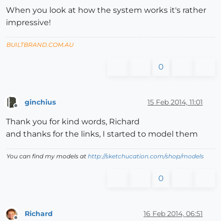
When you look at how the system works it's rather
impressive!
BUILTBRAND.COM.AU
0
ginchius
15 Feb 2014, 11:01
Offline
Thank you for kind words, Richard
and thanks for the links, I started to model them
You can find my models at
http://sketchucation.com/shop/models
0
Richard
16 Feb 2014, 06:51