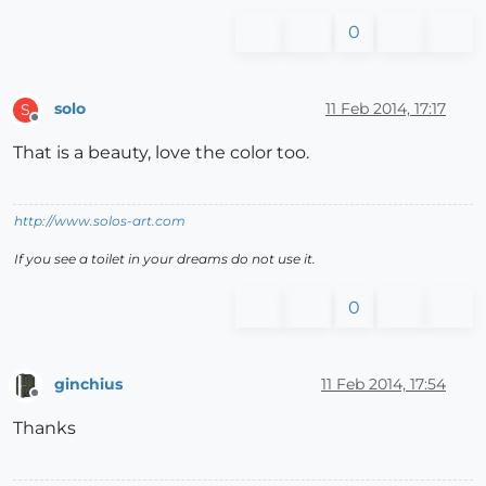
0
solo
11 Feb 2014, 17:17
S
Offline
That is a beauty, love the color too.
http://www.solos-art.com
If you see a toilet in your dreams do not use it.
0
ginchius
11 Feb 2014, 17:54
Offline
Thanks