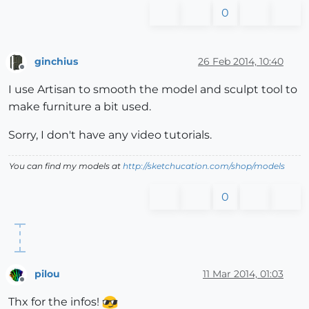
0
ginchius
26 Feb 2014, 10:40
Offline
I use Artisan to smooth the model and sculpt tool to
make furniture a bit used.
Sorry, I don't have any video tutorials.
You can find my models at
http://sketchucation.com/shop/models
0
pilou
11 Mar 2014, 01:03
Offline
Thx for the infos!