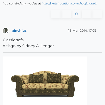
You can find my models at
http://sketchucation.com/shop/models
0
ginchius
18 Mar 2014, 17:03
Offline
Classic sofa
deisgn by Sidney A. Lenger