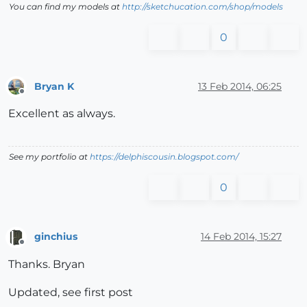
You can find my models at
http://sketchucation.com/shop/models
0
Bryan K
13 Feb 2014, 06:25
Offline
Excellent as always.
See my portfolio at
https://delphiscousin.blogspot.com/
0
ginchius
14 Feb 2014, 15:27
Offline
Thanks. Bryan
Updated, see first post