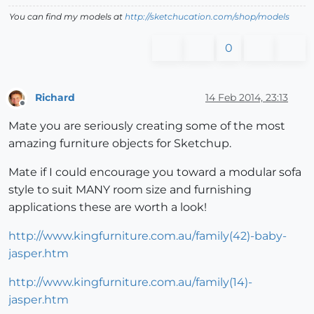
You can find my models at
http://sketchucation.com/shop/models
0
Richard
14 Feb 2014, 23:13
Offline
Mate you are seriously creating some of the most
amazing furniture objects for Sketchup.
Mate if I could encourage you toward a modular sofa
style to suit MANY room size and furnishing
applications these are worth a look!
http://www.kingfurniture.com.au/family(42)-baby-
jasper.htm
http://www.kingfurniture.com.au/family(14)-
jasper.htm