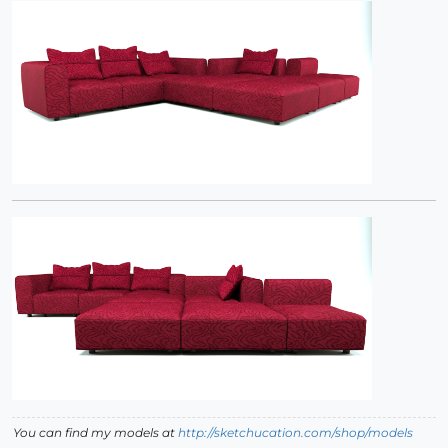
You can find my models at
http://sketchucation.com/shop/models