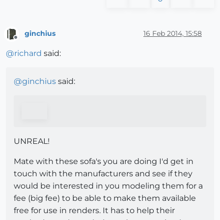
ginchius
16 Feb 2014, 15:58
Offline
@
richard
said:
@
ginchius
said:
UNREAL!
Mate with these sofa's you are doing I'd get in
touch with the manufacturers and see if they
would be interested in you modeling them for a
fee (big fee) to be able to make them available
free for use in renders. It has to help their