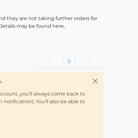
nd they are not taking further orders for
 Details may be found here,
0
.
account, you'll always come back to
notification). You'll also be able to