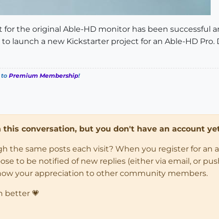
ect for the original Able-HD monitor has been successful a
to launch a new Kickstarter project for an Able-HD Pro.
 to
Premium Membership
!
in this conversation, but you don't have an account yet
ugh the same posts each visit? When you register for an 
 to be notified of new replies (either via email, or push 
how your appreciation to other community members.
n better 💗