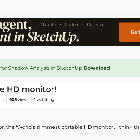
 for Shadow Analysis in SketchUp
Download
le HD monitor!
rs
908
views
1
watching
, the 'World's slimmest portable HD monitor'. I think th