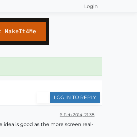
Login
LOG IN TO REPLY
6 Feb 2014, 21:38
e idea is good as the more screen real-