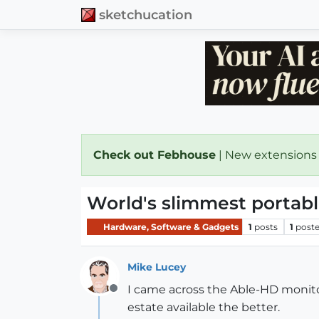
sketchucation
Check out Febhouse
| New extensions
World's slimmest portab
Hardware, Software & Gadgets
1
posts
1
poste
Mike Lucey
I came across the Able-HD monitor
Offline
estate available the better.