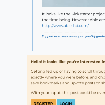
It looks like the Kickstarter proj
the time being. However Able are 
http://www.able-hd.com/
Support us so we can support you! Upgrade
Hello! It looks like you're interested 
Getting fed up of having to scroll thro
exactly where you were before, and choose
save bookmarks and upvote posts to s
With your input, this post could be eve
REGISTER
LOGIN