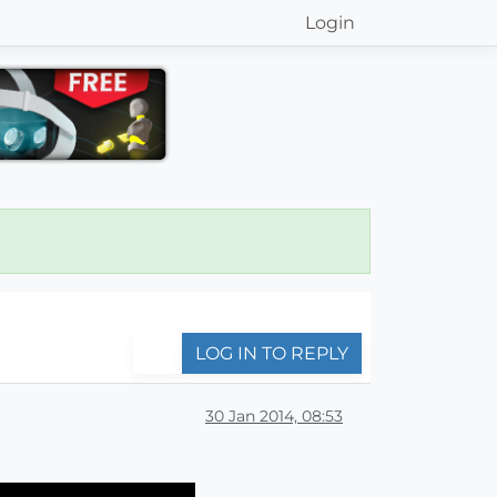
Login
LOG IN TO REPLY
30 Jan 2014, 08:53