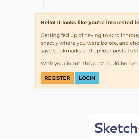
Hello! It looks like you're interested 
Getting fed up of having to scroll thro
exactly where you were before, and choose
save bookmarks and upvote posts to s
With your input, this post could be eve
REGISTER
LOGIN