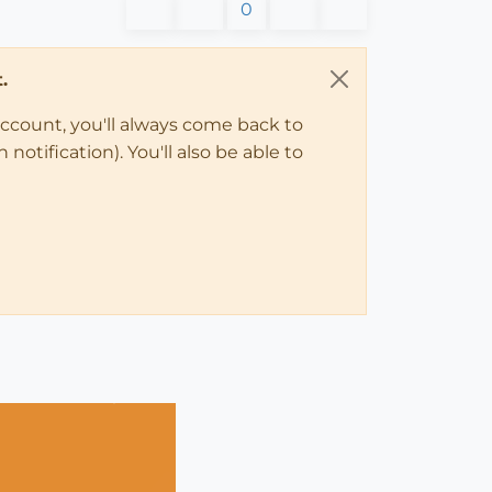
0
.
account, you'll always come back to
notification). You'll also be able to