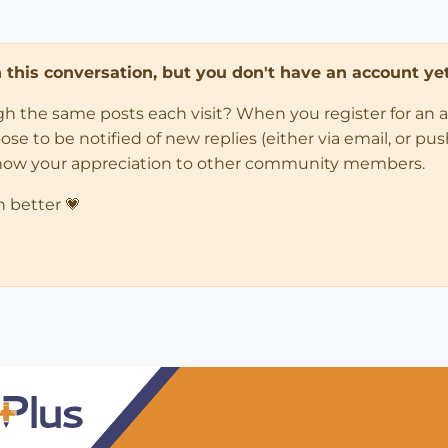
in this conversation, but you don't have an account yet
ugh the same posts each visit? When you register for an 
 to be notified of new replies (either via email, or push 
how your appreciation to other community members.
n better 💗