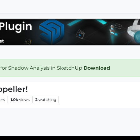
 for Shadow Analysis in SketchUp
Download
opeller!
ers
1.0k
views
2
watching