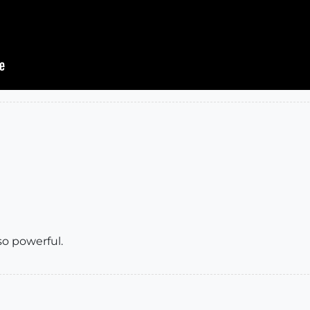
so powerful.