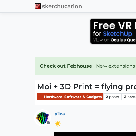
sketchucation
Check out Febhouse
| New extensions
Moi + 3D Print = flying pr
Hardware, Software & Gadgets
2
posts
2
post
pilou
Offline