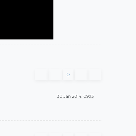
0
30 Jan 2014, 09:13