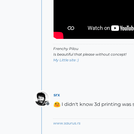
Frenchy Pilou
Is beautiful that please without concept!
My Little site :)
srx
I didn't know 3d printing was 
Offline
www.saurus.rs