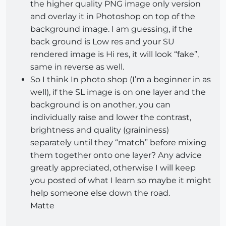
the higher quality PNG image only version
and overlay it in Photoshop on top of the
background image. I am guessing, if the
back ground is Low res and your SU
rendered image is Hi res, it will look “fake”,
same in reverse as well.
So I think In photo shop (I’m a beginner in as
well), if the SL image is on one layer and the
background is on another, you can
individually raise and lower the contrast,
brightness and quality (graininess)
separately until they “match” before mixing
them together onto one layer? Any advice
greatly appreciated, otherwise I will keep
you posted of what I learn so maybe it might
help someone else down the road.
Matte