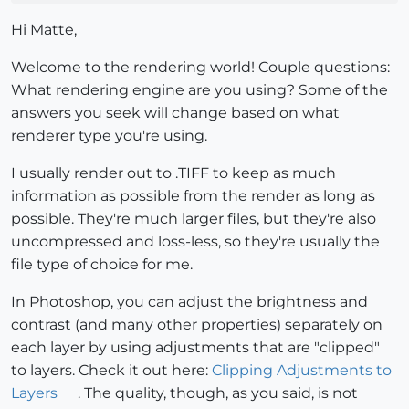
Hi Matte,
Welcome to the rendering world! Couple questions:
What rendering engine are you using? Some of the
answers you seek will change based on what
renderer type you're using.
I usually render out to .TIFF to keep as much
information as possible from the render as long as
possible. They're much larger files, but they're also
uncompressed and loss-less, so they're usually the
file type of choice for me.
In Photoshop, you can adjust the brightness and
contrast (and many other properties) separately on
each layer by using adjustments that are "clipped"
to layers. Check it out here:
Clipping Adjustments to
Layers
. The quality, though, as you said, is not