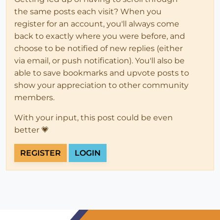
the same posts each visit? When you
register for an account, you'll always come
back to exactly where you were before, and
choose to be notified of new replies (either
via email, or push notification). You'll also be
able to save bookmarks and upvote posts to
show your appreciation to other community
members.
With your input, this post could be even
better 💗
REGISTER
LOGIN