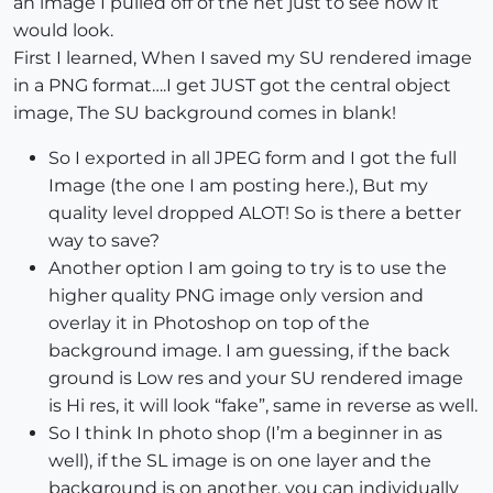
an image I pulled off of the net just to see how it
would look.
First I learned, When I saved my SU rendered image
in a PNG format….I get JUST got the central object
image, The SU background comes in blank!
So I exported in all JPEG form and I got the full
Image (the one I am posting here.), But my
quality level dropped ALOT! So is there a better
way to save?
Another option I am going to try is to use the
higher quality PNG image only version and
overlay it in Photoshop on top of the
background image. I am guessing, if the back
ground is Low res and your SU rendered image
is Hi res, it will look “fake”, same in reverse as well.
So I think In photo shop (I’m a beginner in as
well), if the SL image is on one layer and the
background is on another, you can individually