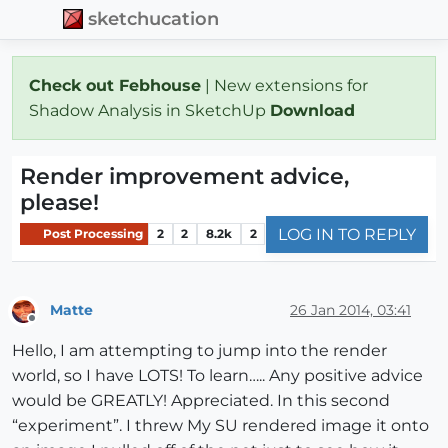
sketchucation
Check out Febhouse
| New extensions for
Shadow Analysis in SketchUp
Download
Render improvement advice,
please!
LOG IN TO REPLY
Post Processing
2
2
8.2k
2
Matte
26 Jan 2014, 03:41
Offline
Hello, I am attempting to jump into the render
world, so I have LOTS! To learn….. Any positive advice
would be GREATLY! Appreciated. In this second
“experiment”. I threw My SU rendered image it onto