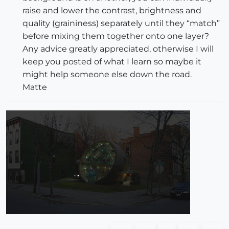
raise and lower the contrast, brightness and
quality (graininess) separately until they “match”
before mixing them together onto one layer?
Any advice greatly appreciated, otherwise I will
keep you posted of what I learn so maybe it
might help someone else down the road.
Matte