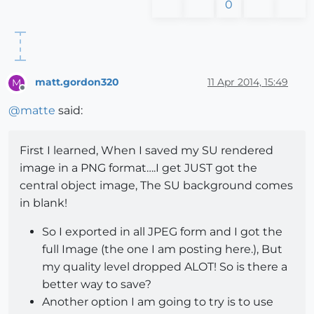
0
matt.gordon320
11 Apr 2014, 15:49
M
Offline
@
matte
said:
First I learned, When I saved my SU rendered
image in a PNG format….I get JUST got the
central object image, The SU background comes
in blank!
So I exported in all JPEG form and I got the
full Image (the one I am posting here.), But
my quality level dropped ALOT! So is there a
better way to save?
Another option I am going to try is to use