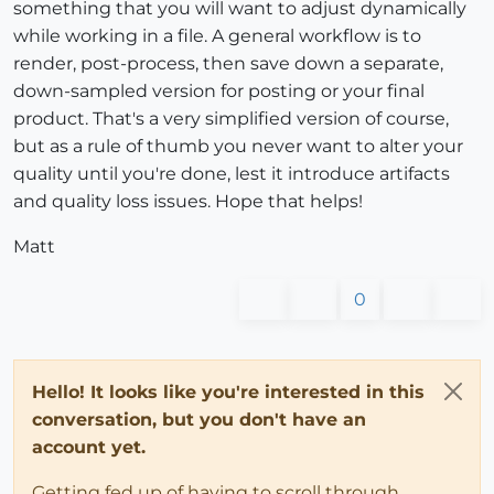
something that you will want to adjust dynamically
while working in a file. A general workflow is to
render, post-process, then save down a separate,
down-sampled version for posting or your final
product. That's a very simplified version of course,
but as a rule of thumb you never want to alter your
quality until you're done, lest it introduce artifacts
and quality loss issues. Hope that helps!
Matt
0
Hello! It looks like you're interested in this
conversation, but you don't have an
account yet.
Getting fed up of having to scroll through