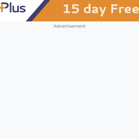
Advertisement