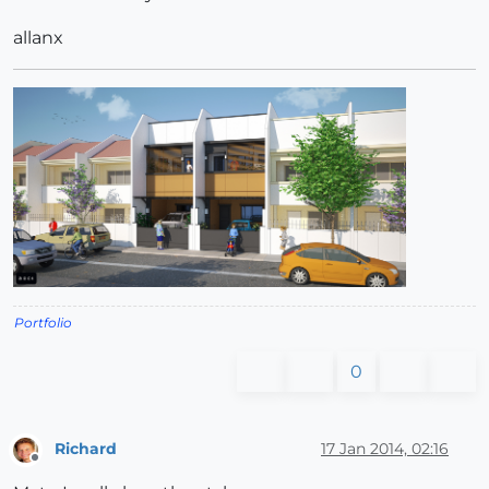
allanx
Portfolio
0
Richard
17 Jan 2014, 02:16
Offline