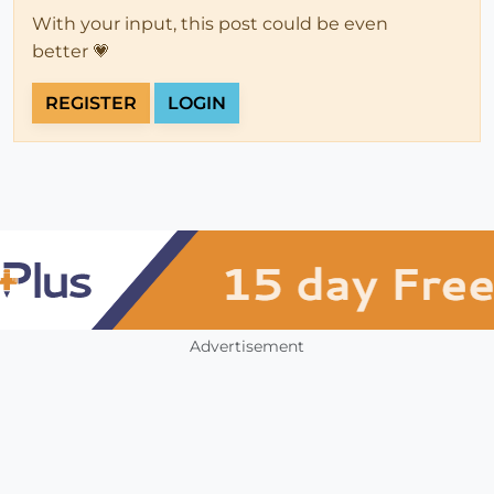
With your input, this post could be even
better 💗
REGISTER
LOGIN
Advertisement