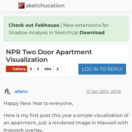
sketchucation
Check out Febhouse
| New extensions for
Shadow Analysis in SketchUp
Download
NPR Two Door Apartment
Visualization
LOG IN TO REPLY
Gallery
3
2
494
2
allanx
17 Jan 2014, 00:16
Offline
Happy New Year to everyone,
Here is my first post this year a simple visualization of
an apartment, just a rendered image in Maxwell with
linework overlay...