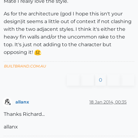
Mate I really love the style.
As for the architecture (god I hope this isn't your
design)it seems a little out of context if not clashing
with the two adjacent styles. I think it's either the
heavy fin walls and/or the uncommon rake to the
top. It's just not adding to the character but
opposing it!
BUILTBRAND.COM.AU
0
allanx
18 Jan 2014, 00:35
Offline
Thanks Richard...
allanx