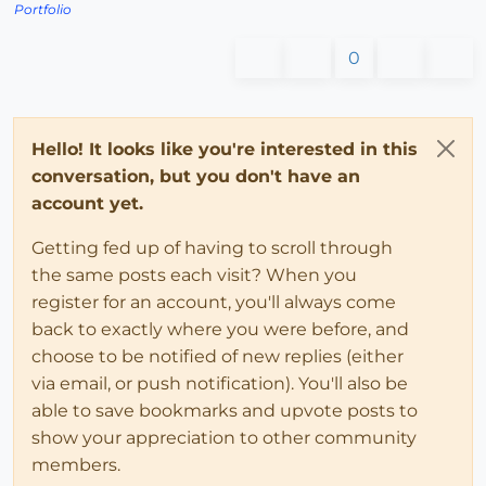
Portfolio
0
Hello! It looks like you're interested in this
conversation, but you don't have an
account yet.
Getting fed up of having to scroll through
the same posts each visit? When you
register for an account, you'll always come
back to exactly where you were before, and
choose to be notified of new replies (either
via email, or push notification). You'll also be
able to save bookmarks and upvote posts to
show your appreciation to other community
members.