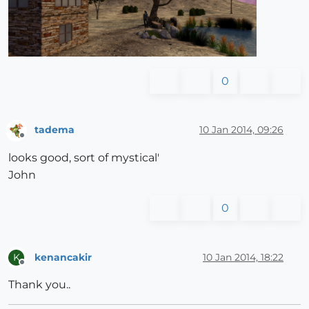
0
tadema
10 Jan 2014, 09:26
Offline
looks good, sort of mystical'
John
0
kenancakir
10 Jan 2014, 18:22
K
Offline
Thank you..