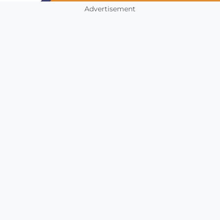
Advertisement