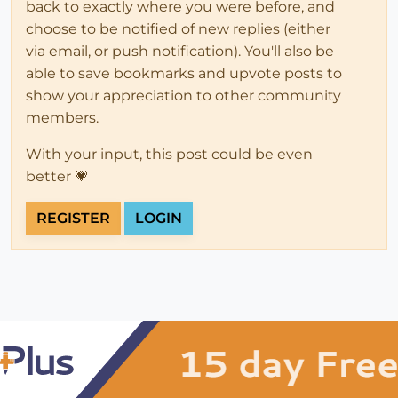
back to exactly where you were before, and
choose to be notified of new replies (either
via email, or push notification). You'll also be
able to save bookmarks and upvote posts to
show your appreciation to other community
members.
With your input, this post could be even
better 💗
REGISTER
LOGIN