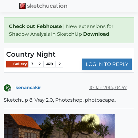
sketchucation
Check out Febhouse
| New extensions for
Shadow Analysis in SketchUp
Download
Country Night
LOG IN TO REPLY
Gallery
3
2
478
2
kenancakir
10 Jan 2014, 04:57
K
Offline
Sketchup 8, Vray 2.0, Photoshop, photoscape..