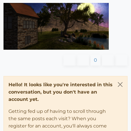
0
Hello! It looks like you're interested in this
conversation, but you don't have an
account yet.
Getting fed up of having to scroll through
the same posts each visit? When you
register for an account, you'll always come