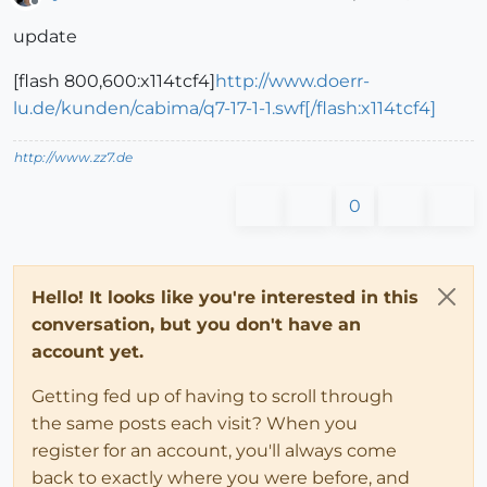
Offline
update
[flash 800,600:x114tcf4]
http://www.doerr-
lu.de/kunden/cabima/q7-17-1-1.swf[/flash:x114tcf4]
http://www.zz7.de
0
Hello! It looks like you're interested in this
conversation, but you don't have an
account yet.
Getting fed up of having to scroll through
the same posts each visit? When you
register for an account, you'll always come
back to exactly where you were before, and