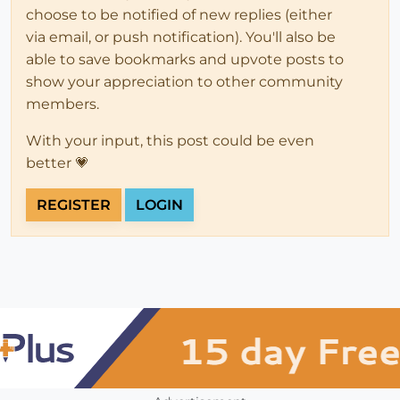
choose to be notified of new replies (either
via email, or push notification). You'll also be
able to save bookmarks and upvote posts to
show your appreciation to other community
members.
With your input, this post could be even
better 💗
REGISTER
LOGIN