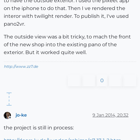
to have the outside exterior. I used the pixeet app
on the iphone to do that. Then I ve rendered the
interor with twilight render. To publish it, I've used
pano2vr.
The outside view was a bit tricky, to mach the front
of the new shop into the existing pano of the
exterior. But it worked quite well.
http://www.zz7.de
0
jo-ke
9 Jan 2014, 20:32
Offline
the project is still in process: