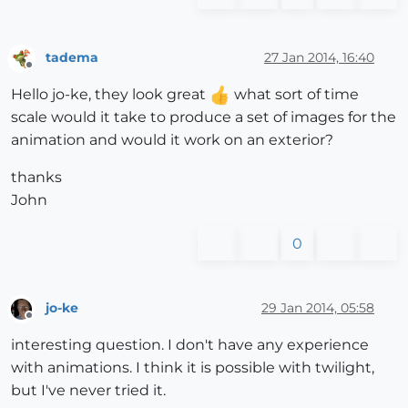
tadema
27 Jan 2014, 16:40
Offline
Hello jo-ke, they look great
what sort of time
scale would it take to produce a set of images for the
animation and would it work on an exterior?
thanks
John
0
jo-ke
29 Jan 2014, 05:58
Offline
interesting question. I don't have any experience
with animations. I think it is possible with twilight,
but I've never tried it.