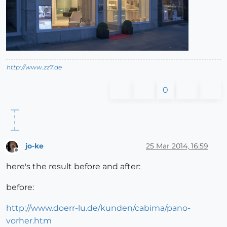
http://www.zz7.de
0
jo-ke
25 Mar 2014, 16:59
Offline
here's the result before and after:
before:
http://www.doerr-lu.de/kunden/cabima/pano-
vorher.htm