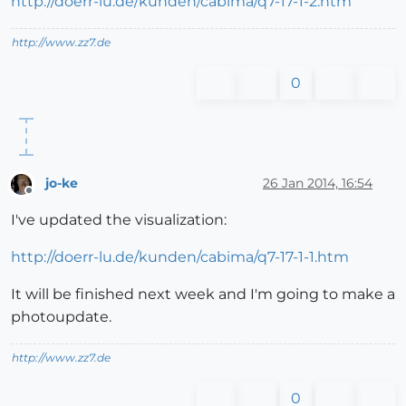
http://doerr-lu.de/kunden/cabima/q7-17-1-2.htm
http://www.zz7.de
0
jo-ke
26 Jan 2014, 16:54
Offline
I've updated the visualization:
http://doerr-lu.de/kunden/cabima/q7-17-1-1.htm
It will be finished next week and I'm going to make a
photoupdate.
http://www.zz7.de
0