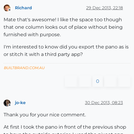
Richard
29 Dec 2013, 22:18
Offline
Mate that's awesome! I like the space too though
that one column looks out of place without being
furnished with purpose.
I'm interested to know did you export the pano as is
or stitch it with a third party app?
BUILTBRAND.COM.AU
0
jo-ke
30 Dec 2013, 08:23
Offline
Thank you for your nice comment.
At first I took the pano in front of the previous shop