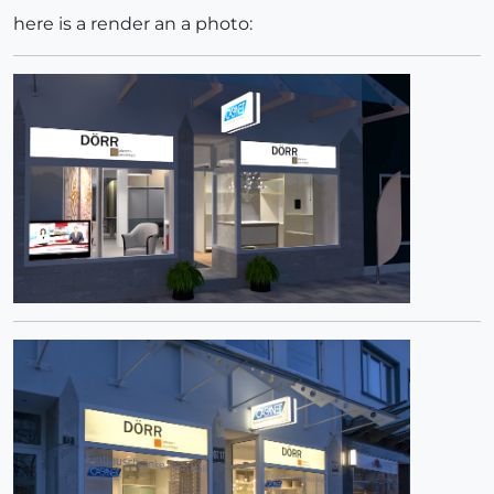
here is a render an a photo: