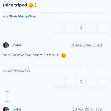
(nice tripod
)
my SketchUp gallery
0
jo-ke
25 Mar 2014, 19:40
Offline
Yes i know, i've seen it to late
http://www.zz7.de
0
jo-ke
20 Apr 2014, 11:39