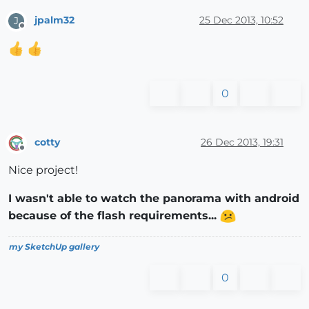
jpalm32
25 Dec 2013, 10:52
J
Offline
0
cotty
26 Dec 2013, 19:31
Offline
Nice project!
I wasn't able to watch the panorama with android
because of the flash requirements...
my SketchUp gallery
0