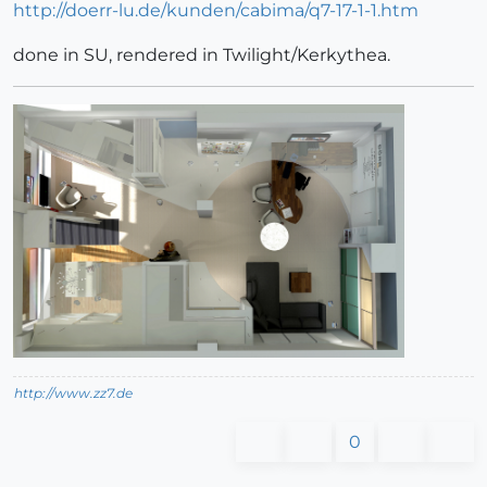
http://doerr-lu.de/kunden/cabima/q7-17-1-1.htm
done in SU, rendered in Twilight/Kerkythea.
http://www.zz7.de
0