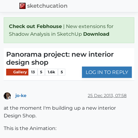
sketchucation
Check out Febhouse
| New extensions for
Shadow Analysis in SketchUp
Download
Panorama project: new interior
design shop
LOG IN TO REPLY
Gallery
13
5
1.6k
5
jo-ke
25 Dec 2013, 07:58
Offline
at the moment I'm building up a new interior
Design Shop.
This is the Animation: