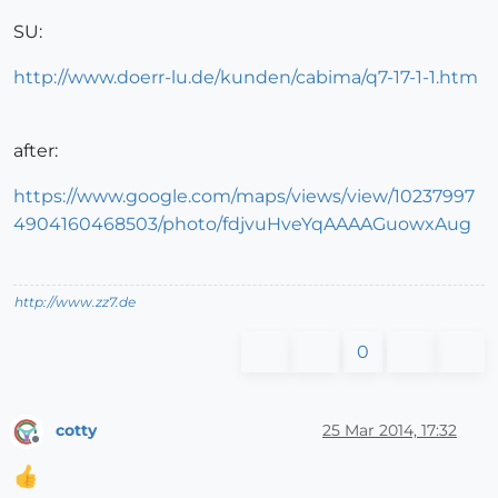
SU:
http://www.doerr-lu.de/kunden/cabima/q7-17-1-1.htm
after:
https://www.google.com/maps/views/view/10237997
4904160468503/photo/fdjvuHveYqAAAAGuowxAug
http://www.zz7.de
0
cotty
25 Mar 2014, 17:32
Offline