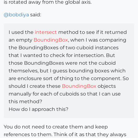
is rotated away from the global axis.
@
bobdiya
said:
I used the
intersect
method to see if it returned
an empty
BoundingBox
, when I was comparing
the BoundingBoxes of two cuboid instances
that I wanted to check for intersection. But
those BoundingBoxes were not the cuboid
themselves, but I guess bounding boxes which
are enclosure sort of thing to the component. So
should I create these
BoundingBox
objects
manually for each of cuboids so that I can use
this method?
How do I approach this?
You do not need to create them and keep
references to them. Think of it as that they always