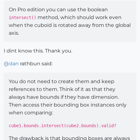
On Pro edition you can use the boolean
method, which should work even
intersect()
when the cuboid is rotated away from the global
axis.
I dint know this. Thank you.
@
dan
rathbun said:
You do not need to create them and keep
references to them. Think of it as that they
always have bounds if they have dimension.
Then access their bounding box instances only
when comparing:
cube1.bounds.intersect(cube2.bounds).valid?
The drawback is that bounding boxes are always