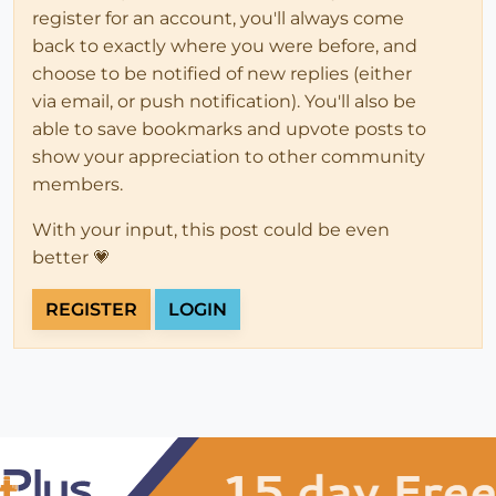
register for an account, you'll always come
back to exactly where you were before, and
choose to be notified of new replies (either
via email, or push notification). You'll also be
able to save bookmarks and upvote posts to
show your appreciation to other community
members.
With your input, this post could be even
better 💗
REGISTER
LOGIN