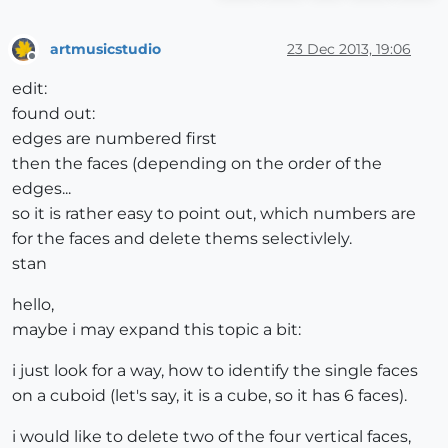
artmusicstudio
23 Dec 2013, 19:06
Offline
edit:
found out:
edges are numbered first
then the faces (depending on the order of the
edges...
so it is rather easy to point out, which numbers are
for the faces and delete thems selectivlely.
stan
hello,
maybe i may expand this topic a bit:
i just look for a way, how to identify the single faces
on a cuboid (let's say, it is a cube, so it has 6 faces).
i would like to delete two of the four vertical faces,