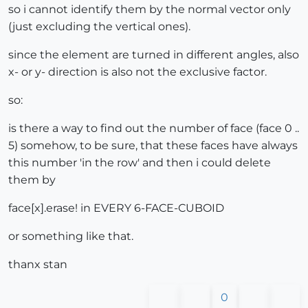
so i cannot identify them by the normal vector only
(just excluding the vertical ones).
since the element are turned in different angles, also
x- or y- direction is also not the exclusive factor.
so:
is there a way to find out the number of face (face 0 ..
5) somehow, to be sure, that these faces have always
this number 'in the row' and then i could delete
them by
face[x].erase! in EVERY 6-FACE-CUBOID
or something like that.
thanx stan
0