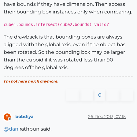
have bounds if they have dimension. Then access
their bounding box instances only when comparing:
cube1.bounds.intersect(cube2.bounds).valid?
The drawback is that bounding boxes are always
aligned with the global axis, even if the object has
been rotated. So the bounding box may be larger
than the cuboid if it was rotated less than 90
degrees off the global axis.
I'm not here much anymore.
0
bobdiya
26 Dec 2013, 07:15
B
Offline
@
dan
rathbun said: