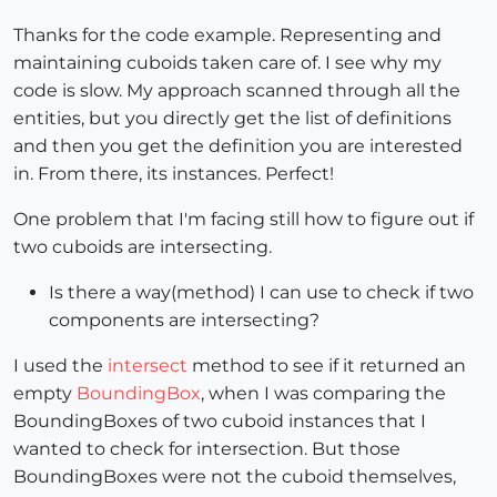
    sel = model.selection

Thanks for the code example. Representing and
    if not sel.empty?

maintaining cuboids taken care of. I see why my
      old = sel.to_a

code is slow. My approach scanned through all the
      sel.clear!

entities, but you directly get the list of definitions
    end

    sel.add my_cuboids

and then you get the definition you are interested
in. From there, its instances. Perfect!
else
# your tool has not been used yet.
One problem that I'm facing still how to figure out if
  end

two cuboids are intersecting.
else
Is there a way(method) I can use to check if two
components are intersecting?
  puts(
"cuboidski not found!"
)

I used the
intersect
method to see if it returned an
end

empty
BoundingBox
, when I was comparing the
BoundingBoxes of two cuboid instances that I
wanted to check for intersection. But those
BoundingBoxes were not the cuboid themselves,