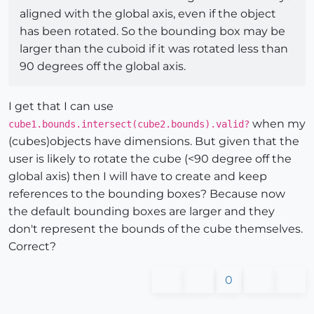
aligned with the global axis, even if the object
has been rotated. So the bounding box may be
larger than the cuboid if it was rotated less than
90 degrees off the global axis.
I get that I can use
when my
cube1.bounds.intersect(cube2.bounds).valid?
(cubes)objects have dimensions. But given that the
user is likely to rotate the cube (<90 degree off the
global axis) then I will have to create and keep
references to the bounding boxes? Because now
the default bounding boxes are larger and they
don't represent the bounds of the cube themselves.
Correct?
0