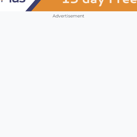
Advertisement