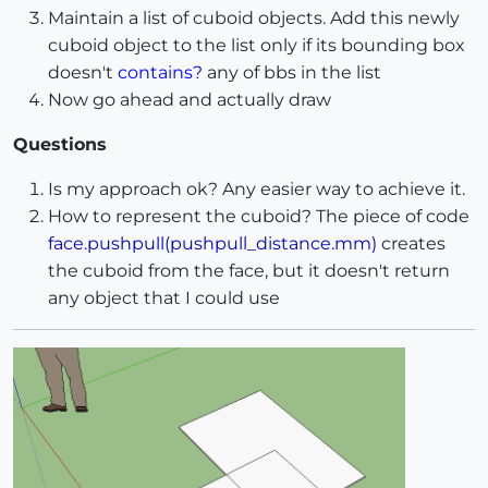
Maintain a list of cuboid objects. Add this newly
cuboid object to the list only if its bounding box
doesn't
contains?
any of bbs in the list
Now go ahead and actually draw
Questions
Is my approach ok? Any easier way to achieve it.
How to represent the cuboid? The piece of code
face.pushpull(pushpull_distance.mm)
creates
the cuboid from the face, but it doesn't return
any object that I could use