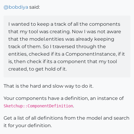
@
bobdiya
said:
I wanted to keep a track of all the components
that my tool was creating. Now I was not aware
that the model.entities was already keeping
track of them. So I traversed through the
entities, checked if its a ComponentInstance, if it
is, then check if its a component that my tool
created, to get hold of it.
That is the hard and slow way to do it.
Your components have a definition, an instance of
.
Sketchup::ComponentDefinition
Get a list of all definitions from the model and search
it for your definition.