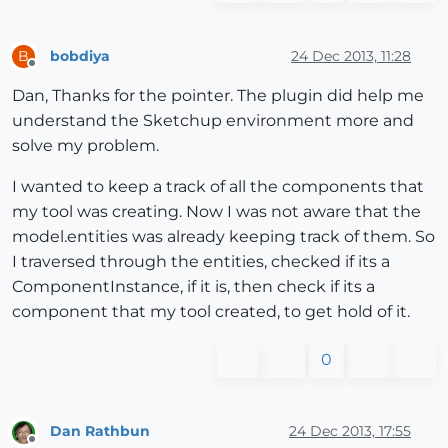
bobdiya
24 Dec 2013, 11:28
B
Offline
Dan, Thanks for the pointer. The plugin did help me
understand the Sketchup environment more and
solve my problem.
I wanted to keep a track of all the components that
my tool was creating. Now I was not aware that the
model.entities was already keeping track of them. So
I traversed through the entities, checked if its a
ComponentInstance, if it is, then check if its a
component that my tool created, to get hold of it.
0
Dan Rathbun
24 Dec 2013, 17:55
Offline