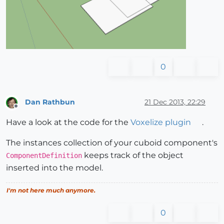
0
Dan Rathbun
21 Dec 2013, 22:29
Offline
Have a look at the code for the
Voxelize plugin
.
The instances collection of your cuboid component's
keeps track of the object
ComponentDefinition
inserted into the model.
I'm not here much anymore.
0