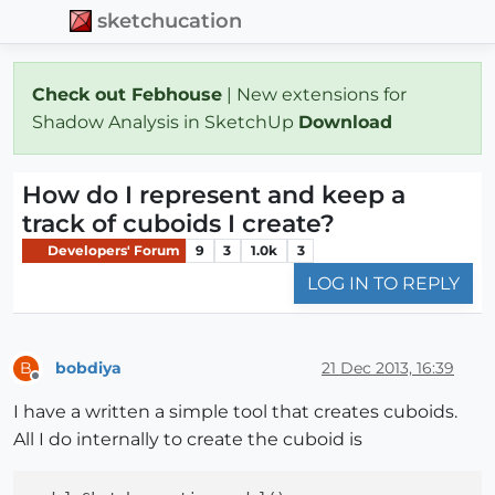
sketchucation
Check out Febhouse
| New extensions for
Shadow Analysis in SketchUp
Download
How do I represent and keep a
track of cuboids I create?
Developers' Forum
9
3
1.0k
3
LOG IN TO REPLY
bobdiya
21 Dec 2013, 16:39
B
Offline
I have a written a simple tool that creates cuboids.
All I do internally to create the cuboid is