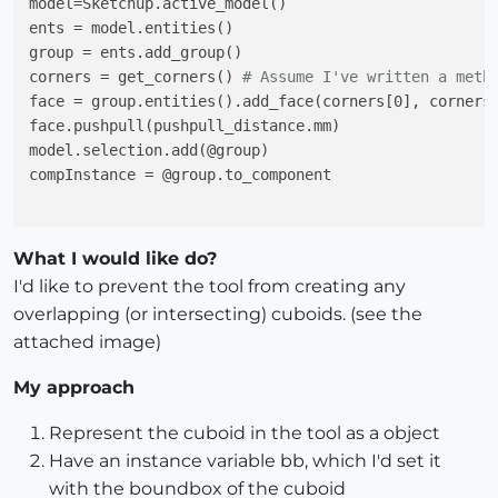
model=Sketchup.active_model()

ents = model.entities()

group = ents.add_group()

corners = get_corners() 
# Assume I've written a meth
face = group.entities().add_face(corners[0], corners[
face.pushpull(pushpull_distance.mm)

model.selection.add(@group)

compInstance = @group.to_component

What I would like do?
I'd like to prevent the tool from creating any
overlapping (or intersecting) cuboids. (see the
attached image)
My approach
Represent the cuboid in the tool as a object
Have an instance variable bb, which I'd set it
with the boundbox of the cuboid