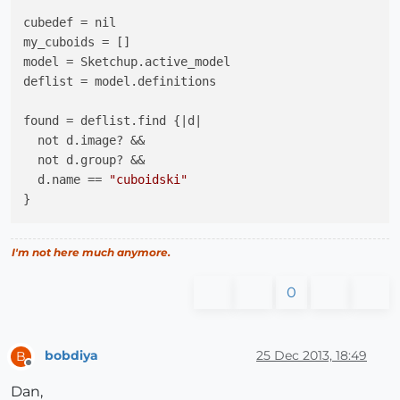
cubedef = nil

my_cuboids = []

model = Sketchup.active_model

deflist = model.definitions

found = deflist.find {|d|

  not d.image? &&

  not d.group? && 

  d.name == 
"cuboidski"
}

if found

I'm not here much anymore.
  cubedef = found

0
  if cubedef.instances.size > 0

# your tool has cuboid instances in the model
bobdiya
25 Dec 2013, 18:49
B
    my_cuboids = cubedef.instances.dup

Offline
Dan,
# Select all cuboids;