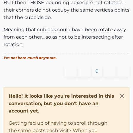
BUT then THOSE bounding boxes are not rotated,...
their corners do not occupy the same vertices points
that the cuboids do.
Meaning that cubiods could have been rotate away
from each other... so as not to be intersecting after
rotation.
I'm not here much anymore.
0
Hello! It looks like you're interested in this
conversation, but you don't have an
account yet.
Getting fed up of having to scroll through
the same posts each visit? When you