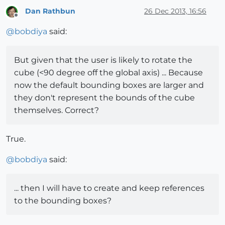
Dan Rathbun
26 Dec 2013, 16:56
Offline
@
bobdiya
said:
But given that the user is likely to rotate the
cube (<90 degree off the global axis) ... Because
now the default bounding boxes are larger and
they don't represent the bounds of the cube
themselves. Correct?
True.
@
bobdiya
said:
... then I will have to create and keep references
to the bounding boxes?