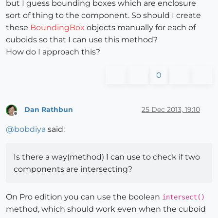
but I guess bounding boxes which are enclosure
sort of thing to the component. So should I create
these
BoundingBox
objects manually for each of
cuboids so that I can use this method?
How do I approach this?
0
Dan Rathbun
25 Dec 2013, 19:10
Offline
@
bobdiya
said:
Is there a way(method) I can use to check if two
components are intersecting?
On Pro edition you can use the boolean
intersect()
method, which should work even when the cuboid