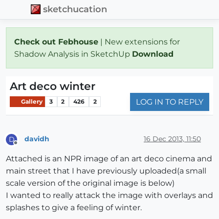
sketchucation
Check out Febhouse
| New extensions for
Shadow Analysis in SketchUp
Download
Art deco winter
LOG IN TO REPLY
Gallery
3
2
426
2
davidh
16 Dec 2013, 11:50
D
Offline
Attached is an NPR image of an art deco cinema and
main street that I have previously uploaded(a small
scale version of the original image is below)
I wanted to really attack the image with overlays and
splashes to give a feeling of winter.