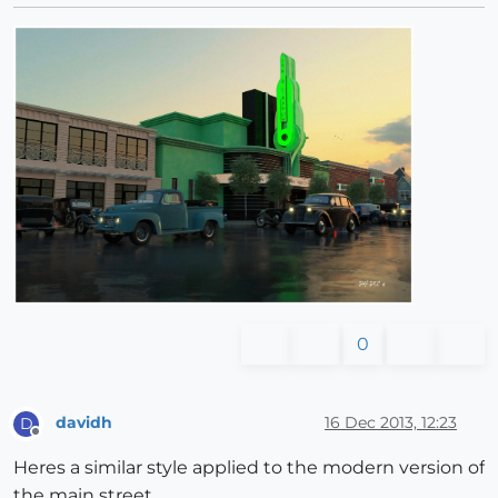
0
davidh
16 Dec 2013, 12:23
D
Offline
Heres a similar style applied to the modern version of
the main street.