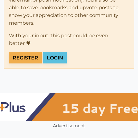
able to save bookmarks and upvote posts to
show your appreciation to other community
members.
With your input, this post could be even
better 💗
REGISTER
LOGIN
Advertisement