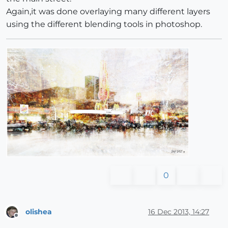
Again,it was done overlaying many different layers
using the different blending tools in photoshop.
0
olishea
16 Dec 2013, 14:27
Offline