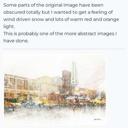
Some parts of the original image have been
obscured totally but I wanted to get a feeling of
wind driven snow and lots of warm red and orange
light.
This is probably one of the more abstract images I
have done.