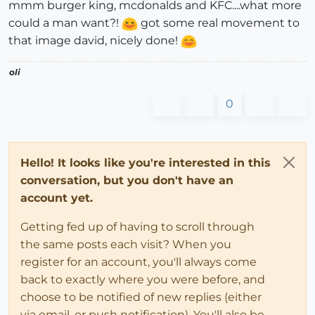
mmm burger king, mcdonalds and KFC....what more
could a man want?!
got some real movement to
that image david, nicely done!
oli
0
Hello! It looks like you're interested in this
conversation, but you don't have an
account yet.
Getting fed up of having to scroll through
the same posts each visit? When you
register for an account, you'll always come
back to exactly where you were before, and
choose to be notified of new replies (either
via email, or push notification). You'll also be