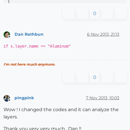
0
Dan Rathbun
6 Nov 2013, 21:13
Offline
if s.layer.name == "Aluminum"
I'm not here much anymore.
0
pingpink
7 Nov 2013, 10:03
Offline
Wow ! I changed the codes and it can analyze the
layers.
Thank you very very much , Dan !!