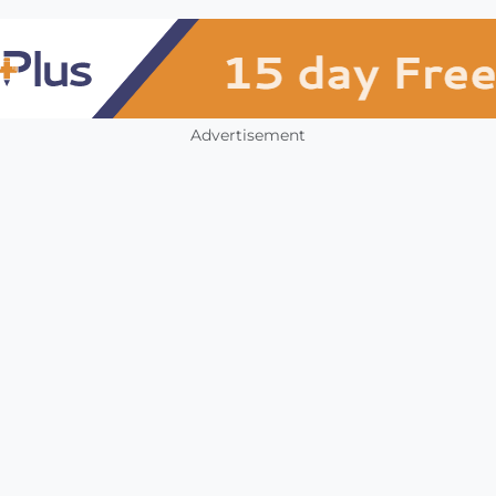
Advertisement