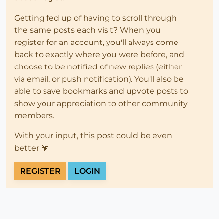
Getting fed up of having to scroll through
the same posts each visit? When you
register for an account, you'll always come
back to exactly where you were before, and
choose to be notified of new replies (either
via email, or push notification). You'll also be
able to save bookmarks and upvote posts to
show your appreciation to other community
members.
With your input, this post could be even
better 💗
REGISTER
LOGIN