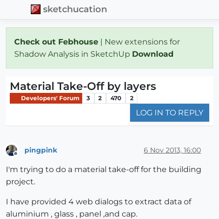
sketchucation
Check out Febhouse
| New extensions for
Shadow Analysis in SketchUp
Download
Material Take-Off by layers
Developers' Forum
3
2
470
2
LOG IN TO REPLY
pingpink
6 Nov 2013, 16:00
Offline
I'm trying to do a material take-off for the building
project.
I have provided 4 web dialogs to extract data of
aluminium , glass , panel ,and cap.