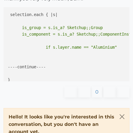
      is_group = s.is_a? Sketchup;;Group

----continue----

0
Hello! It looks like you're interested in this
conversation, but you don't have an
account yet.