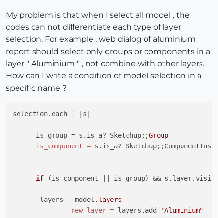
My problem is that when I select all model , the
codes can not differentiate each type of layer
selection. For example , web dialog of aluminium
report should select only groups or components in a
layer " Aluminium " , not combine with other layers.
How can I write a condition of model selection in a
specific name ?
selection.each { |s|

      is_group = s.is_a? Sketchup;;
Group
is_component
=
 s.is_a? Sketchup;;ComponentInsta
if
(is_component || is_group)
 && s.layer.visibl
       layers = model.
layers
new_layer
=
 layers.add 
"Aluminium"