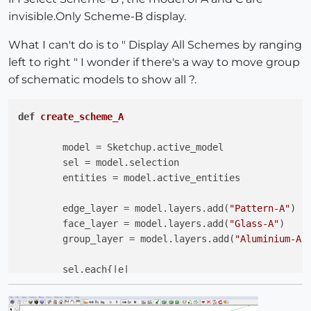
invisible.Only Scheme-B display.
What I can't do is to " Display All Schemes by ranging
left to right " I wonder if there's a way to move group
of schematic models to show all ?.
def
create_scheme_A
	model = Sketchup.active_model

	sel = model.selection

	entities = model.active_entities 

	edge_layer = model.layers.add(
"Pattern-A"
)

	face_layer = model.layers.add(
"Glass-A"
)

	group_layer = model.layers.add(
"Aluminium-A"
)
	sel.each{
|e|
	e.layer = edge_layer  
if
 e.is_a? Sketchup;;Ed
	e.layer = face_layer  
if
 e.is_a? Sketchup;;Fa