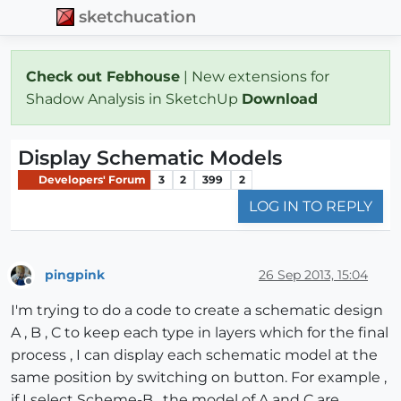
sketchucation
Check out Febhouse
| New extensions for
Shadow Analysis in SketchUp
Download
Display Schematic Models
Developers' Forum
3
2
399
2
LOG IN TO REPLY
pingpink
26 Sep 2013, 15:04
Offline
I'm trying to do a code to create a schematic design
A , B , C to keep each type in layers which for the final
process , I can display each schematic model at the
same position by switching on button. For example ,
if I select Scheme-B , the model of A and C are