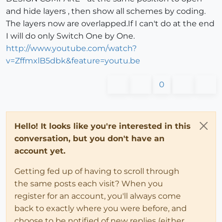
		newlayer = group2.layer = l

and hide layers , then show all schemes by coding.
		l.visible = 
true
The layers now are overlapped.If I can't do at the end
if
 group2.explode 

		instances=[]; entities.each{
|e|
insta
I will do only Switch One by One.
		group_layer.visible = 
false
http://www.youtube.com/watch?
		model = Sketchup.active_model

v=ZffmxlB5dbk&feature=youtu.be
		layers = model.layers

		layers.add 
"Original-B"
0
		activelayer = model.active_layer = l
		layer = model.active_layer

end
Hello! It looks like you're interested in this
conversation, but you don't have an
end
account yet.
Getting fed up of having to scroll through
def
create_scheme_C
the same posts each visit? When you
register for an account, you'll always come
	model = Sketchup.active_model

back to exactly where you were before, and
	sel = model.selection

choose to be notified of new replies (either
	entities = model.active_entities 
