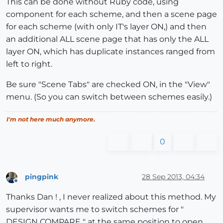
This can be done without Ruby code, using
component for each scheme, and then a scene page
	sel.each{
|e|
for each scheme (with only IT's layer ON,) and then
	e.layer = edge_layer  
if
 e.is_a? Sketchup;;Ed
an additional ALL scene page that has only the ALL
	e.layer = face_layer  
if
 e.is_a? Sketchup;;Fa
	e.layer = group_layer 
if
 e.is_a? Sketchup;;Gr
layer ON, which has duplicate instances ranged from
	}

left to right.
  		group1 = entities.add_group(sel) 

Be sure "Scene Tabs" are checked ON, in the "View"
# Add a layer
menu. (So you can switch between schemes easily.)
		layer = Sketchup.active_model.layers
# Put the face on the Scheme-A layer
I'm not here much anymore.
		newlayer = group1.layer = layer

# entity
0
$entityB
 = group1.layer

# Hide the layer.
		layer.visible = 
false
pingpink
28 Sep 2013, 04:34
Offline
Thanks Dan ! , I never realized about this method. My
		group2=group1.copy

supervisor wants me to switch schemes for "
		l = Sketchup.active_model.layers.add
DESIGN COMPARE " at the same position to open