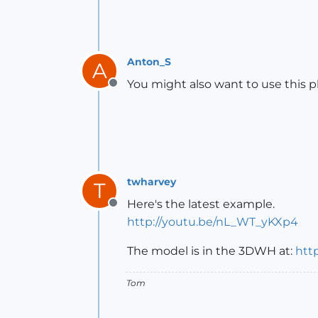
Anton_S
A
You might also want to use this p
Offline
twharvey
T
Here's the latest example.
Offline
http://youtu.be/nL_WT_yKXp4
The model is in the 3DWH at:
htt
Tom