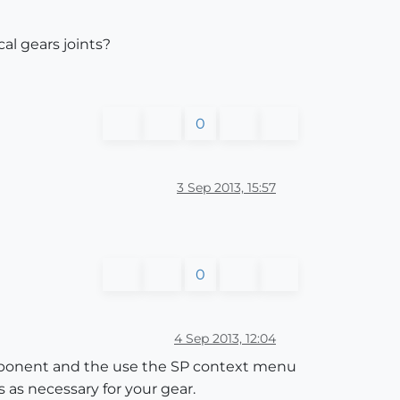
al gears joints?
0
3 Sep 2013, 15:57
0
4 Sep 2013, 12:04
omponent and the use the SP context menu
s as necessary for your gear.