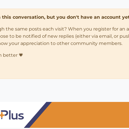
in this conversation, but you don't have an account yet
ugh the same posts each visit? When you register for an 
 to be notified of new replies (either via email, or push 
how your appreciation to other community members.
n better 💗