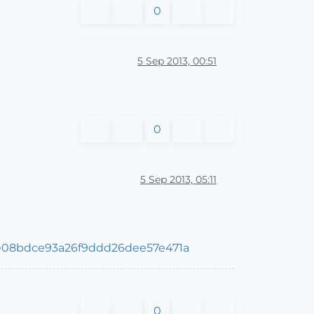
0
5 Sep 2013, 00:51
0
5 Sep 2013, 05:11
de08bdce93a26f9ddd26dee57e471a
0