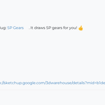
lug:
SP Gears
. It draws SP gears for you!
p://sketchup.google.com/3dwarehouse/details?mid=b1