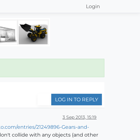
Login
LOG IN TO REPLY
3 Sep 2013, 15:19
ko.com/entries/21249896-Gears-and-
on't collide with any objects (and other