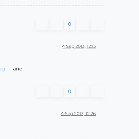
0
4 Sep 2013, 12:13
pg
and
0
4 Sep 2013, 12:26