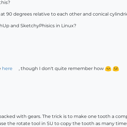
this?
t 90 degrees relative to each other and conical cylindric
chUp and SketchyPhisics in Linux?
e
here
, though I don't quite remember how
 packed with gears. The trick is to make one tooth a c
 use the rotate tool in SU to copy the tooth as many time