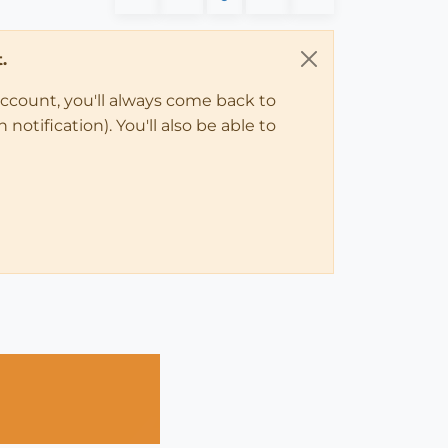
.
account, you'll always come back to
notification). You'll also be able to