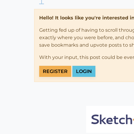
Hello! It looks like you're interested 
Getting fed up of having to scroll thro
exactly where you were before, and choose
save bookmarks and upvote posts to s
With your input, this post could be eve
REGISTER
LOGIN