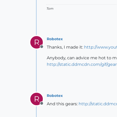
Tom
Robotex
R
Thanks, I made it:
http://www.yo
Offline
Anybody, can advice me hot to ma
http://static.ddmcdn.com/gif/gear
Robotex
R
And this gears:
http://static.ddm
Offline