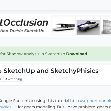
 for Shadow Analysis in SketchUp
Download
e SketchUp and SketchyPhisics
s
3
watching
 Google SketchUp using this tutorial
http://support.pono
hysics
for gears modeling. But I have problem: gears d