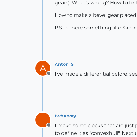
gears). What's wrong? How to fix 
How to make a bevel gear placed a
P.S. Is there something like Sket
Anton_S
A
I've made a differential before, se
Offline
twharvey
T
I make some clocks that are just
Offline
to define it as "convexhull". Next