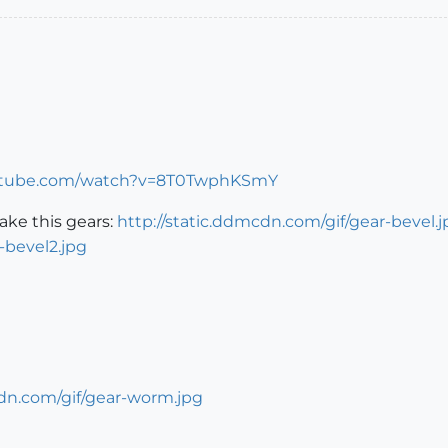
utube.com/watch?v=8T0TwphKSmY
ke this gears:
http://static.ddmcdn.com/gif/gear-bevel.j
-bevel2.jpg
cdn.com/gif/gear-worm.jpg