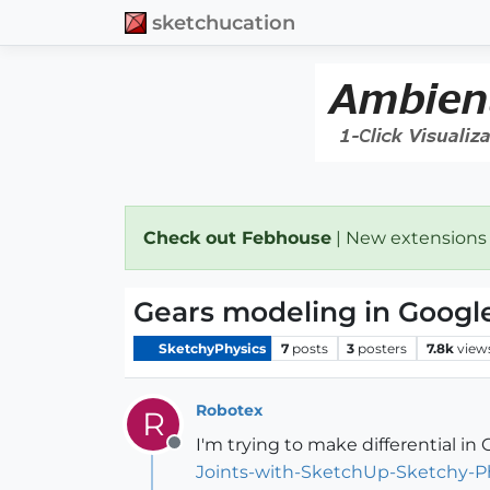
sketchucation
Check out Febhouse
| New extensions
Gears modeling in Googl
SketchyPhysics
7
posts
3
posters
7.8k
view
Robotex
R
I'm trying to make differential in
Offline
Joints-with-SketchUp-Sketchy-P