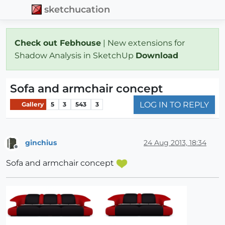
sketchucation
Check out Febhouse
| New extensions for
Shadow Analysis in SketchUp
Download
Sofa and armchair concept
LOG IN TO REPLY
Gallery
5
3
543
3
ginchius
24 Aug 2013, 18:34
Offline
Sofa and armchair concept