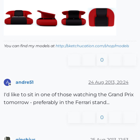
You can find my models at
http://sketchucation.com/shop/models
0
andre51
24 Aug 2013, 20:24
A
Offline
I'd like to sit in one of those watching the Grand Prix
tomorrow - preferably in the Ferrari stand...
0
ginchius
25 Aug 2013, 12:53