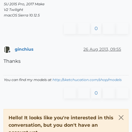
SU 2015 Pro, 2017 Make
V2 Twilight
macOS Sierra 10.12.5
0
ginchius
26 Aug 2013, 09:55
Offline
Thanks
You can find my models at
http://sketchucation.com/shop/models
0
Hello! It looks like you're interested in this
conversation, but you don't have an