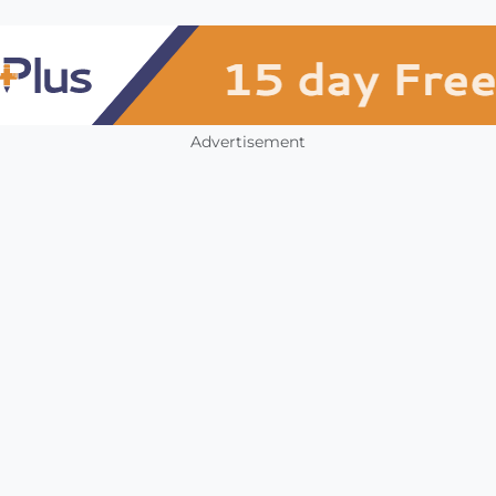
Advertisement