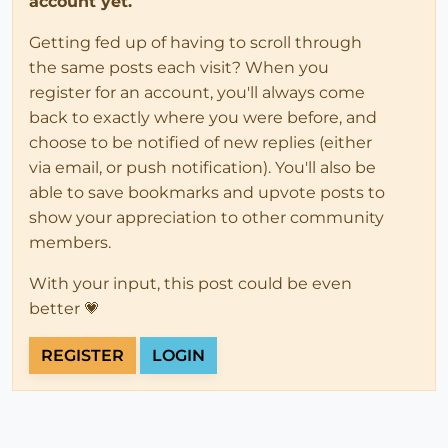
account yet.
Getting fed up of having to scroll through
the same posts each visit? When you
register for an account, you'll always come
back to exactly where you were before, and
choose to be notified of new replies (either
via email, or push notification). You'll also be
able to save bookmarks and upvote posts to
show your appreciation to other community
members.
With your input, this post could be even
better 💗
REGISTER
LOGIN