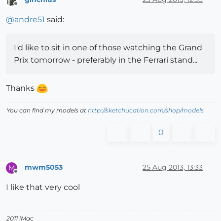
Offline
@
andre51
said:
I'd like to sit in one of those watching the Grand
Prix tomorrow - preferably in the Ferrari stand...
Thanks
You can find my models at
http://sketchucation.com/shop/models
0
mwm5053
25 Aug 2013, 13:33
M
Offline
I like that very cool
2011 iMac