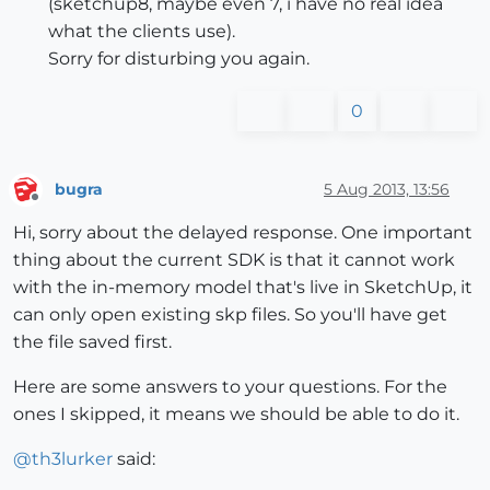
(sketchup8, maybe even 7, i have no real idea
what the clients use).
Sorry for disturbing you again.
0
bugra
5 Aug 2013, 13:56
Offline
Hi, sorry about the delayed response. One important
thing about the current SDK is that it cannot work
with the in-memory model that's live in SketchUp, it
can only open existing skp files. So you'll have get
the file saved first.
Here are some answers to your questions. For the
ones I skipped, it means we should be able to do it.
@
th3lurker
said: