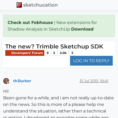
sketchucation
Check out Febhouse
| New extensions for
Shadow Analysis in SketchUp
Download
The new? Trimble Sketchup SDK
Developers' Forum
9
3
2.0k
3
LOG IN TO REPLY
th3lurker
31 Jul 2013, 10:41
T
Offline
Hi!
Been gone for a while, and i am not really up-to-date
on the news. So this is more of a please help me
understand the situation, rather then a technical
question. I developed an exporter some while ago,