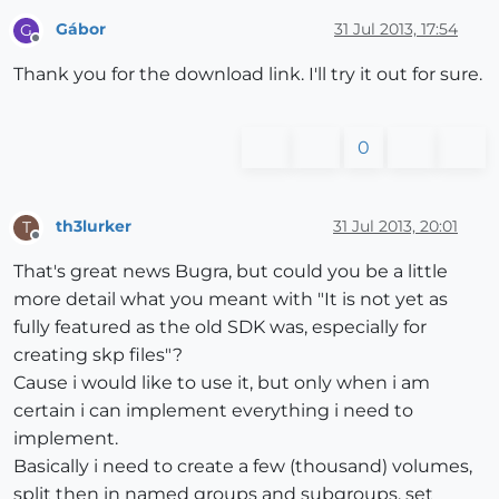
Gábor
31 Jul 2013, 17:54
G
Offline
Thank you for the download link. I'll try it out for sure.
0
th3lurker
31 Jul 2013, 20:01
T
Offline
That's great news Bugra, but could you be a little
more detail what you meant with "It is not yet as
fully featured as the old SDK was, especially for
creating skp files"?
Cause i would like to use it, but only when i am
certain i can implement everything i need to
implement.
Basically i need to create a few (thousand) volumes,
split then in named groups and subgroups, set