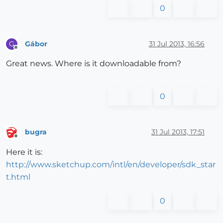
0
Gábor
31 Jul 2013, 16:56
G
Offline
Great news. Where is it downloadable from?
0
bugra
31 Jul 2013, 17:51
Offline
Here it is:
http://www.sketchup.com/intl/en/developer/sdk_star
t.html
0