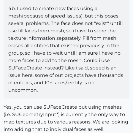
4b. I used to create new faces using a
mesh(because of speed issues), but this poses
several problems. The face does not "exist" until i
use fill faces from mesh, so i have to store the
texture information separately. Fill from mesh
erases all entities that existed previously in the
group, so i have to wait until i am sure i have no
more faces to add to the mesh. Could i use
SUFaceCreate instead? Like i said, speed is an
issue here, some of out projects have thousands
of entities, and 10+ faces/ entity is not
uncommon.
Yes, you can use SUFaceCreate but using meshes
(i.e. SUGeometryInput*) is currently the only way to
map textures due to various reasons. We are looking
into adding that to individual faces as well.