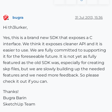
bugra
31 Jul 2013, 15:36
Offline
Hi th3lurker,
Yes, this is a brand new SDK that exposes a C
interface. We think it exposes cleaner API and it is
easier to use. We are fully committed to supporting
it for the foreseeable future. It is not yet as fully
featured as the old SDK was, especially for creating
skp files, but we are slowly building up the needed
features and we need more feedback. So please
check it out if you can.
Thanks!
Bugra Barin
SketchUp Team