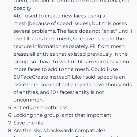
them, position and stretch texture material, set
opacity
4b. I used to create new faces using a
mesh(because of speed issues), but this poses
several problems. The face does not "exist" until i
use fill faces from mesh, so i have to store the
texture information separately. Fill from mesh
erases all entities that existed previously in the
group, so i have to wait until i am sure i have no
more faces to add to the mesh. Could i use
SUFaceCreate instead? Like i said, speed is an
issue here, some of out projects have thousands
of entities, and 10+ faces/ entity is not
uncommon.
Set edge smoothness
Locking the group is not that important
Save the file
Are the .skp's backwards compatible?