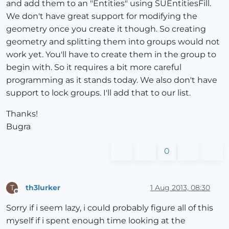
and add them to an "Entities" using SUEntitiesFill.
We don't have great support for modifying the
geometry once you create it though. So creating
geometry and splitting them into groups would not
work yet. You'll have to create them in the group to
begin with. So it requires a bit more careful
programming as it stands today. We also don't have
support to lock groups. I'll add that to our list.
Thanks!
Bugra
0
th3lurker
1 Aug 2013, 08:30
T
Offline
Sorry if i seem lazy, i could probably figure all of this
myself if i spent enough time looking at the