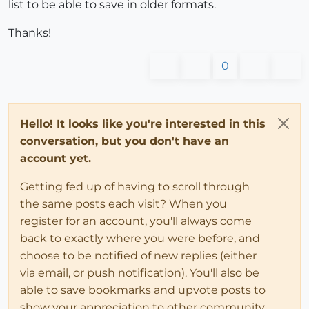
list to be able to save in older formats.
Thanks!
0
Hello! It looks like you're interested in this
conversation, but you don't have an
account yet.
Getting fed up of having to scroll through
the same posts each visit? When you
register for an account, you'll always come
back to exactly where you were before, and
choose to be notified of new replies (either
via email, or push notification). You'll also be
able to save bookmarks and upvote posts to
show your appreciation to other community