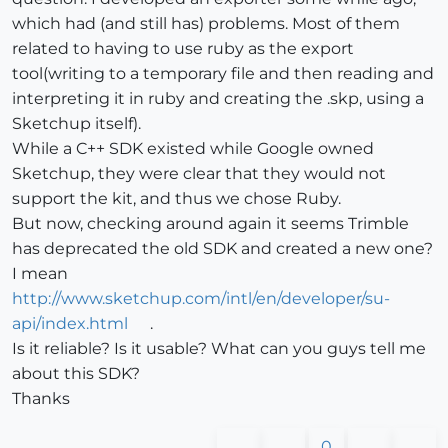
which had (and still has) problems. Most of them
related to having to use ruby as the export
tool(writing to a temporary file and then reading and
interpreting it in ruby and creating the .skp, using a
Sketchup itself).
While a C++ SDK existed while Google owned
Sketchup, they were clear that they would not
support the kit, and thus we chose Ruby.
But now, checking around again it seems Trimble
has deprecated the old SDK and created a new one?
I mean
http://www.sketchup.com/intl/en/developer/su-
api/index.html
.
Is it reliable? Is it usable? What can you guys tell me
about this SDK?
Thanks
0