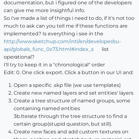
documentation, but i figured one of the developers
can give me more insightful info.
So i've made a list of things i need to do, if it's not too
much to ask can you tell me if these functions are
implemented? Is everything i see in the
http://www.sketchup.com/intl/en/developer/su-
api/globals_func_0x73.html#index_s
list
operational?
I'll try to keep it in a "chronological" order
Edit: 0. One click export. Click a button in our UI and:
Open a specific .skp file (we use templates)
Create new named layers and set entities' layers
Create a tree structure of named groups, some
containing named entities
3b.Iterate through the tree structure to find a
certain group(stupid question, but still).
Create new faces and add custom textures on