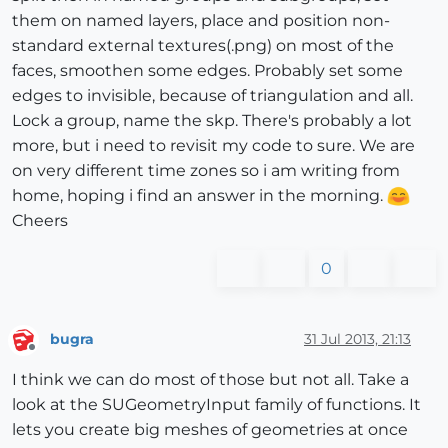
them on named layers, place and position non-
standard external textures(.png) on most of the
faces, smoothen some edges. Probably set some
edges to invisible, because of triangulation and all.
Lock a group, name the skp. There's probably a lot
more, but i need to revisit my code to sure. We are
on very different time zones so i am writing from
home, hoping i find an answer in the morning.
Cheers
0
bugra
31 Jul 2013, 21:13
Offline
I think we can do most of those but not all. Take a
look at the SUGeometryInput family of functions. It
lets you create big meshes of geometries at once