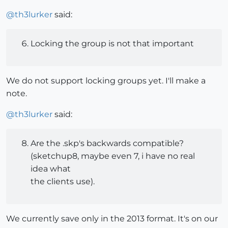
@
th3lurker
said:
Locking the group is not that important
We do not support locking groups yet. I'll make a
note.
@
th3lurker
said:
Are the .skp's backwards compatible?
(sketchup8, maybe even 7, i have no real
idea what
the clients use).
We currently save only in the 2013 format. It's on our