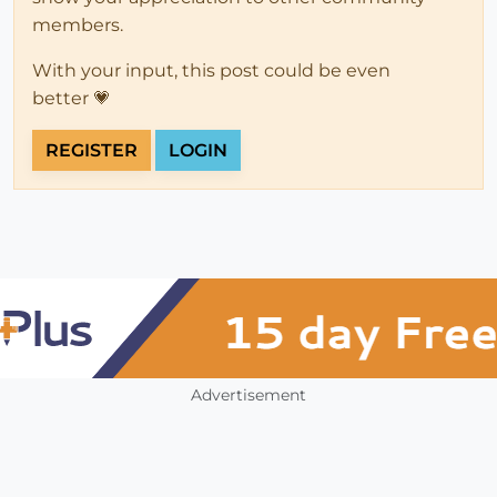
members.
With your input, this post could be even
better 💗
REGISTER
LOGIN
Advertisement