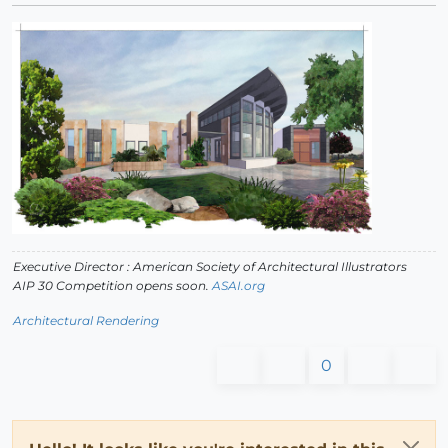
Executive Director : American Society of Architectural Illustrators
AIP 30 Competition opens soon.
ASAI.org
Architectural Rendering
0