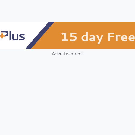
Advertisement