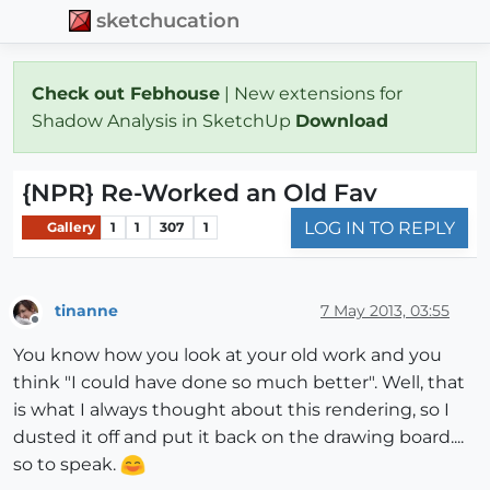
sketchucation
Check out Febhouse
| New extensions for
Shadow Analysis in SketchUp
Download
{NPR} Re-Worked an Old Fav
LOG IN TO REPLY
Gallery
1
1
307
1
tinanne
7 May 2013, 03:55
Offline
You know how you look at your old work and you
think "I could have done so much better". Well, that
is what I always thought about this rendering, so I
dusted it off and put it back on the drawing board....
so to speak.