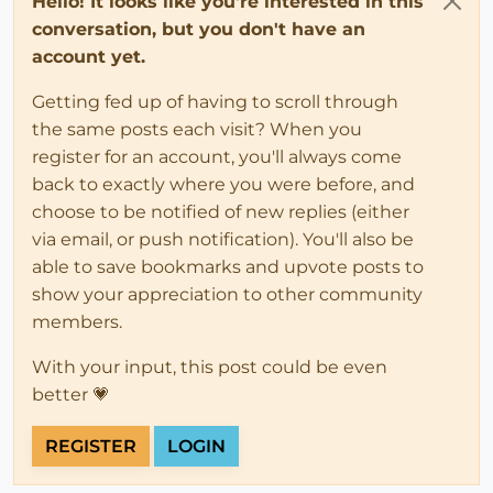
Hello! It looks like you're interested in this
conversation, but you don't have an
account yet.
Getting fed up of having to scroll through
the same posts each visit? When you
register for an account, you'll always come
back to exactly where you were before, and
choose to be notified of new replies (either
via email, or push notification). You'll also be
able to save bookmarks and upvote posts to
show your appreciation to other community
members.
With your input, this post could be even
better 💗
REGISTER
LOGIN