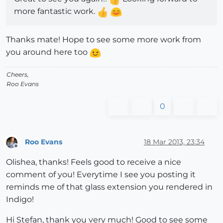
more fantastic work.
Thanks mate! Hope to see some more work from
you around here too
Cheers,
Roo Evans
0
Roo Evans
18 Mar 2013, 23:34
Offline
Olishea, thanks! Feels good to receive a nice
comment of you! Everytime I see you posting it
reminds me of that glass extension you rendered in
Indigo!
Hi Stefan, thank you very much! Good to see some