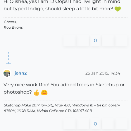
Hi Olishea, yes I am ;D Oops! I had Twilight in mind
but typed Indigo, should sleep a little bit more!
Cheers,
Roo Evans
0
john2
25 Jan 2015, 14:34
Offline
Very nice work Roo! You added trees in Sketchup or
photoshop?
Sketchup Make 2017 (64-bit), Vray 4.0 , Windows 10 – 64 bit, corei7-
8750H, 16GB RAM, Nvidia GeForce GTX 1050Ti 4GB
0