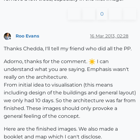
0
Roo Evans
16 Mar 2013, 02:28
Offline
Thanks Chedda, I'll tell my friend who did all the PP.
Adorno, thanks for the comment.
I can
understand what you are saying. Emphasis wasn't
really on the architecture.
From initial idea to visualisation (this means
including design of the buildings and general layout)
we only had 10 days. So the architecture was far from
finished. These images should only provoke a
general feeling of the concept.
Here are the finished images. We also made a
booklet and map which I can't disclose.