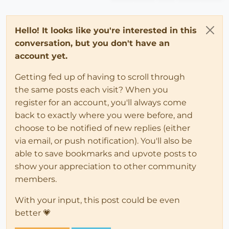
Hello! It looks like you're interested in this
conversation, but you don't have an
account yet.
Getting fed up of having to scroll through
the same posts each visit? When you
register for an account, you'll always come
back to exactly where you were before, and
choose to be notified of new replies (either
via email, or push notification). You'll also be
able to save bookmarks and upvote posts to
show your appreciation to other community
members.
With your input, this post could be even
better 💗