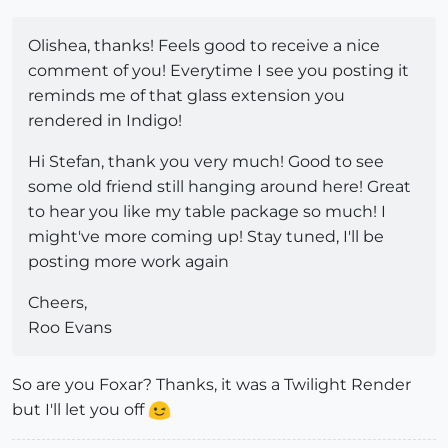
Olishea, thanks! Feels good to receive a nice
comment of you! Everytime I see you posting it
reminds me of that glass extension you
rendered in Indigo!
Hi Stefan, thank you very much! Good to see
some old friend still hanging around here! Great
to hear you like my table package so much! I
might've more coming up! Stay tuned, I'll be
posting more work again
Cheers,
Roo Evans
So are you Foxar? Thanks, it was a Twilight Render
but I'll let you off