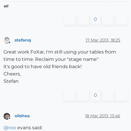
oli
0
stefanq
17 Mar 2013, 18:25
Offline
Great work FoXar, I'm still using your tables from
time to time. Reclaim your "stage name"
it's good to have old friends back!
Cheers,
Stefan
0
olishea
18 Mar 2013, 13:46
Offline
@
roo
evans said: