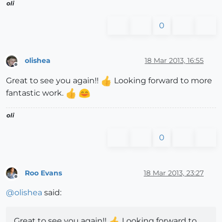
oli
0
olishea
18 Mar 2013, 16:55
Offline
Great to see you again!!
Looking forward to more
fantastic work.
oli
0
Roo Evans
18 Mar 2013, 23:27
Offline
@
olishea
said:
Great to see you again!!
Looking forward to