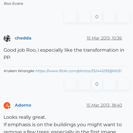
Roo Evans
0
chedda
15 Mar 2013, 10:36
Offline
Good job Roo, i especially like the transformation in
PP.
Kraken Wrangler
https://www.flickr.com/photos/132441293@N03/
0
Adorno
15 Mar 2013, 18:40
A
Offline
Looks really great.
If emphasis is on the buildings you might want to
remove a few trees; especially in the first image.