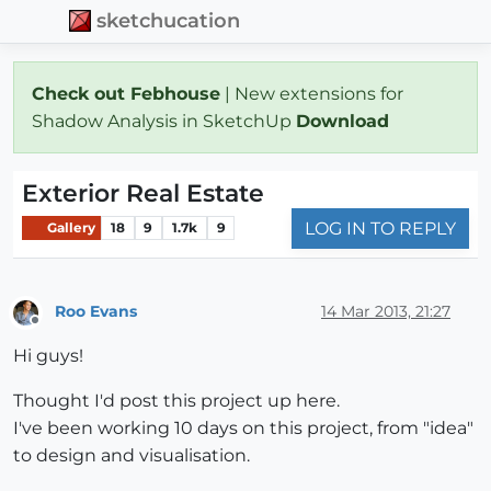
sketchucation
Check out Febhouse
| New extensions for
Shadow Analysis in SketchUp
Download
Exterior Real Estate
LOG IN TO REPLY
Gallery
18
9
1.7k
9
Roo Evans
14 Mar 2013, 21:27
Offline
Hi guys!
Thought I'd post this project up here.
I've been working 10 days on this project, from "idea"
to design and visualisation.