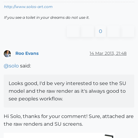
http://www.solos-art.com
If you see a toilet in your dreams do not use it.
0
Roo Evans
14 Mar 2013, 21:48
Offline
@
solo
said:
Looks good, I'd be very interested to see the SU
model and the raw render as it's always good to
see peoples workflow.
Hi Solo, thanks for your comment! Sure, attached are
the raw renders and SU screens.