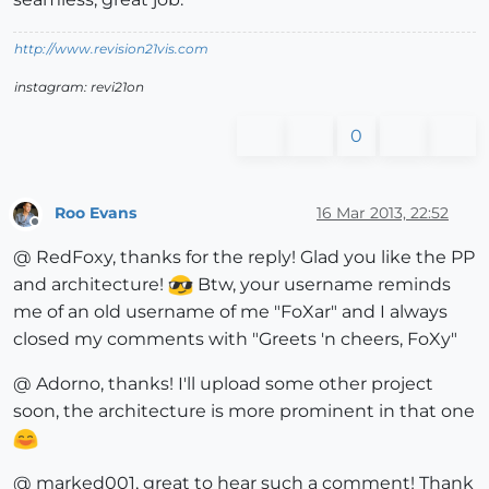
http://www.revision21vis.com
instagram: revi21on
0
Roo Evans
16 Mar 2013, 22:52
Offline
@ RedFoxy, thanks for the reply! Glad you like the PP
and architecture!
Btw, your username reminds
me of an old username of me "FoXar" and I always
closed my comments with "Greets 'n cheers, FoXy"
@ Adorno, thanks! I'll upload some other project
soon, the architecture is more prominent in that one
@ marked001, great to hear such a comment! Thank