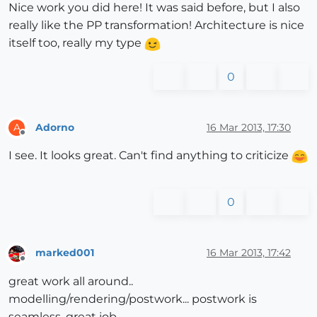
Nice work you did here! It was said before, but I also
really like the PP transformation! Architecture is nice
itself too, really my type
0
Adorno
16 Mar 2013, 17:30
A
Offline
I see. It looks great. Can't find anything to criticize
0
marked001
16 Mar 2013, 17:42
Offline
great work all around..
modelling/rendering/postwork... postwork is
seamless, great job.