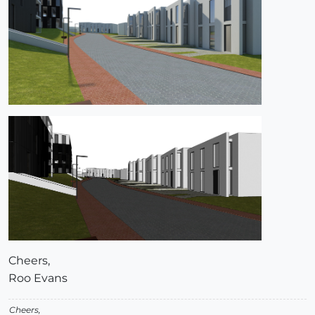
Cheers,
Roo Evans
Cheers,