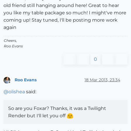
old friend still hanging around here! Great to hear
you like my table package so much! I might've more
coming up! Stay tuned, I'll be posting more work
again
Cheers,
Roo Evans
0
Roo Evans
18 Mar 2013, 23:34
Offline
@
olishea
said:
So are you Foxar? Thanks, it was a Twilight
Render but I'll let you off