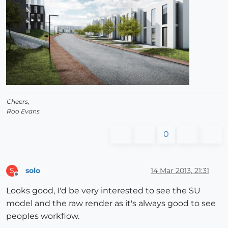
Cheers,
Roo Evans
0
solo
14 Mar 2013, 21:31
S
Offline
Looks good, I'd be very interested to see the SU
model and the raw render as it's always good to see
peoples workflow.