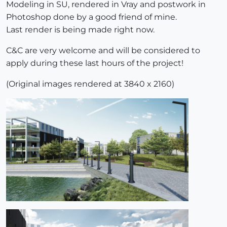
Modeling in SU, rendered in Vray and postwork in
Photoshop done by a good friend of mine.
Last render is being made right now.
C&C are very welcome and will be considered to
apply during these last hours of the project!
(Original images rendered at 3840 x 2160)