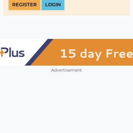
REGISTER
LOGIN
Advertisement