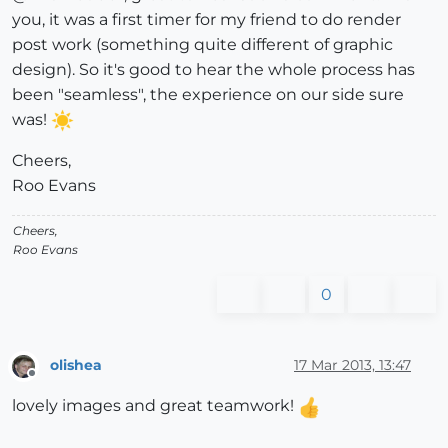
you, it was a first timer for my friend to do render
post work (something quite different of graphic
design). So it's good to hear the whole process has
been "seamless", the experience on our side sure
was!
Cheers,
Roo Evans
Cheers,
Roo Evans
0
olishea
17 Mar 2013, 13:47
Offline
lovely images and great teamwork!