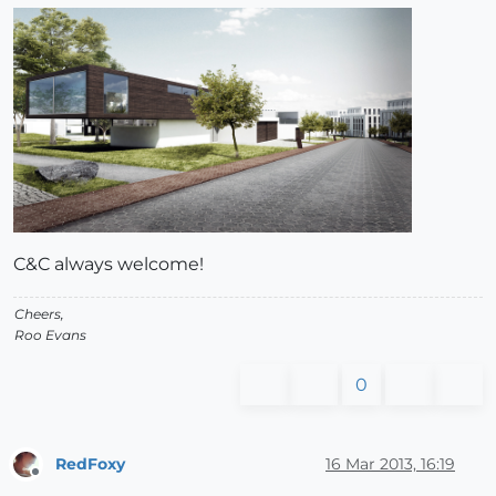
C&C always welcome!
Cheers,
Roo Evans
0
RedFoxy
16 Mar 2013, 16:19
Offline