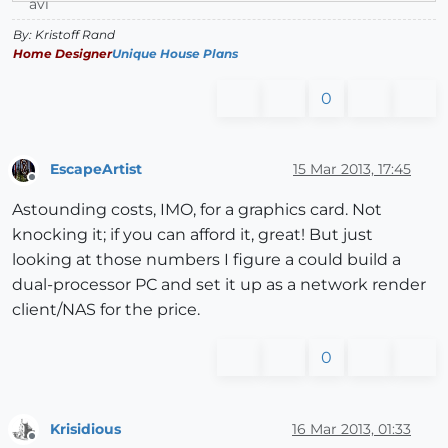
By: Kristoff Rand
Home Designer
Unique House Plans
0
EscapeArtist
15 Mar 2013, 17:45
Offline
Astounding costs, IMO, for a graphics card. Not
knocking it; if you can afford it, great! But just
looking at those numbers I figure a could build a
dual-processor PC and set it up as a network render
client/NAS for the price.
0
Krisidious
16 Mar 2013, 01:33
Offline