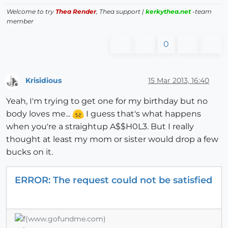
Welcome to try
Thea Render
, Thea support |
kerkythea.net
-team
member
0
Krisidious
15 Mar 2013, 16:40
Offline
Yeah, I'm trying to get one for my birthday but no
body loves me...
I guess that's what happens
when you're a straightup A$$H0L3. But I really
thought at least my mom or sister would drop a few
bucks on it.
ERROR: The request could not be satisfied
(www.gofundme.com)