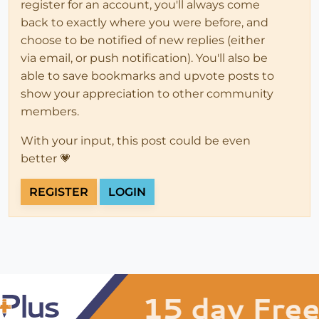
register for an account, you'll always come
back to exactly where you were before, and
choose to be notified of new replies (either
via email, or push notification). You'll also be
able to save bookmarks and upvote posts to
show your appreciation to other community
members.
With your input, this post could be even
better 💗
REGISTER
LOGIN