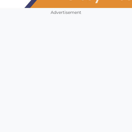
Advertisement