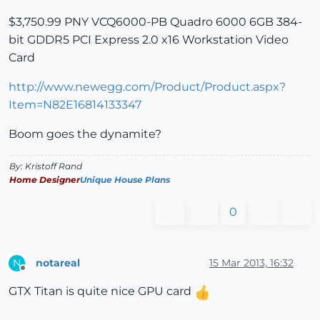
$3,750.99 PNY VCQ6000-PB Quadro 6000 6GB 384-
bit GDDR5 PCI Express 2.0 x16 Workstation Video
Card
http://www.newegg.com/Product/Product.aspx?
Item=N82E16814133347
Boom goes the dynamite?
By: Kristoff Rand
Home Designer
Unique House Plans
0
notareal
15 Mar 2013, 16:32
N
Offline
GTX Titan is quite nice GPU card