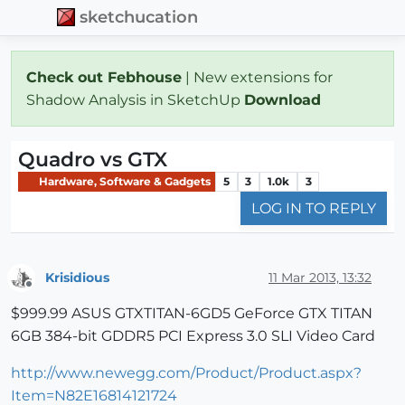
sketchucation
Check out Febhouse
| New extensions for
Shadow Analysis in SketchUp
Download
Quadro vs GTX
Hardware, Software & Gadgets
5
3
1.0k
3
LOG IN TO REPLY
Krisidious
11 Mar 2013, 13:32
Offline
$999.99 ASUS GTXTITAN-6GD5 GeForce GTX TITAN
6GB 384-bit GDDR5 PCI Express 3.0 SLI Video Card
http://www.newegg.com/Product/Product.aspx?
Item=N82E16814121724