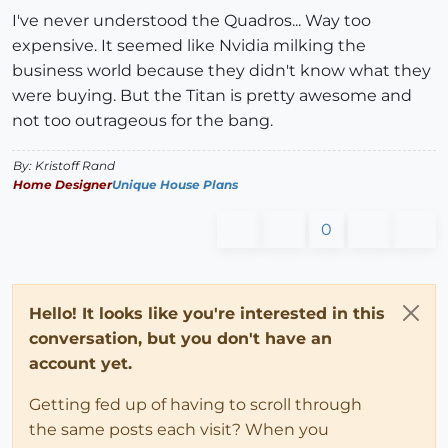
I've never understood the Quadros... Way too
expensive. It seemed like Nvidia milking the
business world because they didn't know what they
were buying. But the Titan is pretty awesome and
not too outrageous for the bang.
By: Kristoff Rand
Home Designer
Unique House Plans
0
Hello! It looks like you're interested in this
conversation, but you don't have an
account yet.
Getting fed up of having to scroll through
the same posts each visit? When you