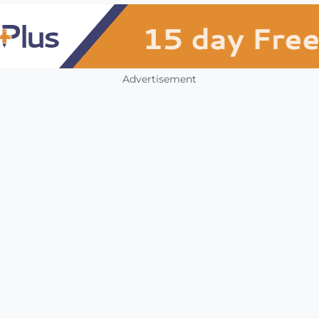
Advertisement