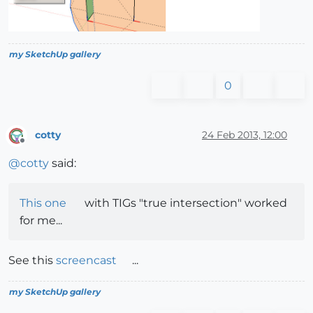
my SketchUp gallery
0
cotty
24 Feb 2013, 12:00
Offline
@
cotty
said:
This one
with TIGs "true intersection" worked
for me...
See this
screencast
...
my SketchUp gallery