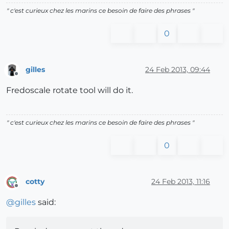
" c'est curieux chez les marins ce besoin de faire des phrases "
0
gilles
24 Feb 2013, 09:44
Offline
Fredoscale rotate tool will do it.
" c'est curieux chez les marins ce besoin de faire des phrases "
0
cotty
24 Feb 2013, 11:16
Offline
@
gilles
said: