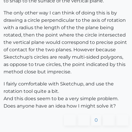
to snap to the surface of the vertical plane.
The only other way I can think of doing this is by
drawing a circle perpendicular to the axis of rotation
with a radius the length of the the plane being
rotated, then the point where the circle intersected
the vertical plane would correspond to precise point
of contact for the two planes. However because
Skectchup's circles are really multi-sided polygons,
as oppose to true circles, the point indicated by this
method close but imprecise.
I fairly comfortable with Sketchup, and use the
rotation tool quite a bit.
And this does seem to be a very simple problem.
Does anyone have an idea how I might solve it?
0