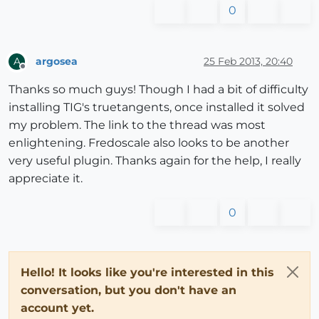
0
argosea
25 Feb 2013, 20:40
A
Offline
Thanks so much guys! Though I had a bit of difficulty
installing TIG's truetangents, once installed it solved
my problem. The link to the thread was most
enlightening. Fredoscale also looks to be another
very useful plugin. Thanks again for the help, I really
appreciate it.
0
Hello! It looks like you're interested in this
conversation, but you don't have an
account yet.