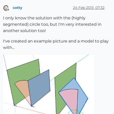
cotty
24 Feb 2013, 07:32
Offline
I only know the solution with the (highly
segmented) circle too, but I'm very interested in
another solution too!
I've created an example picture and a model to play
with...