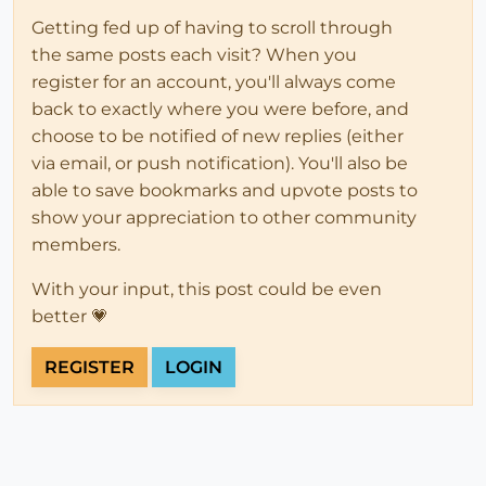
Getting fed up of having to scroll through
the same posts each visit? When you
register for an account, you'll always come
back to exactly where you were before, and
choose to be notified of new replies (either
via email, or push notification). You'll also be
able to save bookmarks and upvote posts to
show your appreciation to other community
members.
With your input, this post could be even
better 💗
REGISTER
LOGIN