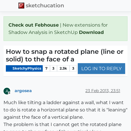
sketchucation
Check out Febhouse
| New extensions for
Shadow Analysis in SketchUp
Download
How to snap a rotated plane (line or
solid) to the face of a
LOG IN TO REPLY
SketchyPhysics
7
3
2.3k
3
argosea
23 Feb 2013, 23:51
A
Offline
Much like tilting a ladder against a wall, what I want
to do is rotate a horizontal plane so that it is "leaning"
against the face of a vertical plane.
The problem is that I cannot get the rotated plane