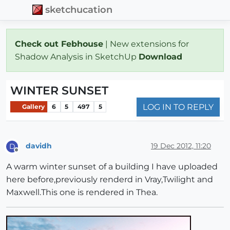
sketchucation
Check out Febhouse
| New extensions for
Shadow Analysis in SketchUp
Download
WINTER SUNSET
LOG IN TO REPLY
Gallery
6
5
497
5
davidh
19 Dec 2012, 11:20
D
Offline
A warm winter sunset of a building I have uploaded
here before,previously renderd in Vray,Twilight and
Maxwell.This one is rendered in Thea.