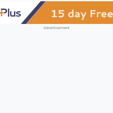
Advertisement