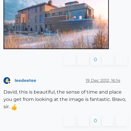
0
leedeetee
19 Dec 2012, 16:14
Offline
David, this is beautiful, the sense of time and place
you get from looking at the image is fantastic. Bravo,
sir.
0