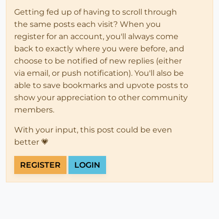
Getting fed up of having to scroll through
the same posts each visit? When you
register for an account, you'll always come
back to exactly where you were before, and
choose to be notified of new replies (either
via email, or push notification). You'll also be
able to save bookmarks and upvote posts to
show your appreciation to other community
members.
With your input, this post could be even
better 💗
REGISTER
LOGIN