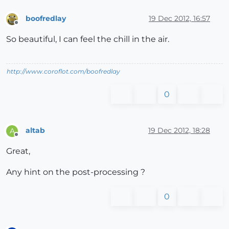
boofredlay
19 Dec 2012, 16:57
Offline
So beautiful, I can feel the chill in the air.
http://www.coroflot.com/boofredlay
0
altab
19 Dec 2012, 18:28
A
Offline
Great,
Any hint on the post-processing ?
0