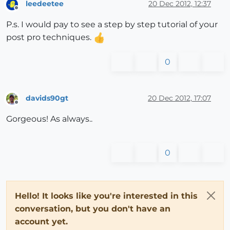
leedeetee
20 Dec 2012, 12:37
Offline
P.s. I would pay to see a step by step tutorial of your
post pro techniques.
0
davids90gt
20 Dec 2012, 17:07
Offline
Gorgeous! As always..
0
Hello! It looks like you're interested in this
conversation, but you don't have an
account yet.